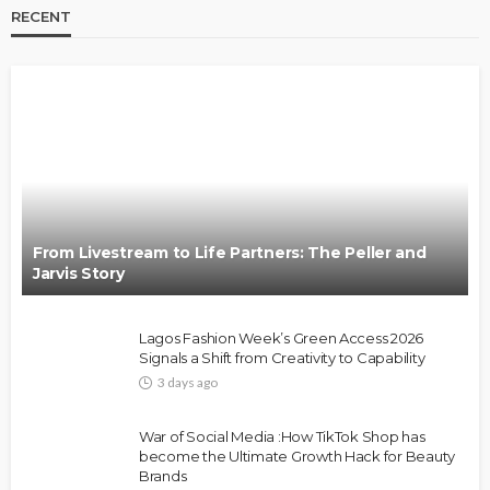
RECENT
BRANDS
FASHION
FEATURED
MAGAZINE
Oroma Cookey-Gam & Osione Itegboje’s Creative
Journey with This Is Us
@tribeandelan
3 weeks ago
From Livestream to Life Partners: The Peller and
Jarvis Story
Lagos Fashion Week’s Green Access 2026
Signals a Shift from Creativity to Capability
3 days ago
FASHION
FEATURED
MAGAZINE
War of Social Media :How TikTok Shop has
Bold , Unapologetic & African
become the Ultimate Growth Hack for Beauty
Brands
@tribeandelan
4 weeks ago