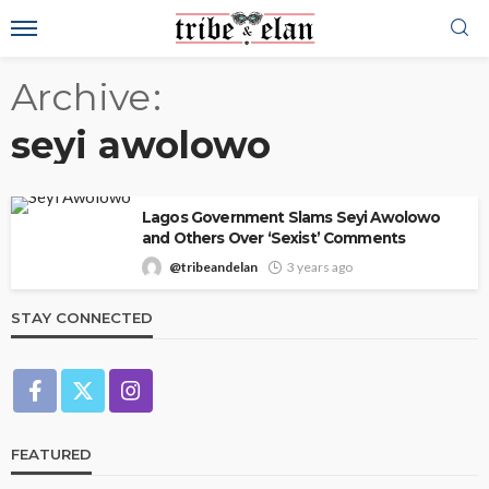
Archive
seyi awolowo
Lagos Government Slams Seyi Awolowo
and Others Over ‘Sexist’ Comments
@tribeandelan
3 years ago
STAY CONNECTED
FEATURED