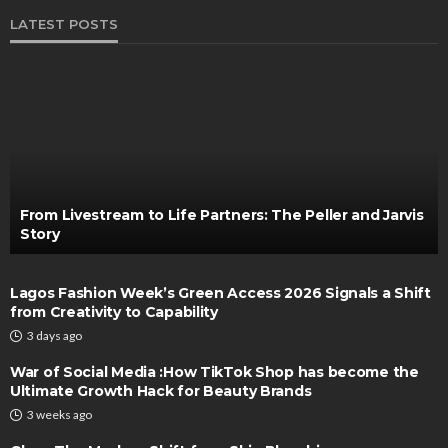
LATEST POSTS
From Livestream to Life Partners: The Peller and Jarvis
Story
Lagos Fashion Week’s Green Access 2026 Signals a Shift
from Creativity to Capability
3 days ago
War of Social Media :How TikTok Shop has become the
Ultimate Growth Hack for Beauty Brands
3 weeks ago