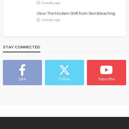
3 weeks ago
Glow: The Modern Shift from Skin Bleaching
3 weeks ago
STAY CONNECTED
BEAUTY
BRANDS
FEATURED
MAGAZINE
Ngozi Ezeka-Atta is Fixing Your Routine—and
Changing the Beauty Game
Like
Follow
Subscribe
@tribeandelan
1 month ago