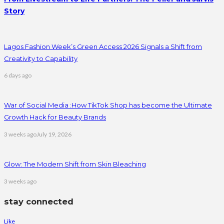
Story
Lagos Fashion Week’s Green Access 2026 Signals a Shift from
Creativity to Capability
6 days ago
War of Social Media :How TikTok Shop has become the Ultimate
Growth Hack for Beauty Brands
3 weeks ago
July 19, 2026
Glow: The Modern Shift from Skin Bleaching
3 weeks ago
stay connected
Like