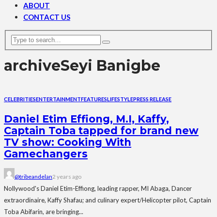
ABOUT
CONTACT US
archive
Seyi Banigbe
CELEBRITIES
ENTERTAINMENT
FEATURES
LIFESTYLE
PRESS RELEASE
Daniel Etim Effiong, M.I, Kaffy,
Captain Toba tapped for brand new
TV show: Cooking With
Gamechangers
@tribeandelan
2 years ago
Nollywood's Daniel Etim-Effiong, leading rapper, MI Abaga, Dancer
extraordinaire, Kaffy Shafau; and culinary expert/Helicopter pilot, Captain
Toba Abifarin, are bringing...