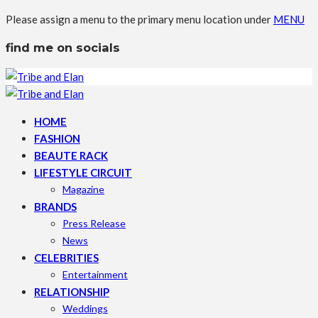
Please assign a menu to the primary menu location under
MENU
find me on socials
HOME
FASHION
BEAUTE RACK
LIFESTYLE CIRCUIT
Magazine
BRANDS
Press Release
News
CELEBRITIES
Entertainment
RELATIONSHIP
Weddings