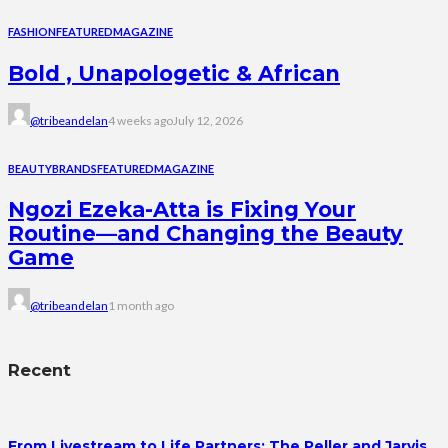
FASHION
FEATURED
MAGAZINE
Bold , Unapologetic & African
@tribeandelan
4 weeks ago
July 12, 2026
BEAUTY
BRANDS
FEATURED
MAGAZINE
Ngozi Ezeka-Atta is Fixing Your
Routine—and Changing the Beauty
Game
@tribeandelan
1 month ago
Recent
From Livestream to Life Partners: The Peller and Jarvis