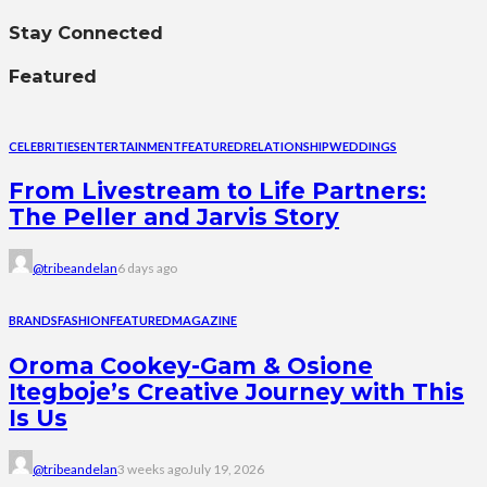
Stay Connected
Featured
CELEBRITIES
ENTERTAINMENT
FEATURED
RELATIONSHIP
WEDDINGS
From Livestream to Life Partners:
The Peller and Jarvis Story
@tribeandelan
6 days ago
BRANDS
FASHION
FEATURED
MAGAZINE
Oroma Cookey-Gam & Osione
Itegboje’s Creative Journey with This
Is Us
@tribeandelan
3 weeks ago
July 19, 2026