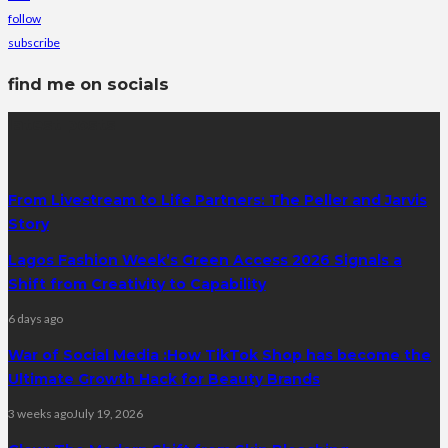
follow
subscribe
find me on socials
latest posts
From Livestream to Life Partners: The Peller and Jarvis
Story
Lagos Fashion Week’s Green Access 2026 Signals a
Shift from Creativity to Capability
6 days ago
War of Social Media :How TikTok Shop has become the
Ultimate Growth Hack for Beauty Brands
3 weeks ago
July 19, 2026