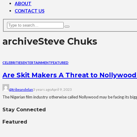
ABOUT
CONTACT US
archive
Steve Chuks
CELEBRITIES
ENTERTAINMENT
FEATURED
Are Skit Makers A Threat to Nollywood
@tribeandelan
3 years ago
April 9, 2023
The Nigerian film industry otherwise called Nollywood may be facing its bigge
Stay Connected
Featured