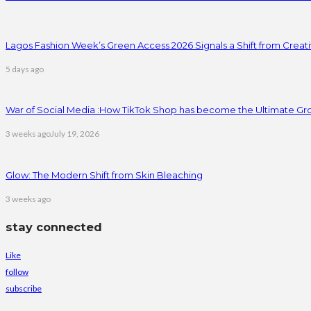
Lagos Fashion Week’s Green Access 2026 Signals a Shift from Creativ
5 days ago
War of Social Media :How TikTok Shop has become the Ultimate Gr
3 weeks ago
July 19, 2026
Glow: The Modern Shift from Skin Bleaching
3 weeks ago
stay connected
Like
follow
subscribe