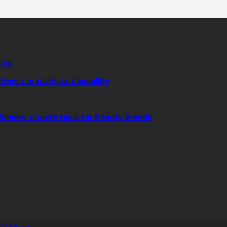
tory
rom Creativity to Capability
ltimate Growth Hack for Beauty Brands