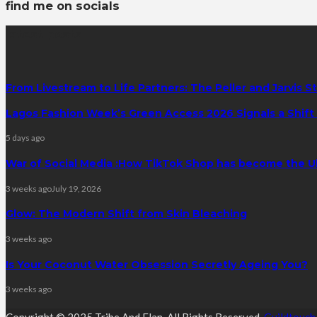
find me on socials
latest posts
From Livestream to Life Partners: The Peller and Jarvis S
Lagos Fashion Week’s Green Access 2026 Signals a Shift f
5 days ago
War of Social Media :How TikTok Shop has become the U
3 weeks ago
July 19, 2026
Glow: The Modern Shift from Skin Bleaching
3 weeks ago
Is Your Coconut Water Obsession Secretly Ageing You?
3 weeks ago