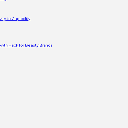
ity to Capability
owth Hack for Beauty Brands