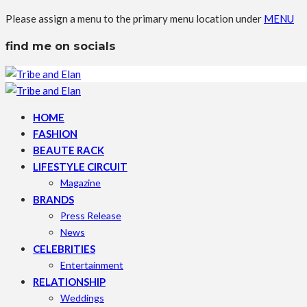
Please assign a menu to the primary menu location under
MENU
find me on socials
HOME
FASHION
BEAUTE RACK
LIFESTYLE CIRCUIT
Magazine
BRANDS
Press Release
News
CELEBRITIES
Entertainment
RELATIONSHIP
Weddings