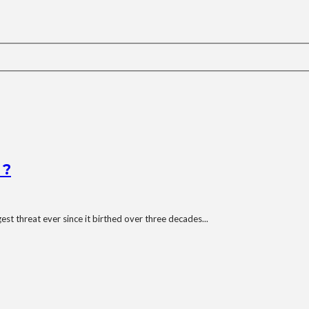
 ?
st threat ever since it birthed over three decades...