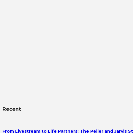
Recent
From Livestream to Life Partners: The Peller and Jarvis S