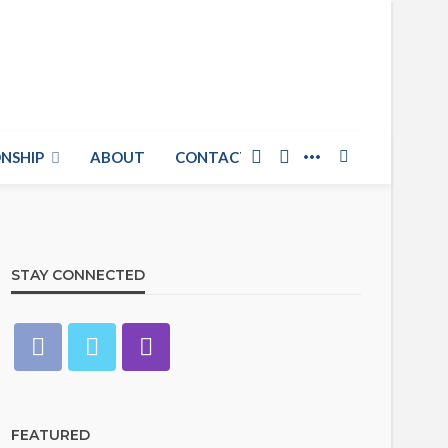
NSHIP
ABOUT
CONTACT US
STAY CONNECTED
FEATURED