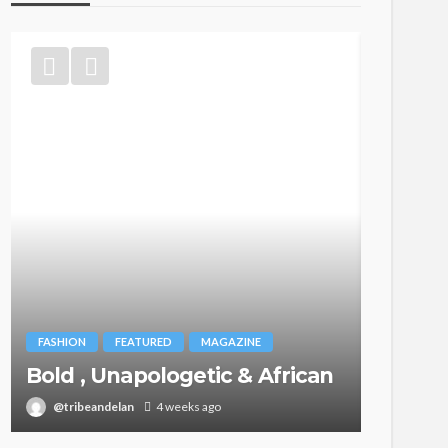
BEAUTY
Ngozi 
FASHION
FEATURED
MAGAZINE
Your 
Bold , Unapologetic & African
the B
@tribeandelan
4 weeks ago
@tribea