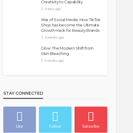
Creativity to Capability
3 days ago
War of Social Media :How TikTok
Shop has become the Ultimate
Growth Hack for Beauty Brands
3 weeks ago
Glow: The Modern Shift from
Skin Bleaching
3 weeks ago
STAY CONNECTED
Like
Follow
Subscribe