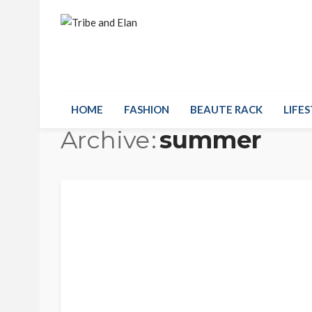
HOME
FASHION
BEAUTE RACK
LIFES
Archive
summer