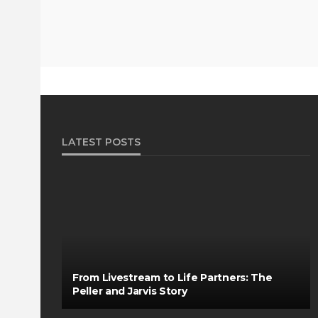
LATEST POSTS
From Livestream to Life Partners: The
Peller and Jarvis Story