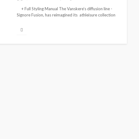
+ Full Styling Manual The Vanskere’s diffusion line -
Signore Fusion, has reimagined its athleisure collection
for this Spring/Summer...
FEATURED
BRANDS
FASHION
FEATURED
MAGAZINE
ife
Oroma Cookey-Gam & Osione
and
Itegboje’s Creative Journey
with This Is Us
@tribeandelan
3 weeks ago