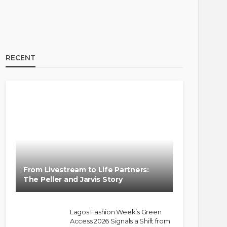
RECENT
From Livestream to Life Partners:
The Peller and Jarvis Story
Lagos Fashion Week’s Green
Access 2026 Signals a Shift from