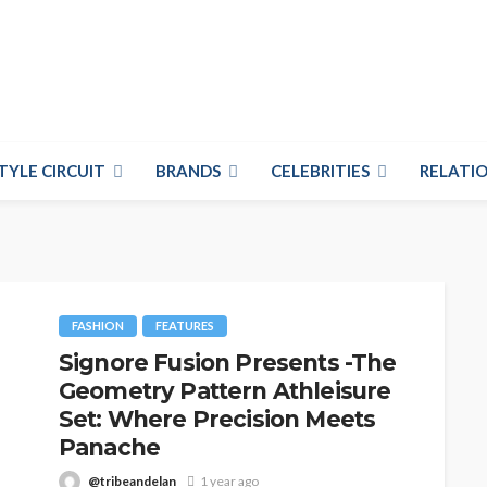
TYLE CIRCUIT
BRANDS
CELEBRITIES
RELATIO
FASHION
FEATURES
Signore Fusion Presents -The
Geometry Pattern Athleisure
Set: Where Precision Meets
Panache
@tribeandelan
1 year ago