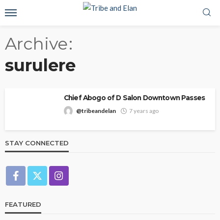
Archive
surulere
Chief Abogo of D Salon Downtown Passes
@tribeandelan
7 years ago
STAY CONNECTED
FEATURED