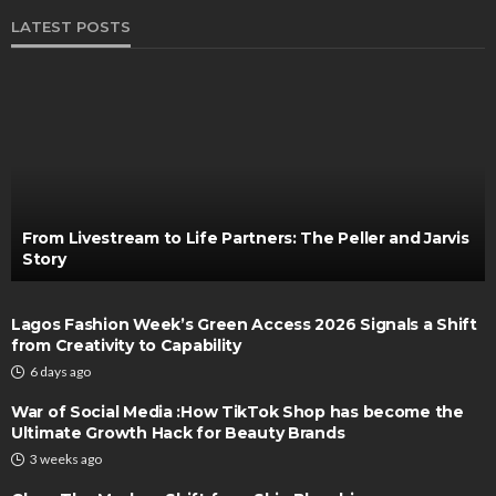
LATEST POSTS
From Livestream to Life Partners: The Peller and Jarvis
Story
Lagos Fashion Week’s Green Access 2026 Signals a Shift
from Creativity to Capability
6 days ago
War of Social Media :How TikTok Shop has become the
Ultimate Growth Hack for Beauty Brands
3 weeks ago