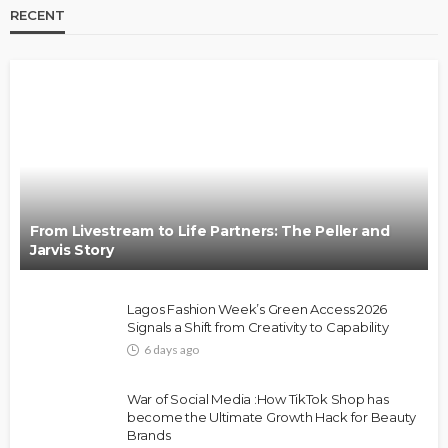
RECENT
BRANDS
FASHION
FEATURED
MAGAZINE
Oroma Cookey-Gam & Osione Itegboje’s Creative
Journey with This Is Us
@tribeandelan
3 weeks ago
From Livestream to Life Partners: The Peller and
Jarvis Story
Lagos Fashion Week’s Green Access 2026
Signals a Shift from Creativity to Capability
6 days ago
FASHION
FEATURED
MAGAZINE
War of Social Media :How TikTok Shop has
Bold , Unapologetic & African
become the Ultimate Growth Hack for Beauty
Brands
@tribeandelan
4 weeks ago