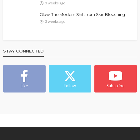
3 weeks ago
Glow: The Modern Shift from Skin Bleaching
3 weeks ago
STAY CONNECTED
BEAUTY
BRANDS
FEATURED
MAGAZINE
Ngozi Ezeka-Atta is Fixing Your Routine—and
Changing the Beauty Game
Like
Follow
Subscribe
@tribeandelan
1 month ago