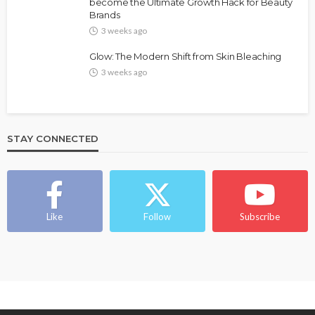
Bold , Unapologetic & African
become the Ultimate Growth Hack for Beauty
Brands
@tribeandelan
4 weeks ago
3 weeks ago
Glow: The Modern Shift from Skin Bleaching
3 weeks ago
STAY CONNECTED
BEAUTY
BRANDS
FEATURED
MAGAZINE
Ngozi Ezeka-Atta is Fixing Your Routine—and
Changing the Beauty Game
Like
Follow
Subscribe
@tribeandelan
1 month ago