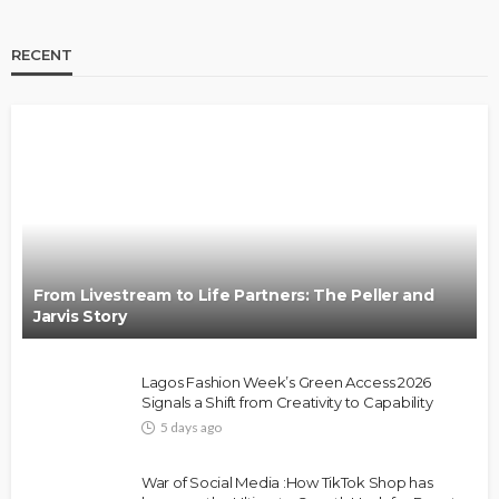
RECENT
BRANDS
FASHION
FEATURED
MAGAZINE
Oroma Cookey-Gam & Osione Itegboje’s Creative
Journey with This Is Us
@tribeandelan
3 weeks ago
From Livestream to Life Partners: The Peller and
Jarvis Story
Lagos Fashion Week’s Green Access 2026
Signals a Shift from Creativity to Capability
5 days ago
FASHION
FEATURED
MAGAZINE
War of Social Media :How TikTok Shop has