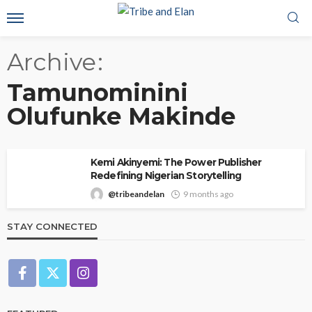
Archive
Tamunominini
Olufunke Makinde
Kemi Akinyemi: The Power Publisher
Redefining Nigerian Storytelling
@tribeandelan
9 months ago
STAY CONNECTED