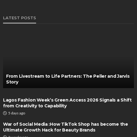
LATEST POSTS
From Livestream to Life Partners: The Peller and Jarvis
Story
Lagos Fashion Week’s Green Access 2026 Signals a Shift
from Creativity to Capability
5 days ago
War of Social Media :How TikTok Shop has become the
Ultimate Growth Hack for Beauty Brands