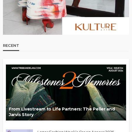
RECENT
From Livestream to Life Partners: The Peller and
Jarvis Story