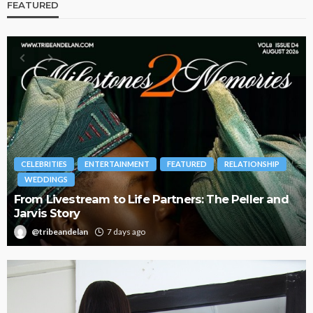
FEATURED
BRANDS
FASHION
FEATURED
MAGAZINE
d
Oroma Cookey-Gam & Osione Itegboje’s Creative
Journey with This Is Us
@tribeandelan
3 weeks ago