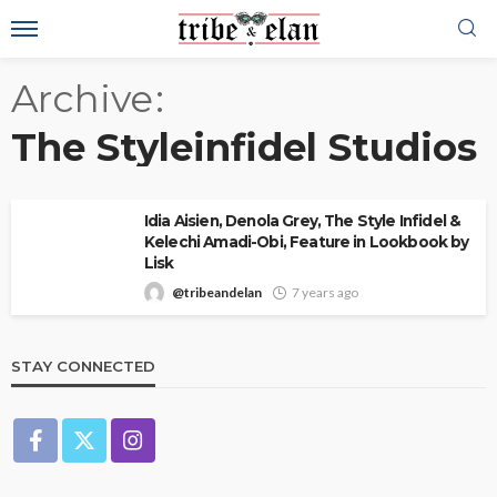
Archive
The Styleinfidel Studios
Idia Aisien, Denola Grey, The Style Infidel &
Kelechi Amadi-Obi, Feature in Lookbook by
Lisk
@tribeandelan
7 years ago
STAY CONNECTED