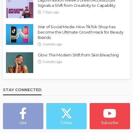
Lagos Fashion Week’s Green Access 2026
Signals a Shift from Creativity to Capability
7 days ago
War of Social Media :How TikTok Shop has
become the Ultimate Growth Hack for Beauty
Brands
3 weeks ago
Glow: The Modern Shift from Skin Bleaching
3 weeks ago
STAY CONNECTED
Like
Follow
Subscribe