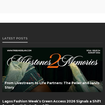
LATEST POSTS
From Livestream to Life Partners: The Peller and Jarvis
Story
Lagos Fashion Week’s Green Access 2026 Signals a Shift