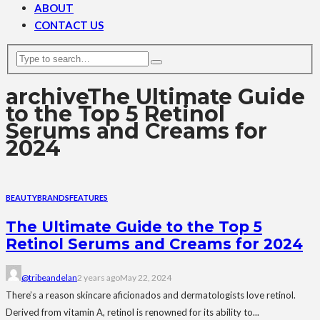
ABOUT
CONTACT US
archive
The Ultimate Guide
to the Top 5 Retinol
Serums and Creams for
2024
BEAUTY
BRANDS
FEATURES
The Ultimate Guide to the Top 5
Retinol Serums and Creams for 2024
@tribeandelan
2 years ago
May 22, 2024
There’s a reason skincare aficionados and dermatologists love retinol.
Derived from vitamin A, retinol is renowned for its ability to...