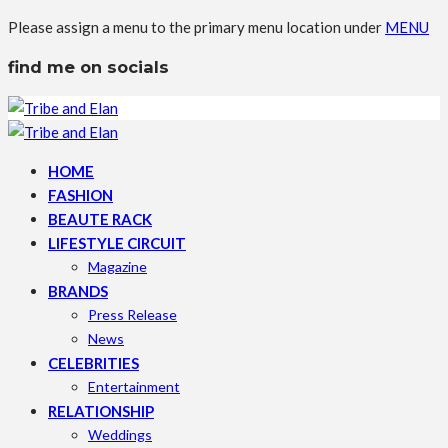
Please assign a menu to the primary menu location under
MENU
find me on socials
HOME
FASHION
BEAUTE RACK
LIFESTYLE CIRCUIT
Magazine
BRANDS
Press Release
News
CELEBRITIES
Entertainment
RELATIONSHIP
Weddings