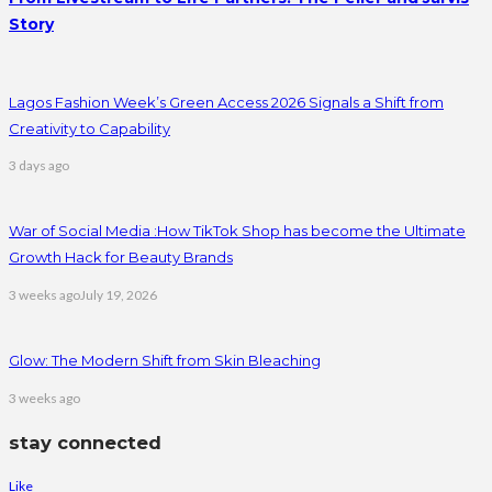
Story
Lagos Fashion Week’s Green Access 2026 Signals a Shift from
Creativity to Capability
3 days ago
War of Social Media :How TikTok Shop has become the Ultimate
Growth Hack for Beauty Brands
3 weeks ago
July 19, 2026
Glow: The Modern Shift from Skin Bleaching
3 weeks ago
stay connected
Like