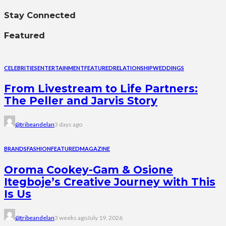
Stay Connected
Featured
CELEBRITIES
ENTERTAINMENT
FEATURED
RELATIONSHIP
WEDDINGS
From Livestream to Life Partners:
The Peller and Jarvis Story
@tribeandelan
3 days ago
BRANDS
FASHION
FEATURED
MAGAZINE
Oroma Cookey-Gam & Osione
Itegboje’s Creative Journey with This
Is Us
@tribeandelan
3 weeks ago
July 19, 2026