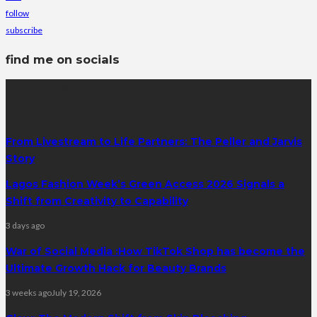
follow
subscribe
find me on socials
latest posts
From Livestream to Life Partners: The Peller and Jarvis
Story
Lagos Fashion Week’s Green Access 2026 Signals a
Shift from Creativity to Capability
3 days ago
War of Social Media :How TikTok Shop has become the
Ultimate Growth Hack for Beauty Brands
3 weeks ago
July 19, 2026