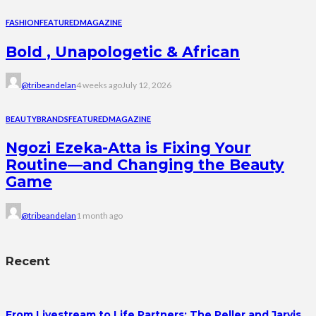
FASHION
FEATURED
MAGAZINE
Bold , Unapologetic & African
@tribeandelan
4 weeks ago
July 12, 2026
BEAUTY
BRANDS
FEATURED
MAGAZINE
Ngozi Ezeka-Atta is Fixing Your
Routine—and Changing the Beauty
Game
@tribeandelan
1 month ago
Recent
From Livestream to Life Partners: The Peller and Jarvis