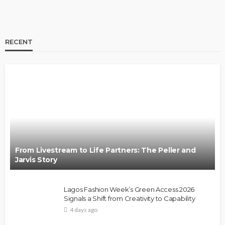
RECENT
BRANDS
FASHION
FEATURED
MAGAZINE
Oroma Cookey-Gam & Osione Itegboje’s Creative
Journey with This Is Us
@tribeandelan
3 weeks ago
From Livestream to Life Partners: The Peller and
Jarvis Story
Lagos Fashion Week’s Green Access 2026
Signals a Shift from Creativity to Capability
4 days ago