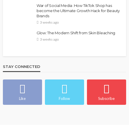
FASHION
FEATURED
MAGAZINE
War of Social Media :How TikTok Shop has
Bold , Unapologetic & African
become the Ultimate Growth Hack for Beauty
Brands
@tribeandelan
4 weeks ago
3 weeks ago
Glow: The Modern Shift from Skin Bleaching
3 weeks ago
STAY CONNECTED
BEAUTY
BRANDS
FEATURED
MAGAZINE
Ngozi Ezeka-Atta is Fixing Your Routine—and
Changing the Beauty Game
Like
Follow
Subscribe
@tribeandelan
1 month ago