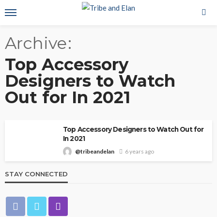
Archive
Top Accessory
Designers to Watch
Out for In 2021
Top Accessory Designers to Watch Out for
In 2021
@tribeandelan
6 years ago
STAY CONNECTED