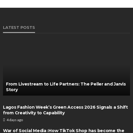
LATEST POSTS
From Livestream to Life Partners: The Peller and Jarvis
Story
Lagos Fashion Week’s Green Access 2026 Signals a Shift
from Creativity to Capability
4 days ago
War of Social Media :How TikTok Shop has become the