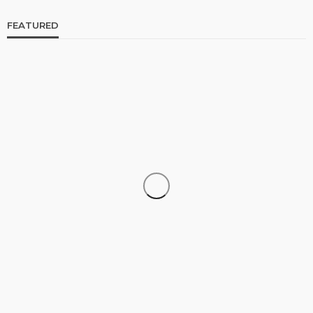
FEATURED
CELEBRITIES
ENTERTAINMENT
FEATURED
RELATIONSHIP
WEDDINGS
From Livestream to Life Partners: The Peller and
Jarvis Story
@tribeandelan
4 days ago