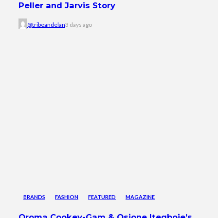
Peller and Jarvis Story
@tribeandelan
3 days ago
BRANDS
FASHION
FEATURED
MAGAZINE
Oroma Cookey-Gam & Osione Itegboje’s