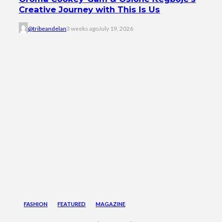
Creative Journey with This Is Us
@tribeandelan
3 weeks ago
July 19, 2026
FASHION
FEATURED
MAGAZINE