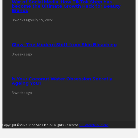
War of Social Media :How TikTok Shop has
become the Ultimate Growth Hack for Beauty
Brands
3 weeks ago
July 19, 2026
Glow: The Modern Shift from Skin Bleaching
3 weeks ago
Is Your Coconut Water Obsession Secretly
Ageing You?
3 weeks ago
Copyright © 2025 Tribe And Elan. All Rights Reserved.
Guildtouch Solutions