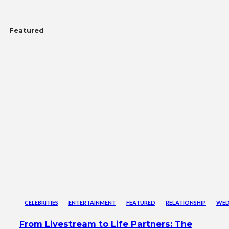
Featured
CELEBRITIES
ENTERTAINMENT
FEATURED
RELATIONSHIP
WED
From Livestream to Life Partners: The