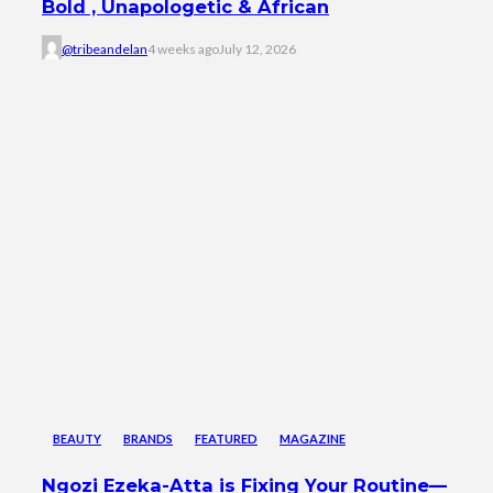
Bold , Unapologetic & African
@tribeandelan
4 weeks ago
July 12, 2026
BEAUTY
BRANDS
FEATURED
MAGAZINE
Ngozi Ezeka-Atta is Fixing Your Routine—