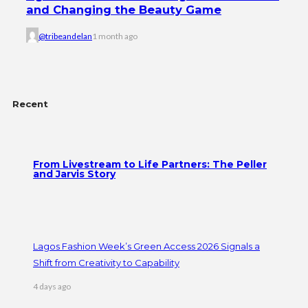
and Changing the Beauty Game
@tribeandelan
1 month ago
Recent
From Livestream to Life Partners: The Peller
and Jarvis Story
Lagos Fashion Week’s Green Access 2026 Signals a
Shift from Creativity to Capability
4 days ago