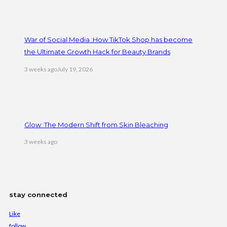
War of Social Media :How TikTok Shop has become
the Ultimate Growth Hack for Beauty Brands
3 weeks ago
July 19, 2026
Glow: The Modern Shift from Skin Bleaching
3 weeks ago
stay connected
Like
follow