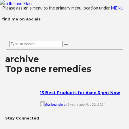
Please assign a menu to the primary menu location under
MENU
find me on socials
archive
Top acne remedies
13 Best Products for Acne Right Now
@tribeandelan
2 years ago
May 22, 2024
Stay Connected