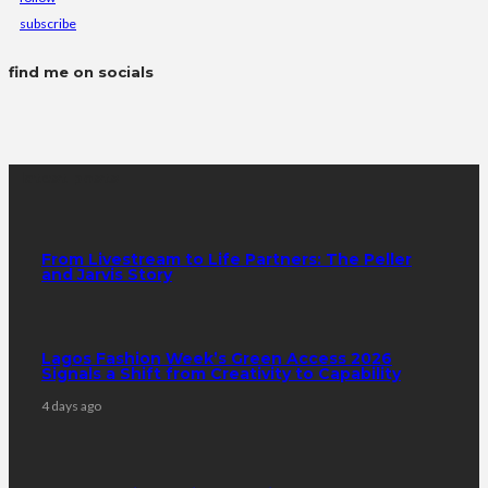
subscribe
find me on socials
latest posts
From Livestream to Life Partners: The Peller
and Jarvis Story
Lagos Fashion Week’s Green Access 2026
Signals a Shift from Creativity to Capability
4 days ago