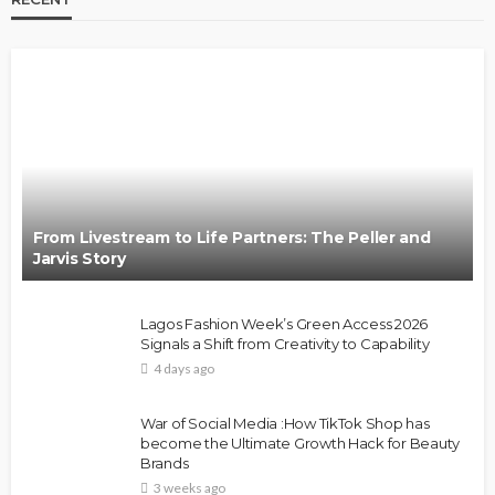
From Livestream to Life Partners: The Peller and
Jarvis Story
Lagos Fashion Week’s Green Access 2026
Signals a Shift from Creativity to Capability
4 days ago
War of Social Media :How TikTok Shop has
become the Ultimate Growth Hack for Beauty
Brands
3 weeks ago