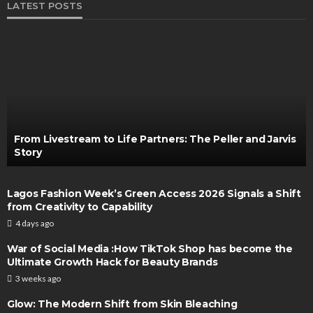
LATEST POSTS
From Livestream to Life Partners: The Peller and Jarvis
Story
Lagos Fashion Week’s Green Access 2026 Signals a Shift
from Creativity to Capability
4 days ago
War of Social Media :How TikTok Shop has become the
Ultimate Growth Hack for Beauty Brands
3 weeks ago
Glow: The Modern Shift from Skin Bleaching