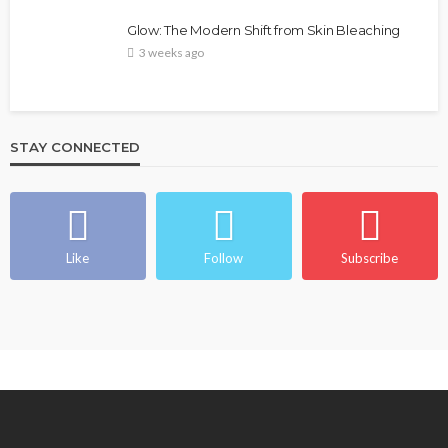
Glow: The Modern Shift from Skin Bleaching
3 weeks ago
STAY CONNECTED
Like
Follow
Subscribe