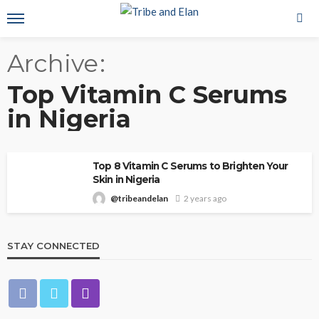
Archive
Top Vitamin C Serums
in Nigeria
Top 8 Vitamin C Serums to Brighten Your
Skin in Nigeria
@tribeandelan
2 years ago
STAY CONNECTED