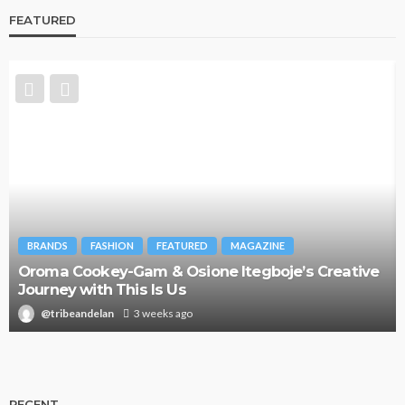
FEATURED
BRANDS
FASHION
FEATURED
MAGAZINE
Oroma Cookey-Gam & Osione Itegboje’s Creative
Journey with This Is Us
@tribeandelan
3 weeks ago
RECENT