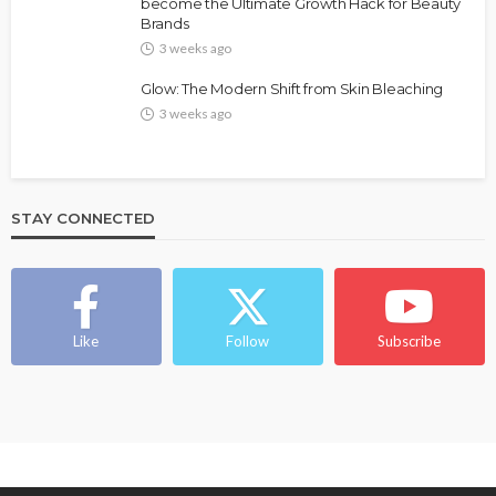
Bold , Unapologetic & African
become the Ultimate Growth Hack for Beauty
Brands
@tribeandelan
4 weeks ago
3 weeks ago
Glow: The Modern Shift from Skin Bleaching
3 weeks ago
STAY CONNECTED
BEAUTY
BRANDS
FEATURED
MAGAZINE
Ngozi Ezeka-Atta is Fixing Your Routine—and
Changing the Beauty Game
Like
Follow
Subscribe
@tribeandelan
1 month ago