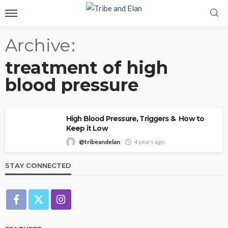
Archive
treatment of high
blood pressure
High Blood Pressure, Triggers & How to
Keep it Low
@tribeandelan
4 years ago
STAY CONNECTED