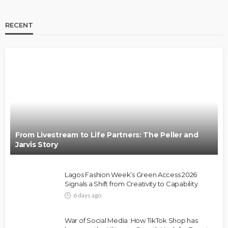
RECENT
BRANDS
FASHION
FEATURED
MAGAZINE
Oroma Cookey-Gam & Osione Itegboje’s Creative
Journey with This Is Us
@tribeandelan
3 weeks ago
From Livestream to Life Partners: The Peller and
Jarvis Story
Lagos Fashion Week’s Green Access 2026
Signals a Shift from Creativity to Capability
6 days ago
FASHION
FEATURED
MAGAZINE
War of Social Media :How TikTok Shop has