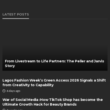
LATEST POSTS
From Livestream to Life Partners: The Peller and Jarvis
Story
Lagos Fashion Week’s Green Access 2026 Signals a Shift
from Creativity to Capability
6 days ago
War of Social Media :How TikTok Shop has become the
Ultimate Growth Hack for Beauty Brands