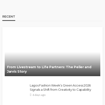
RECENT
From Livestream to Life Partners: The Peller and
Jarvis Story
Lagos Fashion Week’s Green Access 2026
Signals a Shift from Creativity to Capability
6 days ago