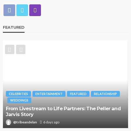
FEATURED
CELEBRITIES
ENTERTAINMENT
FEATURED
RELATIONSHIP
WEDDINGS
From Livestream to Life Partners: The Peller and
Jarvis Story
@tribeandelan
6 days ago