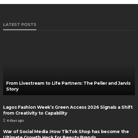
LATEST POSTS
From Livestream to Life Partners: The Peller and Jarvis
Story
Lagos Fashion Week’s Green Access 2026 Signals a Shift
from Creativity to Capability
6 days ago
War of Social Media :How TikTok Shop has become the
Ultimate Growth Hack for Beauty Brands