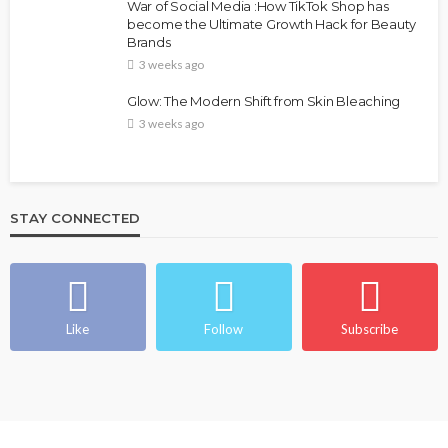
War of Social Media :How TikTok Shop has
become the Ultimate Growth Hack for Beauty
Brands
3 weeks ago
Glow: The Modern Shift from Skin Bleaching
3 weeks ago
STAY CONNECTED
Like
Follow
Subscribe