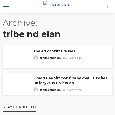
Archive
tribe nd elan
The Art of Shirt Dresses
@tribeandelan
6 years ago
Kimora Lee Simmons’ Baby Phat Launches
Holiday 2019 Collection
@tribeandelan
7 years ago
STAY CONNECTED