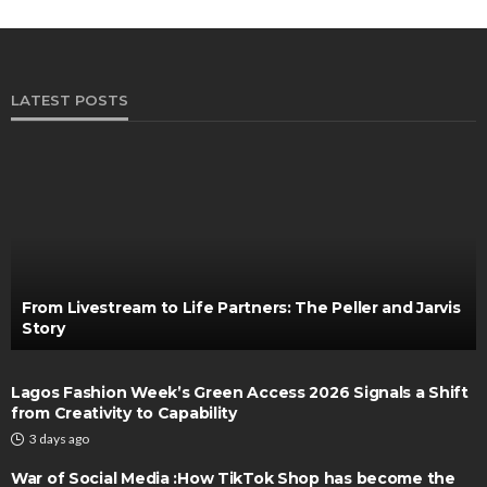
LATEST POSTS
From Livestream to Life Partners: The Peller and Jarvis
Story
Lagos Fashion Week’s Green Access 2026 Signals a Shift
from Creativity to Capability
3 days ago
War of Social Media :How TikTok Shop has become the