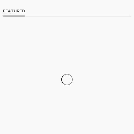
FEATURED
CELEBRITIES
ENTERTAINMENT
FEATURED
RELATIONSHIP
WEDDINGS
From Livestream to Life Partners: The Peller and
Jarvis Story
@tribeandelan
3 days ago