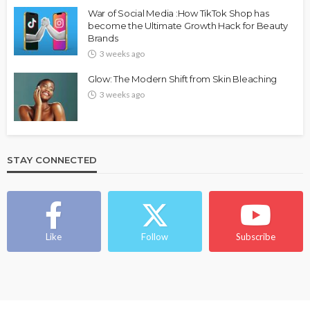
FASHION
FEATURED
MAGAZINE
War of Social Media :How TikTok Shop has
Bold , Unapologetic & African
become the Ultimate Growth Hack for Beauty
Brands
@tribeandelan
4 weeks ago
3 weeks ago
Glow: The Modern Shift from Skin Bleaching
3 weeks ago
STAY CONNECTED
BEAUTY
BRANDS
FEATURED
MAGAZINE
Ngozi Ezeka-Atta is Fixing Your Routine—and
Changing the Beauty Game
Like
Follow
Subscribe
@tribeandelan
1 month ago