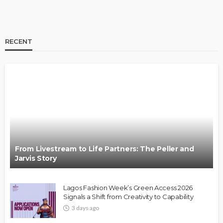
RECENT
BRANDS
FASHION
FEATURED
MAGAZINE
Oroma Cookey-Gam & Osione Itegboje’s Creative
Journey with This Is Us
@tribeandelan
3 weeks ago
From Livestream to Life Partners: The Peller and
Jarvis Story
Lagos Fashion Week’s Green Access 2026
Signals a Shift from Creativity to Capability
3 days ago