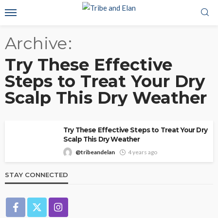
Archive
Try These Effective
Steps to Treat Your Dry
Scalp This Dry Weather
Try These Effective Steps to Treat Your Dry
Scalp This Dry Weather
@tribeandelan
4 years ago
STAY CONNECTED