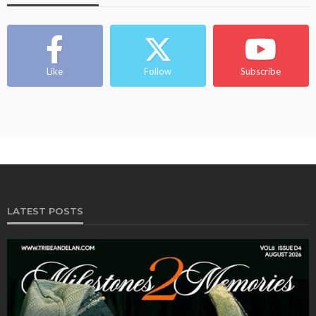
Like
Follow
Subscribe
LATEST POSTS