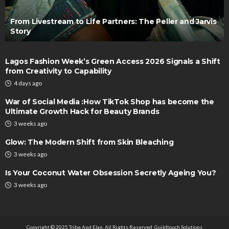
From Livestream to Life Partners: The Peller and Jarvis
Story
Lagos Fashion Week’s Green Access 2026 Signals a Shift
from Creativity to Capability
4 days ago
War of Social Media :How TikTok Shop has become the
Ultimate Growth Hack for Beauty Brands
3 weeks ago
Glow: The Modern Shift from Skin Bleaching
3 weeks ago
Is Your Coconut Water Obsession Secretly Ageing You?
3 weeks ago
Copyright © 2025 Tribe And Elan. All Rights Reserved.
Guildtouch Solutions