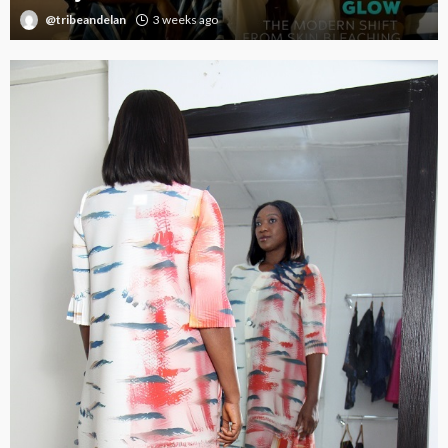
@tribeandelan
3 weeks ago