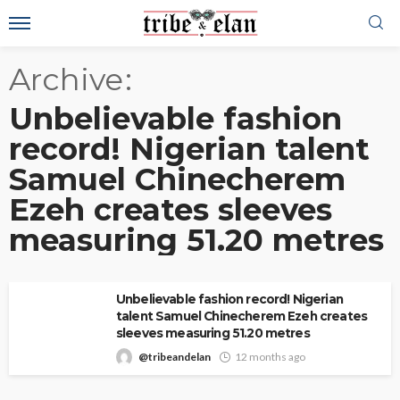
Archive
Unbelievable fashion
record! Nigerian talent
Samuel Chinecherem
Ezeh creates sleeves
measuring 51.20 metres
Unbelievable fashion record! Nigerian
talent Samuel Chinecherem Ezeh creates
sleeves measuring 51.20 metres
@tribeandelan
12 months ago