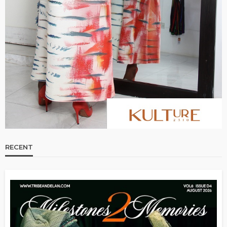
RECENT