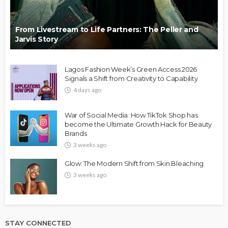
From Livestream to Life Partners: The Peller and
Jarvis Story
Lagos Fashion Week’s Green Access 2026
Signals a Shift from Creativity to Capability
4 days ago
War of Social Media :How TikTok Shop has
become the Ultimate Growth Hack for Beauty
Brands
3 weeks ago
Glow: The Modern Shift from Skin Bleaching
3 weeks ago
STAY CONNECTED