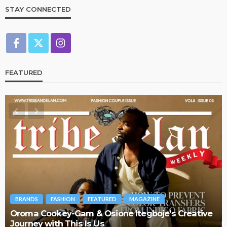
STAY CONNECTED
FEATURED
BRANDS
FASHION
FEATURED
MAGAZINE
Oroma Cookey-Gam & Osione Itegboje’s Creative
Journey with This Is Us