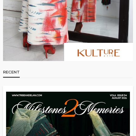
RECENT