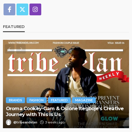
FEATURED
BRANDS
FASHION
FEATURED
MAGAZINE
Oroma Cookey-Gam & Osione Itegboje’s Creative
Journey with This Is Us
@tribeandelan
3 weeks ago