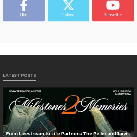
Like
Follow
Subscribe
LATEST POSTS
From Livestream to Life Partners: The Peller and Jarvis