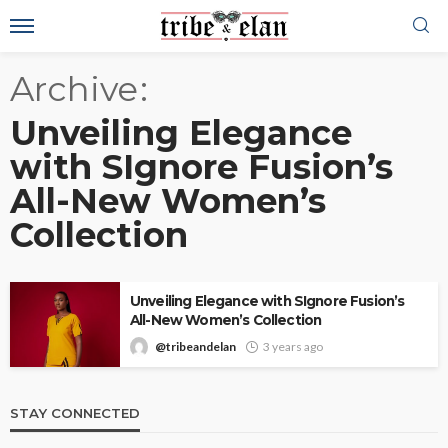
Archive
Unveiling Elegance
with SIgnore Fusion’s
All-New Women’s
Collection
Unveiling Elegance with SIgnore Fusion’s
All-New Women’s Collection
@tribeandelan
3 years ago
STAY CONNECTED