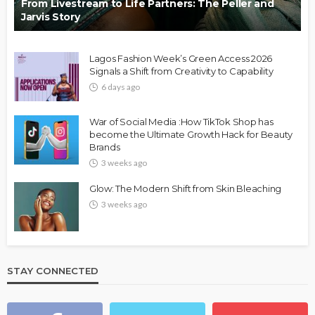
From Livestream to Life Partners: The Peller and
Jarvis Story
Lagos Fashion Week’s Green Access 2026
Signals a Shift from Creativity to Capability
6 days ago
War of Social Media :How TikTok Shop has
become the Ultimate Growth Hack for Beauty
Brands
3 weeks ago
Glow: The Modern Shift from Skin Bleaching
3 weeks ago
STAY CONNECTED