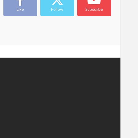
Like
Follow
Subscribe