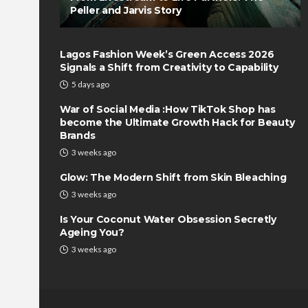
Peller and Jarvis Story
Lagos Fashion Week’s Green Access 2026
Signals a Shift from Creativity to Capability
5 days ago
War of Social Media :How TikTok Shop has
become the Ultimate Growth Hack for Beauty
Brands
3 weeks ago
Glow: The Modern Shift from Skin Bleaching
3 weeks ago
Is Your Coconut Water Obsession Secretly
Ageing You?
3 weeks ago