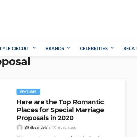
TYLE CIRCUIT
BRANDS
CELEBRITIES
RELA
oposal
FEATURES
Here are the Top Romantic
Places for Special Marriage
Proposals in 2020
@tribeandelan
6 years ago