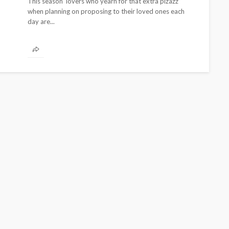
This season lovers who yearn for that extra pizazz
when planning on proposing to their loved ones each
day are...
CELEBRITIES
ENTERTAINMENT
FEATURED
MAGAZINE
RELATIONSHIP
WEDDINGS
ixing
From Livestream to Life
hanging
Partners: The Peller and
Jarvis Story
@tribeandelan
5 days ago