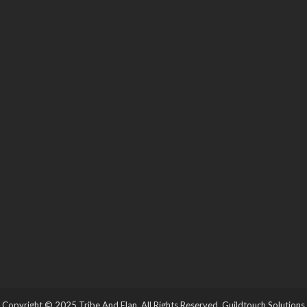
Copyright © 2025 Tribe And Elan. All Rights Reserved.
Guildtouch Solutions