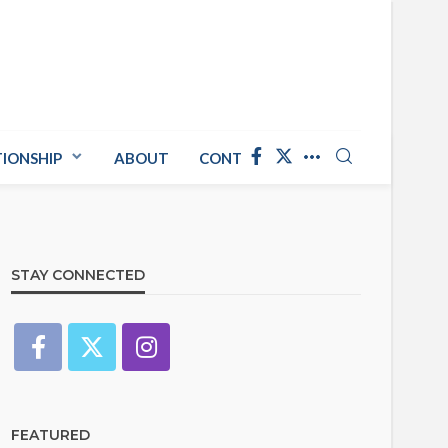
TIONSHIP
ABOUT
CONTACT US
STAY CONNECTED
FEATURED