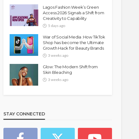
Lagos Fashion Week’s Green
Access 2026 Signals a Shift from
Creativity to Capability
5 days ago
War of Social Media :How TikTok
Shop has become the Ultimate
Growth Hack for Beauty Brands
3 weeks ago
Glow: The Modern Shift from
Skin Bleaching
3 weeks ago
STAY CONNECTED