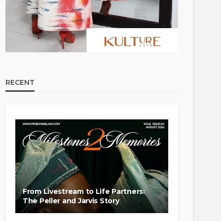
RECENT
From Livestream to Life Partners:
The Peller and Jarvis Story