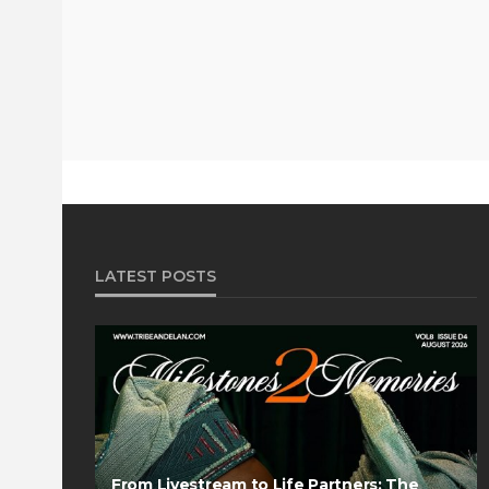
LATEST POSTS
From Livestream to Life Partners: The