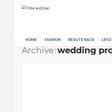
HOME
FASHION
BEAUTE RACK
LIFES
Archive
wedding pr