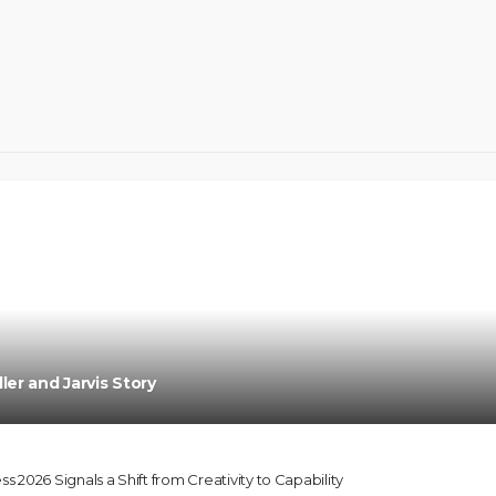
Oroma Cookey-Gam & Osione Itegboje’s Crea
ler and Jarvis Story
2026 Signals a Shift from Creativity to Capability