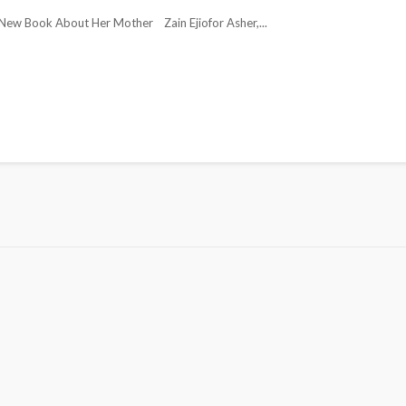
ew Book About Her Mother Zain Ejiofor Asher,...