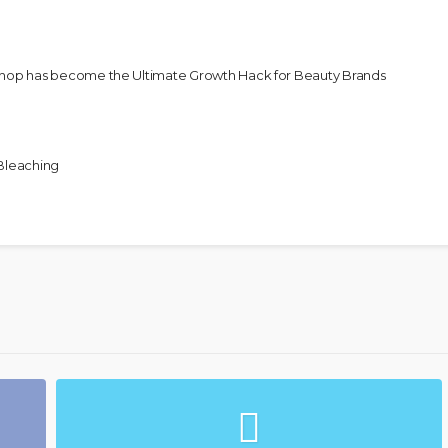
Shop has become the Ultimate Growth Hack for Beauty Brands
 Bleaching
Unapologetic & African