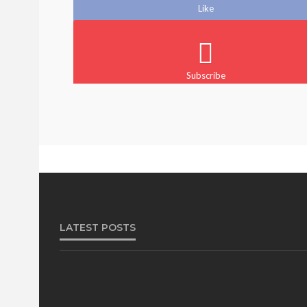
Like
Subscribe
BEAUTY
BRANDS
FEATURED
MAGAZINE
@tribeandelan
1 month ago
LATEST POSTS