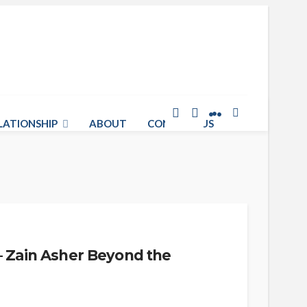
LATIONSHIP
ABOUT
CONTACT US
– Zain Asher Beyond the