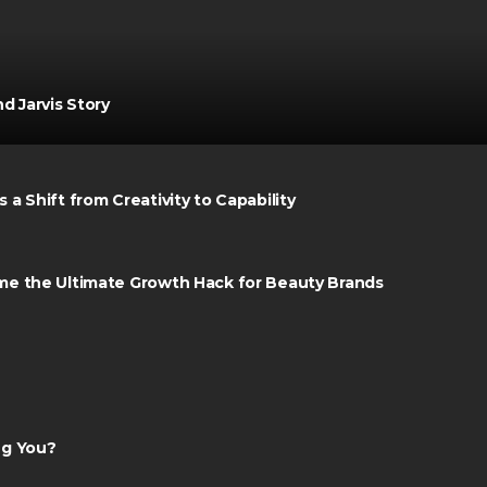
d Jarvis Story
a Shift from Creativity to Capability
me the Ultimate Growth Hack for Beauty Brands
ng You?