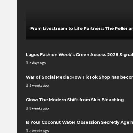
From Livestream to Life Partners: The Peller an
Lagos Fashion Week’s Green Access 2026 Signals 
5 days ago
War of Social Media :How TikTok Shop has beco
3 weeks ago
Glow: The Modern Shift from Skin Bleaching
3 weeks ago
Is Your Coconut Water Obsession Secretly Agei
3 weeks ago