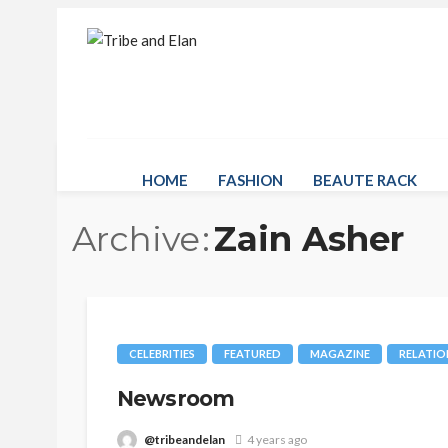
HOME
FASHION
BEAUTE RACK
Archive
Zain Asher
CELEBRITIES
FEATURED
MAGAZINE
RELATIO
Newsroom
@tribeandelan
4 years ago