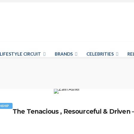
LIFESTYLE CIRCUIT
BRANDS
CELEBRITIES
RE
NSHIP
The Tenacious , Resourceful & Driven 