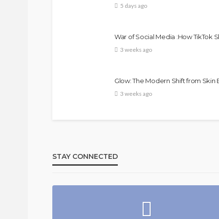
5 days ago
War of Social Media :How TikTok 
3 weeks ago
Glow: The Modern Shift from Skin
3 weeks ago
Bold , 
FASHION
FEATURED
MAGAZINE
@tribeandelan
4 weeks ago
STAY CONNECTED