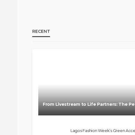
RECENT
BRANDS
FASHION
FEATURED
MAGAZINE
From Livestream to Life Partners: The Pel
@tribeandelan
3 weeks ago
Lagos Fashion Week’s Green Access 