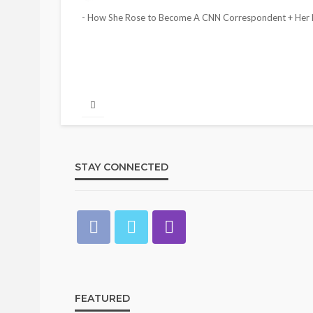
- How She Rose to Become A CNN Correspondent + Her N
STAY CONNECTED
FEATURED