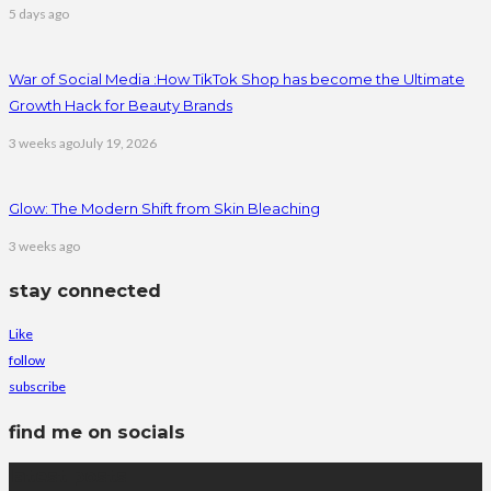
5 days ago
War of Social Media :How TikTok Shop has become the Ultimate
Growth Hack for Beauty Brands
3 weeks ago
July 19, 2026
Glow: The Modern Shift from Skin Bleaching
3 weeks ago
stay connected
Like
follow
subscribe
find me on socials
latest posts