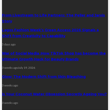
From Livestream to Life Partners: The Peller and Jarvis
Story
Lagos Fashion Week’s Green Access 2026 Signals a
Shift from Creativity to Capability
5 days ago
War of Social Media :How TikTok Shop has become the
Ultimate Growth Hack for Beauty Brands
3 weeks ago
July 19, 2026
Glow: The Modern Shift from Skin Bleaching
3 weeks ago
Is Your Coconut Water Obsession Secretly Ageing You?
3 weeks ago