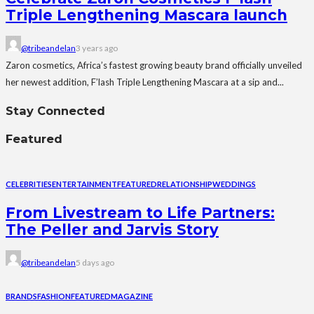
Triple Lengthening Mascara launch
@tribeandelan
3 years ago
Zaron cosmetics, Africa’s fastest growing beauty brand officially unveiled
her newest addition, F’lash Triple Lengthening Mascara at a sip and...
Stay Connected
Featured
CELEBRITIES
ENTERTAINMENT
FEATURED
RELATIONSHIP
WEDDINGS
From Livestream to Life Partners:
The Peller and Jarvis Story
@tribeandelan
5 days ago
BRANDS
FASHION
FEATURED
MAGAZINE