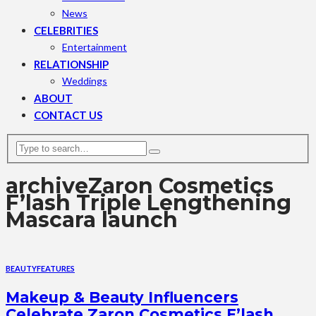
News
CELEBRITIES
Entertainment
RELATIONSHIP
Weddings
ABOUT
CONTACT US
archive
Zaron Cosmetics
F’lash Triple Lengthening
Mascara launch
BEAUTY
FEATURES
Makeup & Beauty Influencers
Celebrate Zaron Cosmetics F’lash