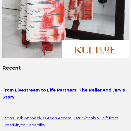
Recent
From Livestream to Life Partners: The Peller and Jarvis
Story
Lagos Fashion Week’s Green Access 2026 Signals a Shift from
Creativity to Capability