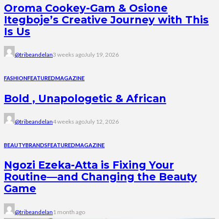
Oroma Cookey-Gam & Osione
Itegboje’s Creative Journey with This
Is Us
@tribeandelan
3 weeks ago
July 19, 2026
FASHION
FEATURED
MAGAZINE
Bold , Unapologetic & African
@tribeandelan
4 weeks ago
July 12, 2026
BEAUTY
BRANDS
FEATURED
MAGAZINE
Ngozi Ezeka-Atta is Fixing Your
Routine—and Changing the Beauty
Game
@tribeandelan
1 month ago