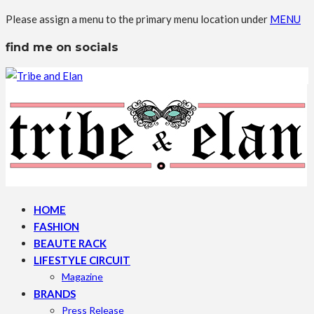
Please assign a menu to the primary menu location under
MENU
find me on socials
HOME
FASHION
BEAUTE RACK
LIFESTYLE CIRCUIT
Magazine
BRANDS
Press Release