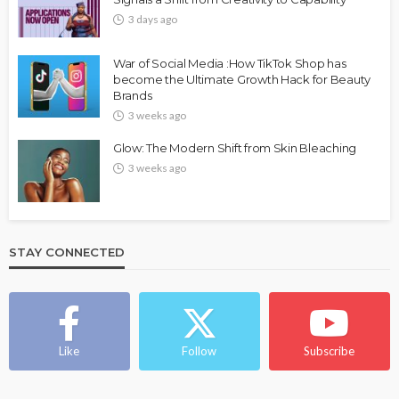
3 days ago
War of Social Media :How TikTok Shop has
become the Ultimate Growth Hack for Beauty
Brands
3 weeks ago
Glow: The Modern Shift from Skin Bleaching
3 weeks ago
STAY CONNECTED
Like
Follow
Subscribe