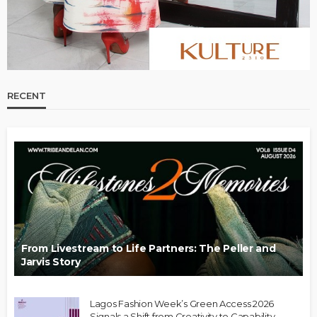
RECENT
From Livestream to Life Partners: The Peller and
Jarvis Story
Lagos Fashion Week’s Green Access 2026
Signals a Shift from Creativity to Capability