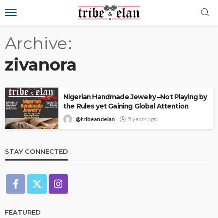
Archive
zivanora
Nigerian Handmade Jewelry –Not Playing by
the Rules yet Gaining Global Attention
@tribeandelan
5 years ago
STAY CONNECTED
FEATURED