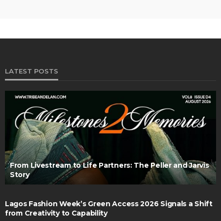
LATEST POSTS
From Livestream to Life Partners: The Peller and Jarvis
Story
Lagos Fashion Week’s Green Access 2026 Signals a Shift
from Creativity to Capability