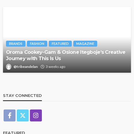
BRANDS
FASHION
FEATURED
MAGAZINE
Oroma Cookey-Gam & Osione Itegboje’s Creative
Journey with This Is Us
@tribeandelan
3 weeks ago
STAY CONNECTED
FEATURED