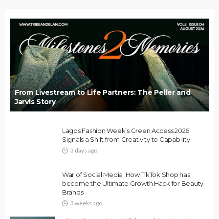
From Livestream to Life Partners: The Peller and
Jarvis Story
Lagos Fashion Week’s Green Access 2026
Signals a Shift from Creativity to Capability
3 days ago
War of Social Media :How TikTok Shop has
become the Ultimate Growth Hack for Beauty
Brands
3 weeks ago