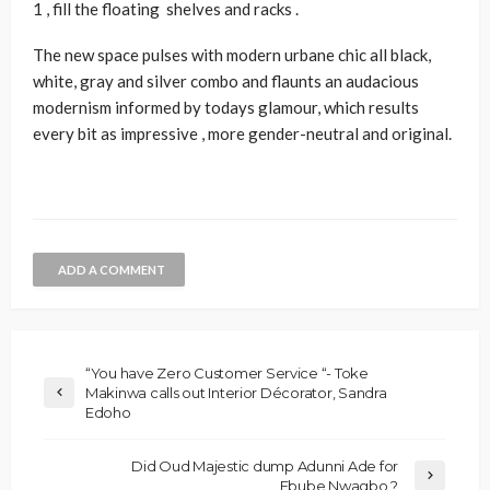
1 , fill the floating shelves and racks .
The new space pulses with modern urbane chic all black,
white, gray and silver combo and flaunts an audacious
modernism informed by todays glamour, which results
every bit as impressive , more gender-neutral and original.
ADD A COMMENT
“You have Zero Customer Service “- Toke
Makinwa calls out Interior Décorator, Sandra
Edoho
Did Oud Majestic dump Adunni Ade for
Ebube Nwagbo ?