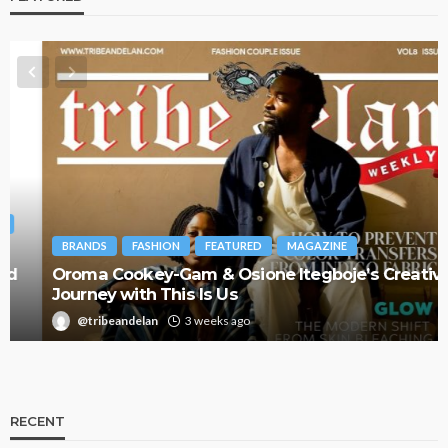
BRANDS
FASHION
FEATURED
MAGAZINE
Oroma Cookey-Gam & Osione Itegboje’s Creative
Journey with This Is Us
@tribeandelan
3 weeks ago
RECENT