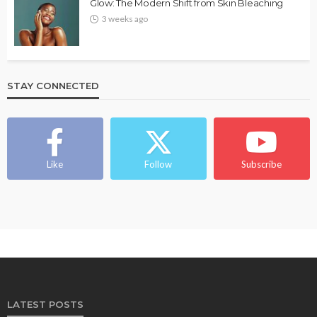
Glow: The Modern Shift from Skin Bleaching
3 weeks ago
STAY CONNECTED
Like
Follow
Subscribe
LATEST POSTS