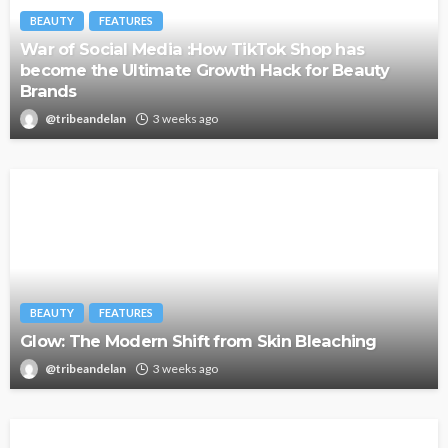
BEAUTY
FEATURES
War of Social Media :How TikTok Shop has
become the Ultimate Growth Hack for Beauty
Brands
@tribeandelan
3 weeks ago
BEAUTY
FEATURES
Glow: The Modern Shift from Skin Bleaching
@tribeandelan
3 weeks ago