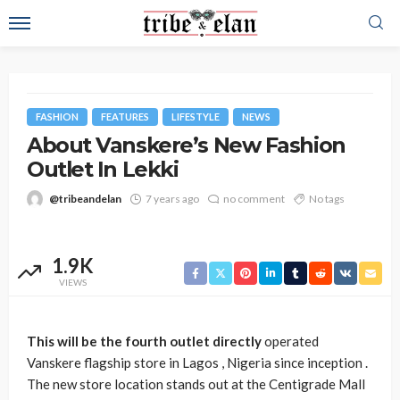
FASHION
FEATURES
LIFESTYLE
NEWS
About Vanskere’s New Fashion
Outlet In Lekki
@tribeandelan
7 years ago
no comment
No tags
1.9K
VIEWS
This will be the fourth outlet directly
operated
Vanskere flagship store in Lagos , Nigeria since inception .
The new store location stands out at the Centigrade Mall