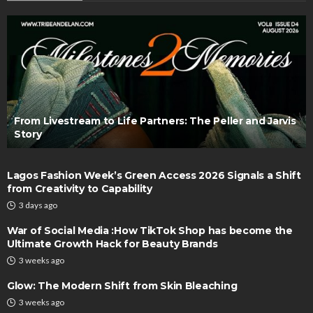
From Livestream to Life Partners: The Peller and Jarvis
Story
Lagos Fashion Week’s Green Access 2026 Signals a Shift
from Creativity to Capability
3 days ago
War of Social Media :How TikTok Shop has become the
Ultimate Growth Hack for Beauty Brands
3 weeks ago
Glow: The Modern Shift from Skin Bleaching
3 weeks ago