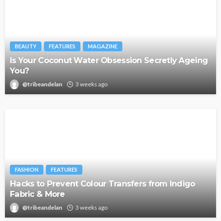
BEAUTY
FEATURES
MAGAZINE
Is Your Coconut Water Obsession Secretly Ageing
You?
@tribeandelan
3 weeks ago
FASHION
FEATURES
Hacks to Prevent Colour Transfers from Indigo
Fabric & More
@tribeandelan
3 weeks ago