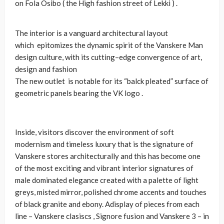
on Fola Osibo ( the High fashion street of Lekki ) .
The interior is a vanguard architectural layout
which epitomizes the dynamic spirit of the Vanskere Man
design culture, with its cutting–edge convergence of art,
design and fashion
The new outlet is notable for its “balck pleated” surface of
geometric panels bearing the VK logo .
Inside, visitors discover the environment of soft
modernism and timeless luxury that is the signature of
Vanskere stores architecturally and this has become one
of the most exciting and vibrant interior signatures of
male dominated elegance created with a palette of light
greys, misted mirror, polished chrome accents and touches
of black granite and ebony. Adisplay of pieces from each
line – Vanskere clasiscs , Signore fusion and Vanskere 3 – in