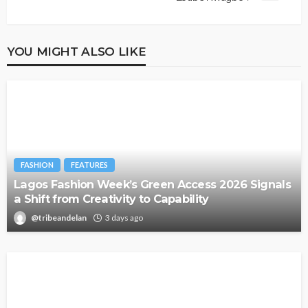
YOU MIGHT ALSO LIKE
FASHION
FEATURES
Lagos Fashion Week’s Green Access 2026 Signals
a Shift from Creativity to Capability
@tribeandelan
3 days ago