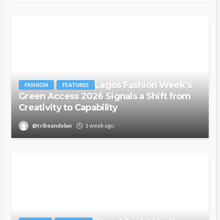
Lagos Fashion Week’s
FASHION
FEATURES
Green Access 2026 Signals a Shift from
Creativity to Capability
@tribeandelan
1 week ago