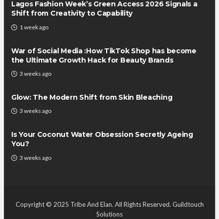
Lagos Fashion Week’s Green Access 2026 Signals a
Shift from Creativity to Capability
1 week ago
War of Social Media :How TikTok Shop has become
the Ultimate Growth Hack for Beauty Brands
3 weeks ago
Glow: The Modern Shift from Skin Bleaching
3 weeks ago
Is Your Coconut Water Obsession Secretly Ageing
You?
3 weeks ago
Copyright © 2025 Tribe And Elan. All Rights Reserved.
Guildtouch
Solutions