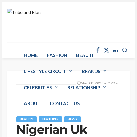
HOME
FASHION
BEAUTE RACK
LIFESTYLE CIRCUIT
BRANDS
May. 08, 2020 at 9:28 am
CELEBRITIES
RELATIONSHIP
ABOUT
CONTACT US
BEAUTY
FEATURES
NEWS
Nigerian Uk