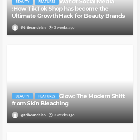
War of Social Media
BEAUTY
FEATURES
:How TikTok Shop has become the
Ultimate Growth Hack for Beauty Brands
@tribeandelan
3 weeks ago
Glow: The Modern Shift
BEAUTY
FEATURES
from Skin Bleaching
@tribeandelan
3 weeks ago