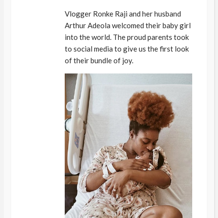
Vlogger Ronke Raji and her husband
Arthur Adeola welcomed their baby girl
into the world. The proud parents took
to social media to give us the first look
of their bundle of joy.