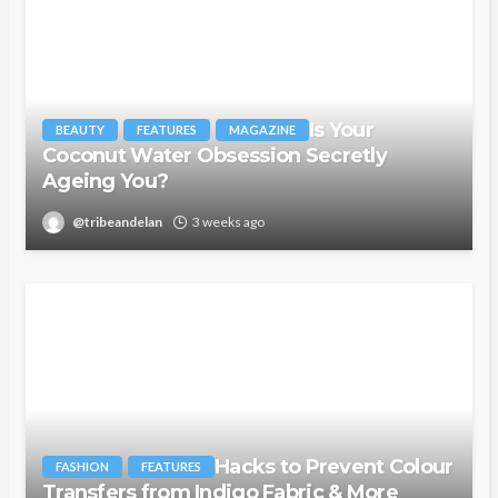
Is Your
BEAUTY
FEATURES
MAGAZINE
Coconut Water Obsession Secretly
Ageing You?
@tribeandelan
3 weeks ago
Hacks to Prevent Colour
FASHION
FEATURES
Transfers from Indigo Fabric & More