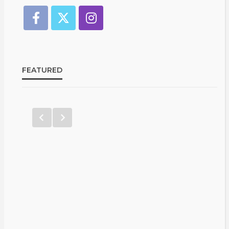
FEATURED