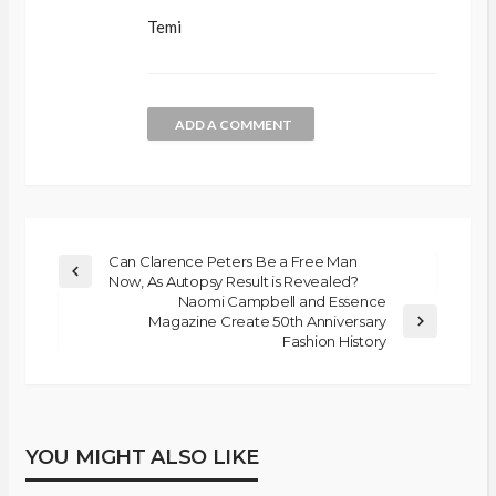
Temi
ADD A COMMENT
Can Clarence Peters Be a Free Man
Now, As Autopsy Result is Revealed?
Naomi Campbell and Essence
Magazine Create 50th Anniversary
Fashion History
YOU MIGHT ALSO LIKE