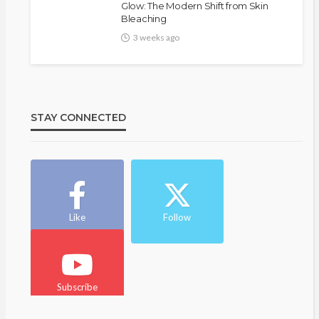
Glow: The Modern Shift from Skin
Bleaching
3 weeks ago
STAY CONNECTED
Like
Follow
Subscribe