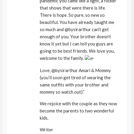
pandemic you came like a light, a flicker
that shows that were there is life.
There is hope. So pure, so new so
beautiful. You have already taught me
so much and @bysirarthur can’t get
enough of you. Your brother doesn’t
know it yet but I can tell you guys are
going to be best friends. We love you,
welcome to the family.
Love, @bysirarthur Amari & Mommy
(you’ll soon get tired of wearing the
same outfits with your brother and
mommy so watch out).”
We rejoice with the couple as they now
become the parents to two wonderful
kids.
Writer