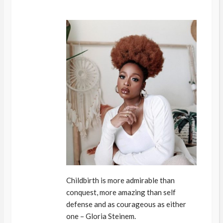
Childbirth is more admirable than
conquest, more amazing than self
defense and as courageous as either
one – Gloria Steinem.