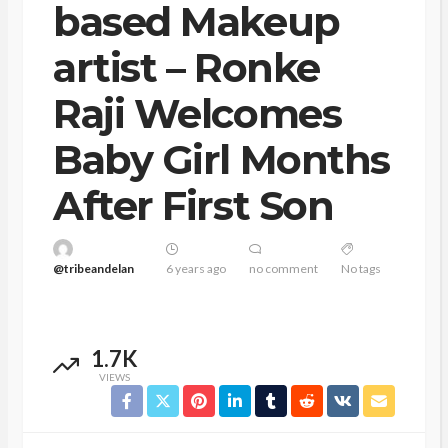
based Makeup
artist – Ronke
Raji Welcomes
Baby Girl Months
After First Son
@tribeandelan
6 years ago
no comment
No tags
1.7K
VIEWS