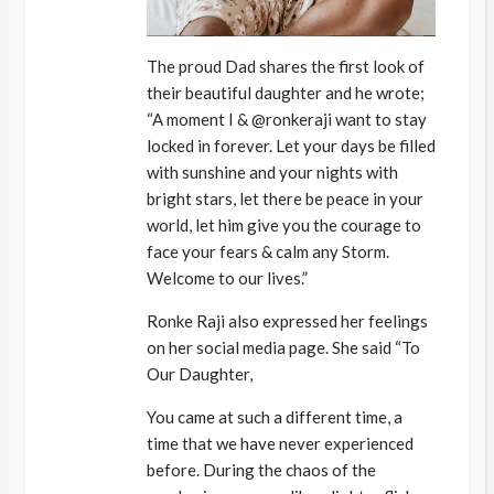
The proud Dad shares the first look of
their beautiful daughter and he wrote;
“A moment I & @ronkeraji want to stay
locked in forever. Let your days be filled
with sunshine and your nights with
bright stars, let there be peace in your
world, let him give you the courage to
face your fears & calm any Storm.
Welcome to our lives.”
Ronke Raji also expressed her feelings
on her social media page. She said “To
Our Daughter,
You came at such a different time, a
time that we have never experienced
before. During the chaos of the