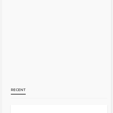
RECENT