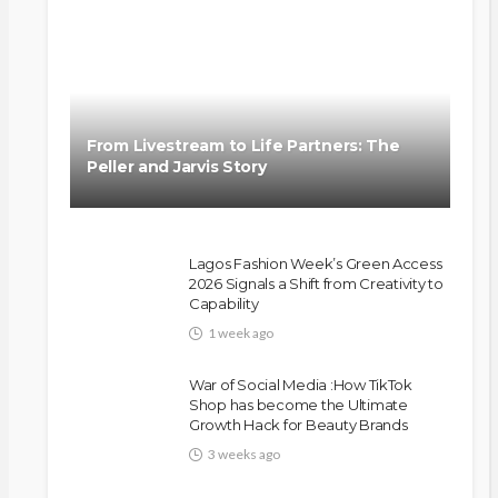
From Livestream to Life Partners: The
Peller and Jarvis Story
Lagos Fashion Week’s Green Access
2026 Signals a Shift from Creativity to
Capability
1 week ago
War of Social Media :How TikTok
Shop has become the Ultimate
Growth Hack for Beauty Brands
3 weeks ago