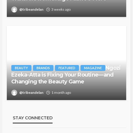
@tribeandelan
3 weeks ago
Ngozi
BEAUTY
BRANDS
FEATURED
MAGAZINE
Ezeka-Atta is Fixing Your Routine—and
Changing the Beauty Game
@tribeandelan
1 month ago
STAY CONNECTED