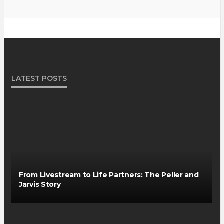
LATEST POSTS
From Livestream to Life Partners: The Peller and
Jarvis Story