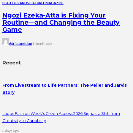
BEAUTY
BRANDS
FEATURED
MAGAZINE
Ngozi Ezeka-Atta is Fixing Your
Routine—and Changing the Beauty
Game
@tribeandelan
1 month ago
Recent
From Livestream to Life Partners: The Peller and Jarvis
Story
Lagos Fashion Week’s Green Access 2026 Signals a Shift from
Creativity to Capability
3 days ago