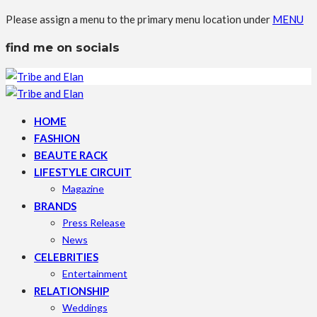
Please assign a menu to the primary menu location under
MENU
find me on socials
HOME
FASHION
BEAUTE RACK
LIFESTYLE CIRCUIT
Magazine
BRANDS
Press Release
News
CELEBRITIES
Entertainment
RELATIONSHIP
Weddings