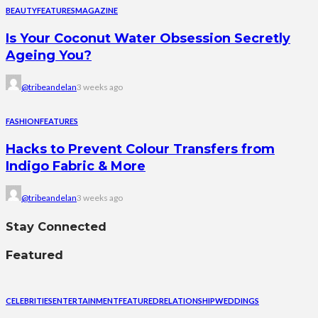
BEAUTY
FEATURES
MAGAZINE
Is Your Coconut Water Obsession Secretly
Ageing You?
@tribeandelan
3 weeks ago
FASHION
FEATURES
Hacks to Prevent Colour Transfers from
Indigo Fabric & More
@tribeandelan
3 weeks ago
Stay Connected
Featured
CELEBRITIES
ENTERTAINMENT
FEATURED
RELATIONSHIP
WEDDINGS