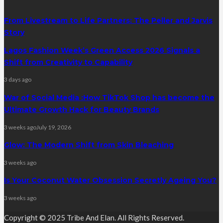
From Livestream to Life Partners: The Peller and Jarvis
Story
Lagos Fashion Week’s Green Access 2026 Signals a
Shift from Creativity to Capability
3 days ago
War of Social Media :How TikTok Shop has become the
Ultimate Growth Hack for Beauty Brands
3 weeks ago
July 19, 2026
Glow: The Modern Shift from Skin Bleaching
3 weeks ago
Is Your Coconut Water Obsession Secretly Ageing You?
3 weeks ago
Copyright © 2025 Tribe And Elan. All Rights Reserved.