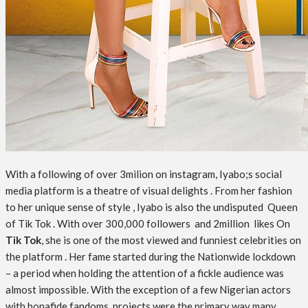
With a following of over 3milion on instagram, Iyabo;s social
media platform is a theatre of visual delights . From her fashion
to her unique sense of style , Iyabo is also the undisputed Queen
of Tik Tok . With over 300,000 followers and 2million likes On
Tik Tok
, she is one of the most viewed and funniest celebrities on
the platform . Her fame started during the Nationwide lockdown
– a period when holding the attention of a fickle audience was
almost impossible. With the exception of a few Nigerian actors
with bonafide fandoms, projects were the primary way many