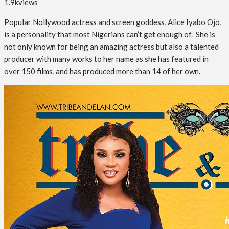
1.9k
views
Popular Nollywood actress and screen goddess, Alice Iyabo Ojo,
is a personality that most Nigerians can’t get enough of. She is
not only known for being an amazing actress but also a talented
producer with many works to her name as she has featured in
over 150 films, and has produced more than 14 of her own.