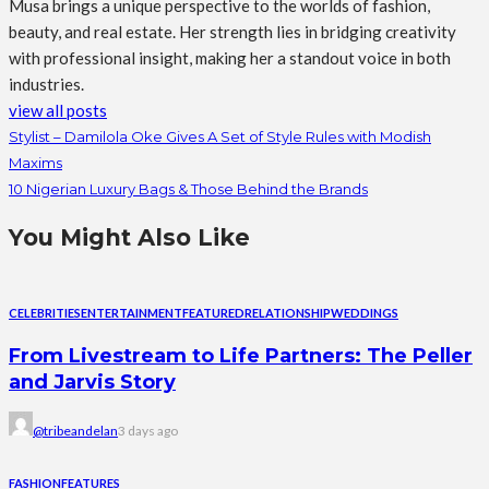
Musa brings a unique perspective to the worlds of fashion,
beauty, and real estate. Her strength lies in bridging creativity
with professional insight, making her a standout voice in both
industries.
view all posts
Stylist – Damilola Oke Gives A Set of Style Rules with Modish
Maxims
10 Nigerian Luxury Bags & Those Behind the Brands
You Might Also Like
CELEBRITIES
ENTERTAINMENT
FEATURED
RELATIONSHIP
WEDDINGS
From Livestream to Life Partners: The Peller
and Jarvis Story
@tribeandelan
3 days ago
FASHION
FEATURES