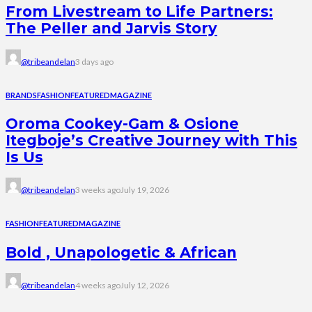
From Livestream to Life Partners:
The Peller and Jarvis Story
@tribeandelan
3 days ago
BRANDS
FASHION
FEATURED
MAGAZINE
Oroma Cookey-Gam & Osione
Itegboje’s Creative Journey with This
Is Us
@tribeandelan
3 weeks ago
July 19, 2026
FASHION
FEATURED
MAGAZINE
Bold , Unapologetic & African
@tribeandelan
4 weeks ago
July 12, 2026