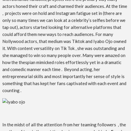
actors honed their craft and charmed their audiences. At the time
, projects were on hold and Instagram fatigue set in (there are
only so many times we can look at a celebrity’s selfies before we
tap out), actors started looking for alternative platforms that
could afford them new ways to reach audiences. For many
Nollywood actors, that medium was Tiktok and Iyabo Ojo owned
it. With content versatility on Tik Tok , she was outstanding and
she managed to win so many people over. Many were amazed on
how the thespian mimicked roles effortlessly yet in a dramatic
and comedic manner each time . Beyond acting, her
entrepreneurial skills and most importantly her sense of style is
something that has kept her fans captivated with each event and
counting .
In the midst of all the attention from her teaming followers , the