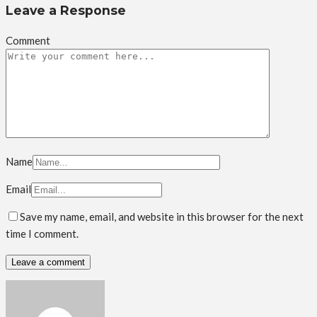
Leave a Response
Comment
Name
Email
Save my name, email, and website in this browser for the next
time I comment.