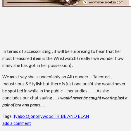
In terms of accessorizing , it will be surprising to hear that her
most treasured item is the Wristwatch ( really? we wonder how
many she has got in her possession) .
We must say she is undeniably an All rounder – Talented ,
Industrious & Stylish but there is just one outfit she would never
be spotted in while in the public – her undies ……. As she
concludes our chat saying …..
I would never be caught wearing just a
pair of bra and pants…..
Tags :
Iyabo Ojo
nollywood
TRIBE AND ELAN
add a comment