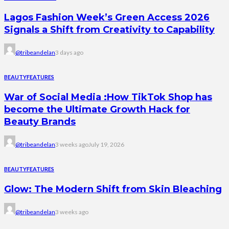
Lagos Fashion Week’s Green Access 2026
Signals a Shift from Creativity to Capability
@tribeandelan
3 days ago
BEAUTY
FEATURES
War of Social Media :How TikTok Shop has
become the Ultimate Growth Hack for
Beauty Brands
@tribeandelan
3 weeks ago
July 19, 2026
BEAUTY
FEATURES
Glow: The Modern Shift from Skin Bleaching
@tribeandelan
3 weeks ago