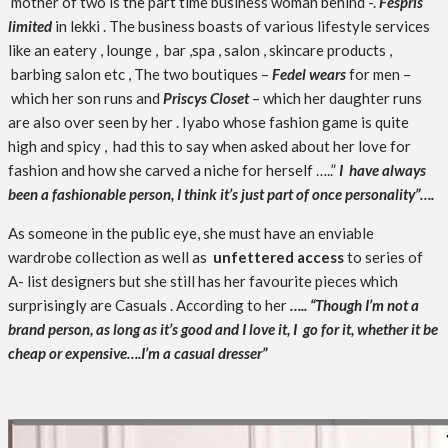
mother of two is the part time business woman behind -.
Fespris
limited
in lekki . The business boasts of various lifestyle services
like an eatery , lounge , bar ,spa , salon , skincare products ,
barbing salon etc , The two boutiques –
Fedel wears
for men –
which her son runs and
Priscys Closet
– which her daughter runs
are also over seen by her . Iyabo whose fashion game is quite
high and spicy , had this to say when asked about her love for
fashion and how she carved a niche for herself …..”
I have always
been a fashionable person, I think it’s just part of once personality”….
As someone in the public eye, she must have an enviable
wardrobe collection as well as
unfettered access
to series of
A- list designers but she still has her favourite pieces which
surprisingly are Casuals . According to her
….. “Though I’m not a
brand person, as long as it’s good and I love it, I go for it, whether it be
cheap or expensive….I’m a casual dresser”