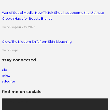
War of Social Media :How TikTok Shop has become the Ultimate
Growth Hack for Beauty Brands
3 weeks ago
July 19, 2026
Glow: The Modern Shift from Skin Bleaching
3 weeks ago
stay connected
Like
follow
subscribe
find me on socials
latest posts