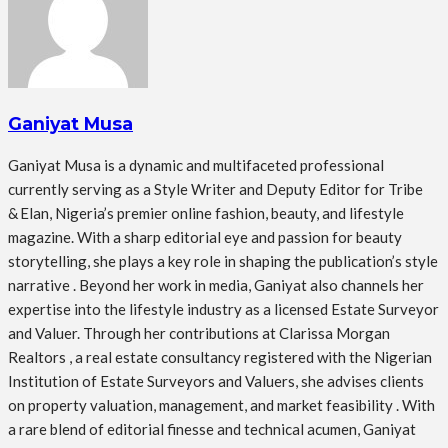
Ganiyat Musa
Ganiyat Musa is a dynamic and multifaceted professional
currently serving as a Style Writer and Deputy Editor for Tribe
& Elan, Nigeria’s premier online fashion, beauty, and lifestyle
magazine. With a sharp editorial eye and passion for beauty
storytelling, she plays a key role in shaping the publication’s style
narrative . Beyond her work in media, Ganiyat also channels her
expertise into the lifestyle industry as a licensed Estate Surveyor
and Valuer. Through her contributions at Clarissa Morgan
Realtors , a real estate consultancy registered with the Nigerian
Institution of Estate Surveyors and Valuers, she advises clients
on property valuation, management, and market feasibility . With
a rare blend of editorial finesse and technical acumen, Ganiyat