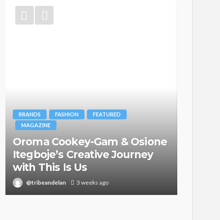
BRANDS
FASHION
FEATURED
MAGAZINE
Oroma Cookey-Gam & Osione
FASHION
Itegboje’s Creative Journey
with This Is Us
Bold ,
@tribeandelan
3 weeks ago
@tribea