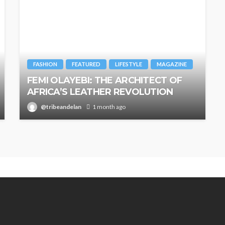
FASHION
FEATURED
LIFESTYLE
MAGAZINE
FEMI OLAYEBI: THE ARCHITECT OF
AFRICA’S LEATHER REVOLUTION
@tribeandelan
1 month ago