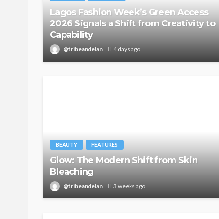
Lagos Fashion Week’s Green Access
2026 Signals a Shift from Creativity to
Capability
@tribeandelan
4 days ago
BEAUTY
FEATURES
Glow: The Modern Shift from Skin
Bleaching
@tribeandelan
3 weeks ago