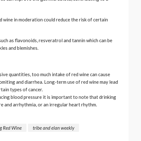
d wine in moderation could reduce the risk of certain
 such as flavonoids, resveratrol and tannin which can be
kles and blemishes.
sive quantities, too much intake of red wine can cause
vomiting and diarrhea. Long-term use of red wine may lead
tain types of cancer.
cing blood pressure it is important to note that drinking
e and arrhythmia, or an irregular heart rhythm.
ng Red Wine
tribe and elan weekly