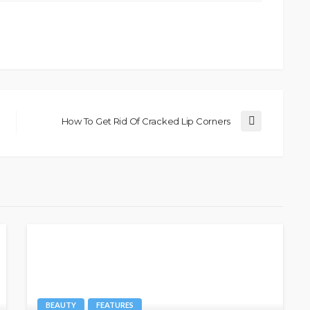
How To Get Rid Of Cracked Lip Corners
BEAUTY
FEATURES