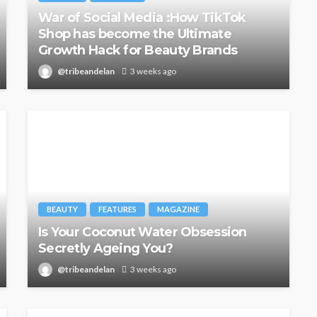
War of Social Media :How TikTok
Shop has become the Ultimate
Growth Hack for Beauty Brands
@tribeandelan
3 weeks ago
BEAUTY
FEATURES
MAGAZINE
Is Your Coconut Water Obsession
Secretly Ageing You?
@tribeandelan
3 weeks ago