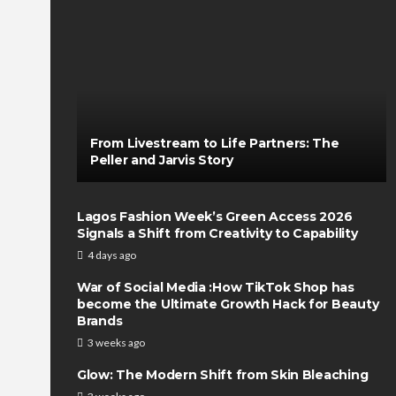
From Livestream to Life Partners: The
Peller and Jarvis Story
Lagos Fashion Week’s Green Access 2026
Signals a Shift from Creativity to Capability
4 days ago
War of Social Media :How TikTok Shop has
become the Ultimate Growth Hack for Beauty
Brands
3 weeks ago
Glow: The Modern Shift from Skin Bleaching