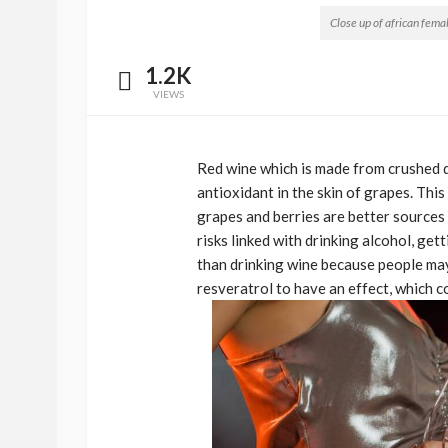
Close up of african fema
1.2K
VIEWS
Red wine which is made from crushed da
antioxidant in the skin of grapes. Thi
grapes and berries are better sources 
risks linked with drinking alcohol, get
BEAUTY
BRANDS
FEATURED
than drinking wine because people may
Ngozi Ezeka-Atta is F
resveratrol to have an effect, which 
Your Routine—and C
the Beauty Game
@tribeandelan
1 month ago