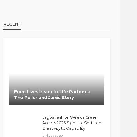
RECENT
From Livestream to Life Partners:
The Peller and Jarvis Story
Lagos Fashion Week’s Green
Access 2026 Signals a Shift from
Creativity to Capability
4 days ago