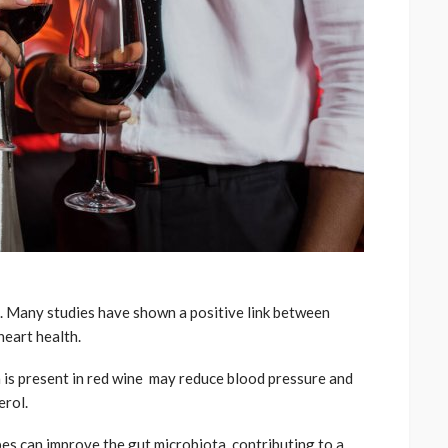
h. Many studies have shown a positive link between
eart health.
h is present in red wine may reduce blood pressure and
erol.
es can improve the gut microbiota, contributing to a