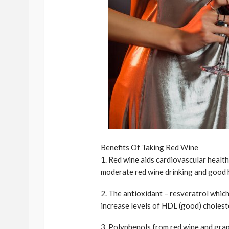
Benefits Of Taking Red Wine
1. Red wine aids cardiovascular healt
moderate red wine drinking and good h
2. The antioxidant – resveratrol whic
increase levels of HDL (good) cholest
3. Polyphenols from red wine and grap