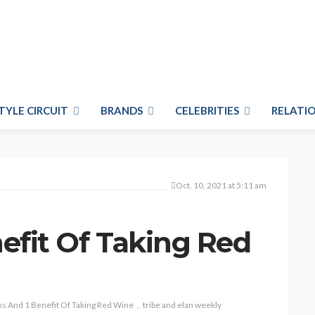
TYLE CIRCUIT
BRANDS
CELEBRITIES
RELATIO
Oct. 10, 2021 at 5:11 am
nefit Of Taking Red
ks And 1 Benefit Of Taking Red Wine
tribe and elan weekly