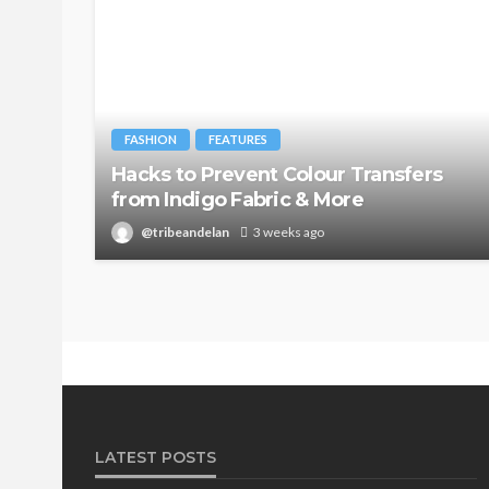
FASHION
FEATURES
Hacks to Prevent Colour Transfers
from Indigo Fabric & More
@tribeandelan
3 weeks ago
LATEST POSTS