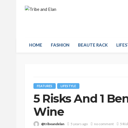
HOME
FASHION
BEAUTE RACK
LIFES
FEATURES
LIFESTYLE
5 Risks And 1 Be
Wine
@tribeandelan
5 years ago
no comment
5 Ris