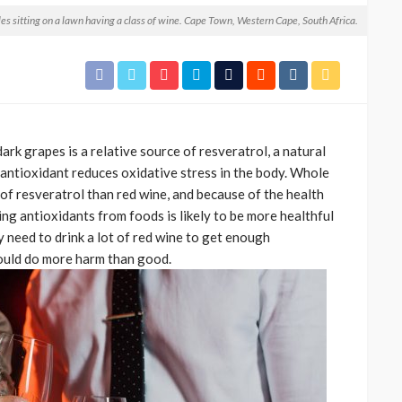
les sitting on a lawn having a class of wine. Cape Town, Western Cape, South Africa.
rk grapes is a relative source of resveratrol, a natural
s antioxidant reduces oxidative stress in the body. Whole
of resveratrol than red wine, and because of the health
CELEBRITIES
ENTERTAINMENT
FEATURED
ting antioxidants from foods is likely to be more healthful
MAGAZINE
RELATIONSHIP
WEDDINGS
 need to drink a lot of red wine to get enough
ixing
From Livestream to Life
could do more harm than good.
hanging
Partners: The Peller and
Jarvis Story
@tribeandelan
4 days ago