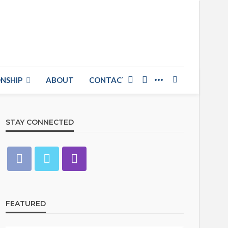
NSHIP
ABOUT
CONTACT US
STAY CONNECTED
FEATURED