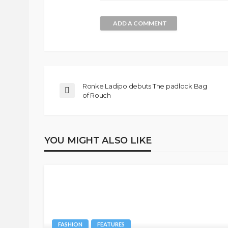
ADD A COMMENT
Ronke Ladipo debuts The padlock Bag
of Rouch
YOU MIGHT ALSO LIKE
FASHION
FEATURES