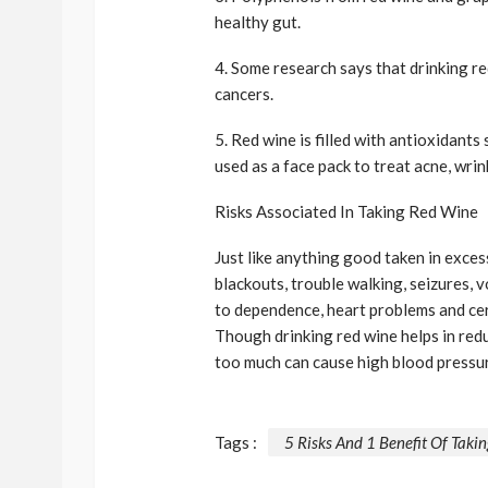
healthy gut.
4. Some research says that drinking re
cancers.
5. Red wine is filled with antioxidants
used as a face pack to treat acne, wrin
Risks Associated In Taking Red Wine
Just like anything good taken in exces
blackouts, trouble walking, seizures, 
to dependence, heart problems and cer
Though drinking red wine helps in redu
too much can cause high blood pressur
Tags :
5 Risks And 1 Benefit Of Taki