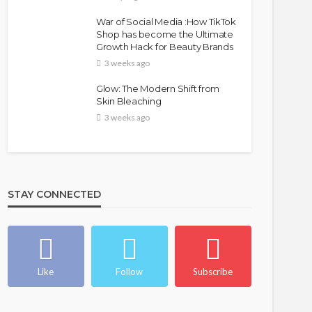
War of Social Media :How TikTok
Shop has become the Ultimate
Growth Hack for Beauty Brands
3 weeks ago
Glow: The Modern Shift from
Skin Bleaching
3 weeks ago
STAY CONNECTED
Like
Follow
Subscribe