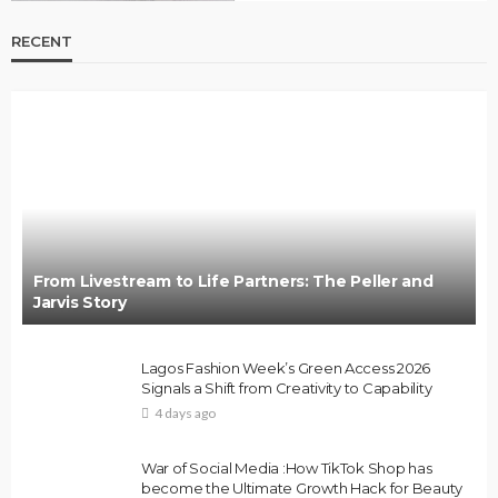
RECENT
From Livestream to Life Partners: The Peller and
Jarvis Story
Lagos Fashion Week’s Green Access 2026
Signals a Shift from Creativity to Capability
4 days ago
War of Social Media :How TikTok Shop has
become the Ultimate Growth Hack for Beauty