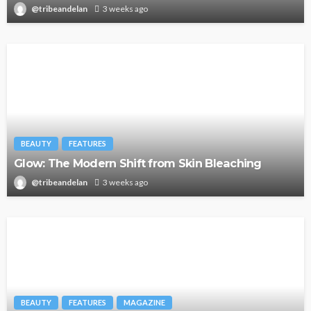
@tribeandelan
3 weeks ago
BEAUTY
FEATURES
Glow: The Modern Shift from Skin Bleaching
@tribeandelan
3 weeks ago
BEAUTY
FEATURES
MAGAZINE