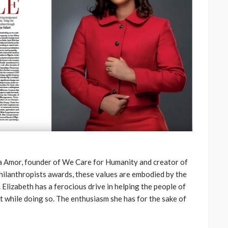
a Amor, founder of We Care for Humanity and creator of
hilanthropists awards, these values are embodied by the
 Elizabeth has a ferocious drive in helping the people of
nt while doing so. The enthusiasm she has for the sake of