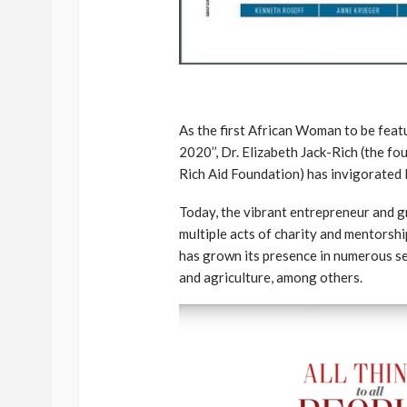
As the first African Woman to be feat
2020’’, Dr. Elizabeth Jack-Rich (the f
Rich Aid Foundation) has invigorated 
Today, the vibrant entrepreneur and gr
multiple acts of charity and mentorsh
has grown its presence in numerous sec
and agriculture, among others.