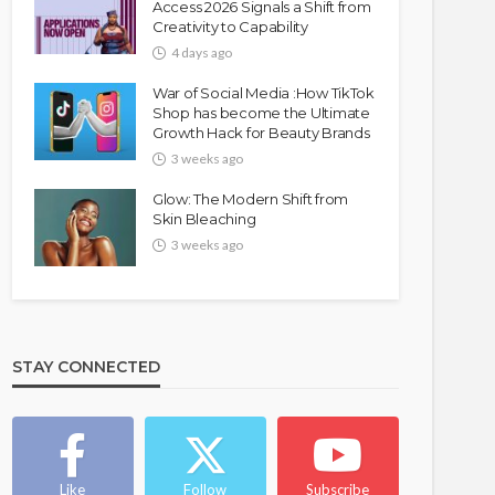
Access 2026 Signals a Shift from
Creativity to Capability
4 days ago
War of Social Media :How TikTok
Shop has become the Ultimate
Growth Hack for Beauty Brands
3 weeks ago
Glow: The Modern Shift from
Skin Bleaching
3 weeks ago
STAY CONNECTED
Like
Follow
Subscribe