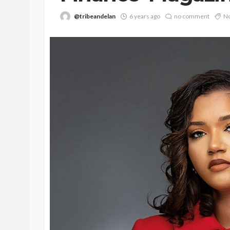
@tribeandelan
6 years ago
no comment
No
BEAUTY
BRANDS
FEATURED
Ngozi Ezeka-Atta is F
Your Routine—and C
the Beauty Game
@tribeandelan
1 month ago