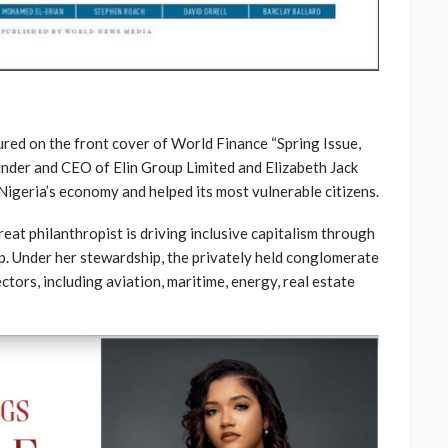
ured on the front cover of World Finance “Spring Issue,
ounder and CEO of Elin Group Limited and Elizabeth Jack
Nigeria’s economy and helped its most vulnerable citizens.
eat philanthropist is driving inclusive capitalism through
ip. Under her stewardship, the privately held conglomerate
tors, including aviation, maritime, energy, real estate