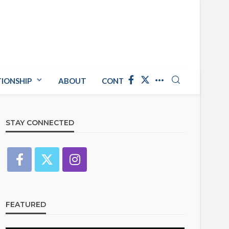
TIONSHIP
ABOUT
CONTACT US
STAY CONNECTED
FEATURED