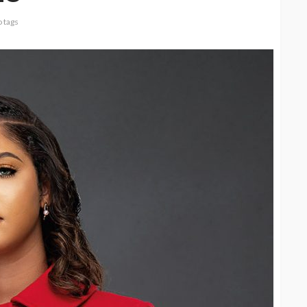
 tags
CELEBRITIES
ENTERTAINMENT
FEATURED
MAGAZINE
RELATIONSHIP
WEDDINGS
ixing
From Livestream to Life
hanging
Partners: The Peller and
Jarvis Story
@tribeandelan
4 days ago