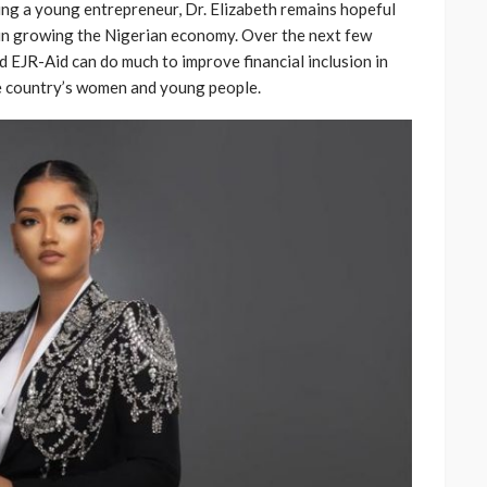
eing a young entrepreneur, Dr. Elizabeth remains hopeful
 in growing the Nigerian economy. Over the next few
d EJR-Aid can do much to improve financial inclusion in
he country’s women and young people.