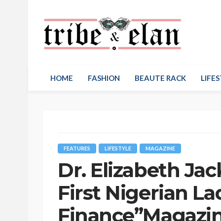
HOME
FASHION
BEAUTE RACK
LIFES
FEATURES
LIFESTYLE
MAGAZINE
Dr. Elizabeth Ja
First Nigerian L
Finance”Magazi