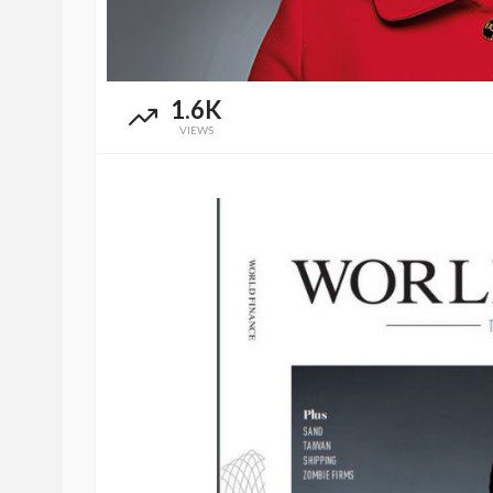
1.6K
VIEWS