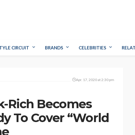
TYLE CIRCUIT
BRANDS
CELEBRITIES
RELA
Apr. 17, 2020 at 2:30 pm
ck-Rich Becomes
ady To Cover “World
ne