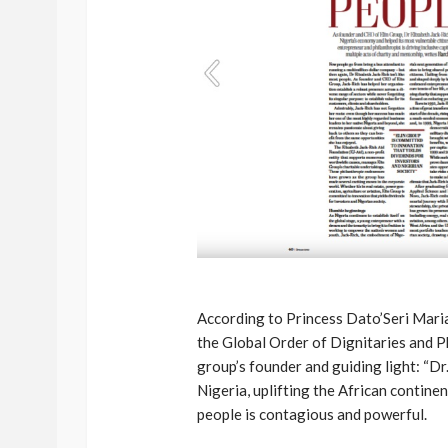
According to Princess Dato’Seri Mari
the Global Order of Dignitaries and P
group’s founder and guiding light: “Dr.
Nigeria, uplifting the African contine
people is contagious and powerful.