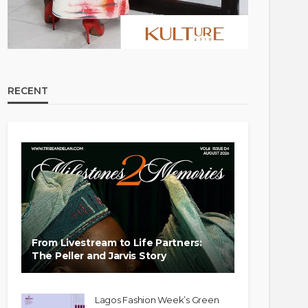
RECENT
From Livestream to Life Partners:
The Peller and Jarvis Story
Lagos Fashion Week’s Green