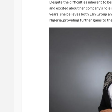
Despite the difficulties inherent to b
and excited about her company’s role
years, she believes both Elin Group an
Nigeria, providing further gains to t