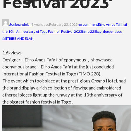
Festival 2023
@tribeandelan
3 years ago
February 25, 2023
no comment
Ejiro Amos Tafiri at
the 10th Anniversary of Togo Fashion Festival 2023
fimo 228
kayi dogbe
nabou
fall
TRIBE AND ELAN
1.6k
views
Designer – Ejiro Amos Tafiri of eponymous , showcased
eponymous brand – Ejiro Amos Tafiri at the just concluded
International Fashion Festival in Togo (FIMO 228).
The event which took place at the prestigious
Onomo
Hotel, had
the brand display a rich collection of flowing and embroidered
ethereal pieces light up the runway at the 10th anniversary of
the biggest fashion festival in Togo .