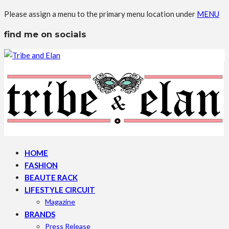
Please assign a menu to the primary menu location under
MENU
find me on socials
HOME
FASHION
BEAUTE RACK
LIFESTYLE CIRCUIT
Magazine
BRANDS
Press Release