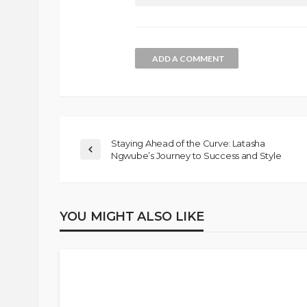
ADD A COMMENT
Staying Ahead of the Curve: Latasha
Ngwube’s Journey to Success and Style
YOU MIGHT ALSO LIKE