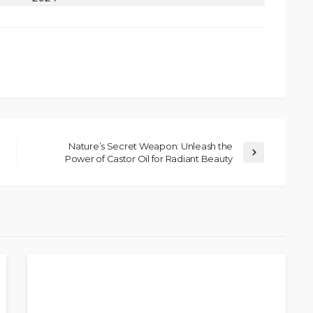
Nature’s Secret Weapon: Unleash the
Power of Castor Oil for Radiant Beauty