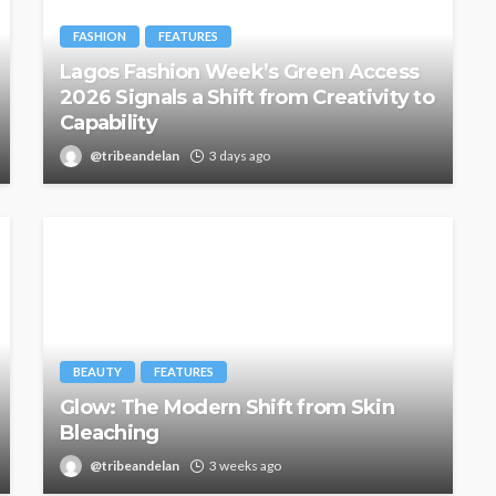
FASHION
FEATURES
Lagos Fashion Week’s Green Access
2026 Signals a Shift from Creativity to
Capability
@tribeandelan
3 days ago
BEAUTY
FEATURES
Glow: The Modern Shift from Skin
Bleaching
@tribeandelan
3 weeks ago