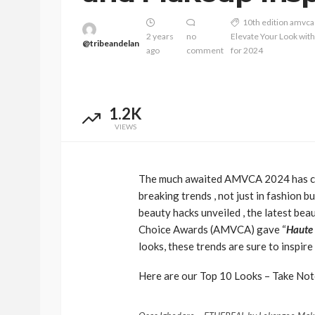
10th edition amvca
2 years
no
Elevate Your Look wit
@tribeandelan
ago
comment
for 2024
1.2K
VIEWS
The much awaited AMVCA 2024 has com
BEAUTY
BRANDS
FEATURED
breaking trends , not just in fashion 
Ngozi Ezeka-Atta is F
beauty hacks unveiled , the latest be
Your Routine—and C
Choice Awards (AMVCA) gave “
Haute
the Beauty Game
looks, these trends are sure to inspi
@tribeandelan
1 month ago
Here are our Top 10 Looks – Take No