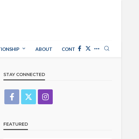
TIONSHIP
ABOUT
CONTACT US
STAY CONNECTED
FEATURED