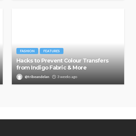
FASHION
FEATURES
Hacks to Prevent Colour Transfers
from Indigo Fabric & More
@tribeandelan
3 weeks ago