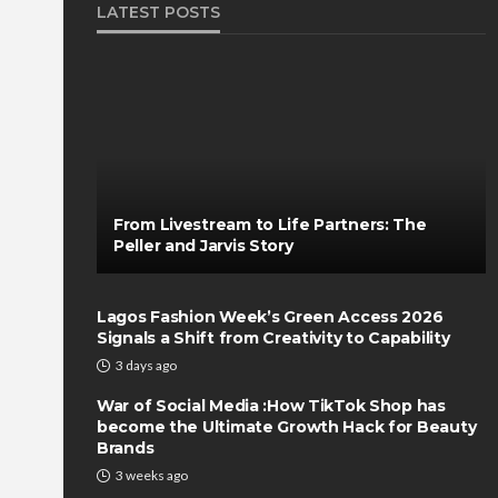
LATEST POSTS
From Livestream to Life Partners: The
Peller and Jarvis Story
Lagos Fashion Week’s Green Access 2026
Signals a Shift from Creativity to Capability
3 days ago
War of Social Media :How TikTok Shop has
become the Ultimate Growth Hack for Beauty
Brands
3 weeks ago