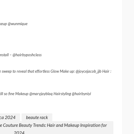
Makeup @wunmique
stall – @hairbyposhclass
 sweep to reveal that effortless Glow Make up: @joycejacob_jjb Hair :
ill so fine Makeup @maryjayblaq Hairstyling @hairbyniyi
ca 2024
beaute rack
 Couture Beauty Trends: Hair and Makeup Inspiration for
2024