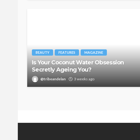
BEAUTY
FEATURES
MAGAZINE
Is Your Coconut Water Obsession
Secretly Ageing You?
@tribeandelan
3 weeks ago