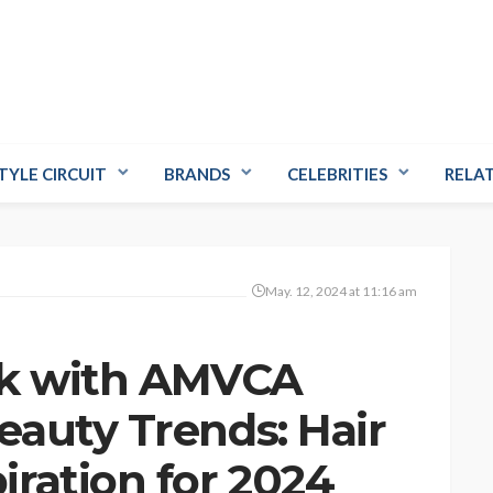
TYLE CIRCUIT
BRANDS
CELEBRITIES
RELA
May. 12, 2024 at 11:16 am
ok with AMVCA
auty Trends: Hair
ration for 2024