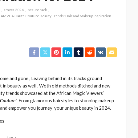
amvca 2024
beaute rack
h AMVCA Haute Couture Beauty Trends: Hair and Makeup Inspiration
CELEBRITIES
ENTERTAINMENT
FEATURED
e and gone , Leaving behind in its tracks ground
MAGAZINE
RELATIONSHIP
WEDDINGS
but in beauty as well . Woth old methods ditched and new
ixing
From Livestream to Life
auty trends showcased at the African Magic Viewers’
hanging
Partners: The Peller and
 Couture
“. From glamorous hairstyles to stunning makeup
Jarvis Story
re and empower you journey your unique beauty in 2024.
@tribeandelan
3 days ago
tes