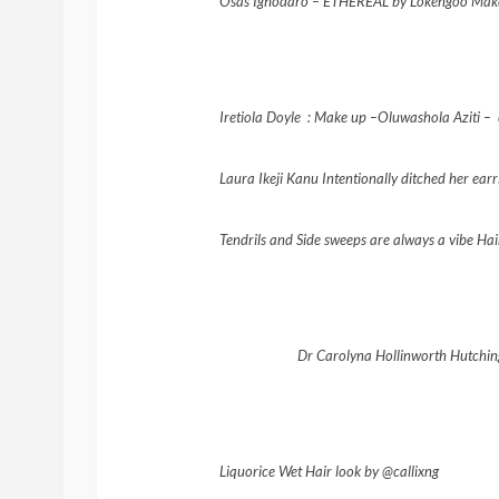
Osas
Ighodaro
– ETHEREAL by Lokengoo Mak
Iretiola Doyle : Make up –
Oluwashola Aziti –
Laura Ikeji Kanu Intentionally ditched her ea
Tendrils and Side sweeps are always a vibe Ha
Dr Carolyna Hollinworth Hutching
Liquorice Wet Hair look by @callixng