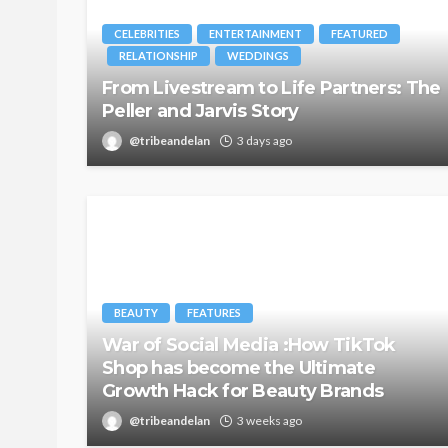
CELEBRITIES
ENTERTAINMENT
FEATURED
RELATIONSHIP
WEDDINGS
From Livestream to Life Partners: The
Peller and Jarvis Story
@tribeandelan
3 days ago
BEAUTY
FEATURES
War of Social Media :How TikTok
Shop has become the Ultimate
Growth Hack for Beauty Brands
@tribeandelan
3 weeks ago