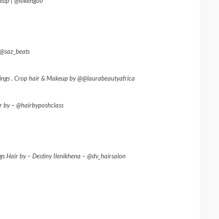
eup | @lokengoo
@saz_beats
rrings . Crop hair & Makeup by @@laurabeautyafrica
ir by – @hairbyposhclass
s Hair by – Destiny Ilenikhena – @dv_hairsalon