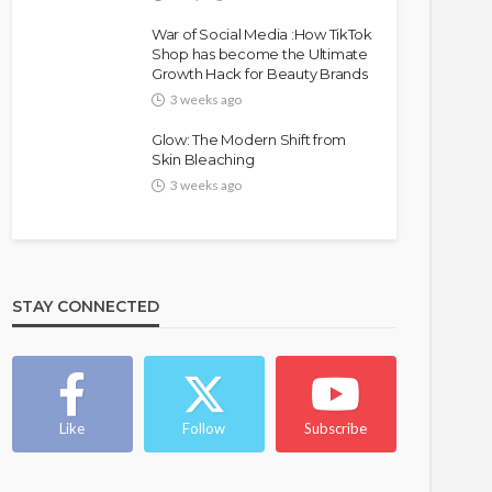
War of Social Media :How TikTok
Shop has become the Ultimate
Growth Hack for Beauty Brands
3 weeks ago
Glow: The Modern Shift from
Skin Bleaching
3 weeks ago
STAY CONNECTED
Like
Follow
Subscribe