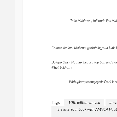
Toke Makinwa , full nude lips 
Chioma Ikokwu Makeup-@tolufelix_mua Hair In
Dolapo Oni – Nothing beats a top bun and side
@hairbykhaffy
With @iamyvonnejegede Dark is st
Tags :
10th edition amvca
amv
Elevate Your Look with AMVCA Haute