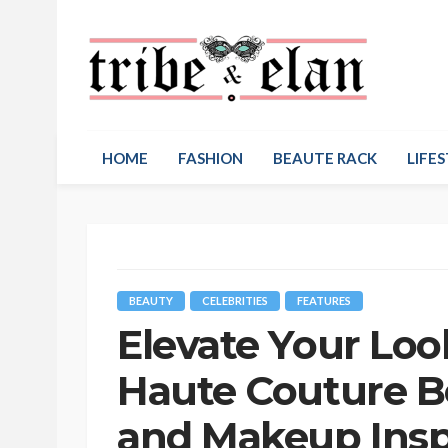
HOME
FASHION
BEAUTE RACK
LIFES
BEAUTY
CELEBRITIES
FEATURES
Elevate Your Lo
Haute Couture Be
and Makeup Inspi