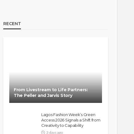
RECENT
From Livestream to Life Partners:
The Peller and Jarvis Story
Lagos Fashion Week’s Green
Access 2026 Signals a Shift from
Creativity to Capability
3 days ago