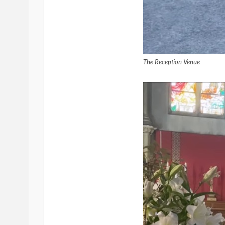
The Reception Venue