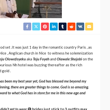
d set .It was just 1 day in the romantic country Paris , as
Nice , Anglican church in Nice to witness he solemnization
oju Olowofoyeku
aka
Toju
Foyeh
and
Olawale Shojobi
on the
uxurious
Nh hotel was buzzing thereafter as the rich
d gold .
has been my best year yet, God has blessed me beyond my
inning, there are greater things to come. God is so amazing.
ward to what God has in store for me in this new age and
 didn’t get to wear
😅 brides just stick to 3 outfits max