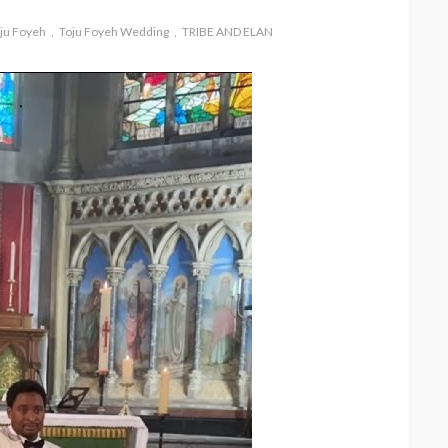
ju Foyeh
Toju Foyeh Wedding
TRIBE AND ELAN
& Osione
FASHION
FEATURED
MAGAZINE
ourney
Bold , Unapologetic & African
@tribeandelan
4 weeks ago