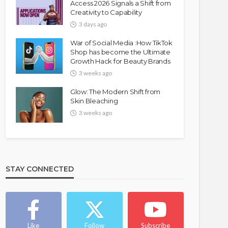
Access 2026 Signals a Shift from
Creativity to Capability
3 days ago
War of Social Media :How TikTok
Shop has become the Ultimate
Growth Hack for Beauty Brands
3 weeks ago
Glow: The Modern Shift from
Skin Bleaching
3 weeks ago
STAY CONNECTED
Like
Follow
Subscribe