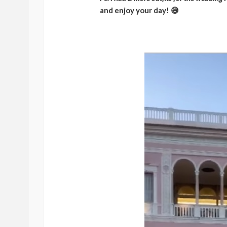
and enjoy your day! 😅