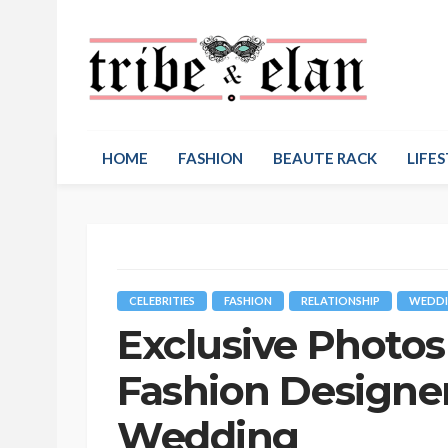
HOME
FASHION
BEAUTE RACK
LIFES
CELEBRITIES
FASHION
RELATIONSHIP
WEDDI
Exclusive Photos
Fashion Designer
Wedding