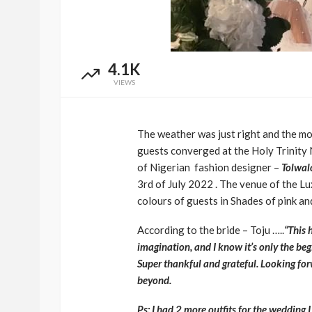
4.1K
VIEWS
The weather was just right and the moo
guests converged at the Holy Trinity 
of Nigerian fashion designer –
Tolwal
3rd of July 2022 . The v
enue of the L
colours of guests in Shades of pink an
According to the bride – Toju …..
“This 
imagination, and I know it’s only the beg
Super thankful and grateful.
Looking for
beyond.
Ps: I had 2 more outfits for the wedding I