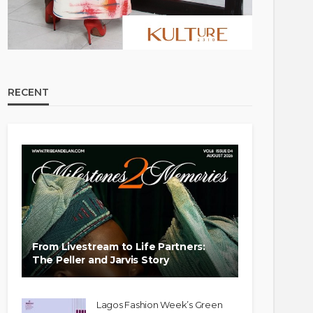
RECENT
From Livestream to Life Partners:
The Peller and Jarvis Story
Lagos Fashion Week’s Green