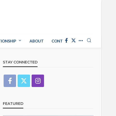
TIONSHIP
ABOUT
CONTACT US
STAY CONNECTED
FEATURED