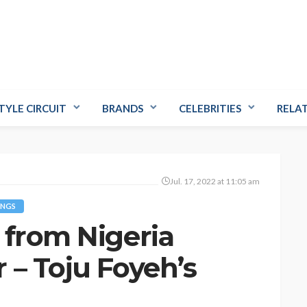
TYLE CIRCUIT
BRANDS
CELEBRITIES
RELA
Jul. 17, 2022 at 11:05 am
NGS
 from Nigeria
 – Toju Foyeh’s