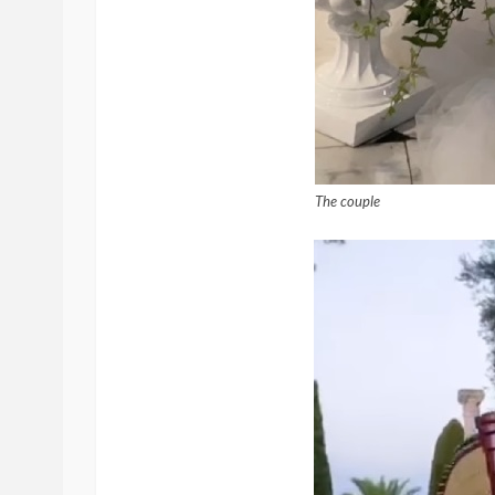
The couple