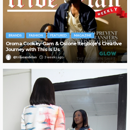
BRANDS
FASHION
FEATURED
MAGAZINE
Oroma Cookey-Gam & Osione Itegboje’s Creative
Journey with This Is Us
@tribeandelan
3 weeks ago