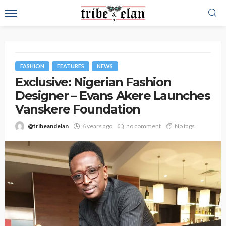
FASHION
FEATURES
NEWS
Exclusive: Nigerian Fashion
Designer – Evans Akere Launches
Vanskere Foundation
@tribeandelan
6 years ago
no comment
No tags