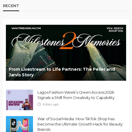
RECENT
From Livestream to Life Partners: The Peller and
Jarvis Story
Lagos Fashion Week’s Green Access 2026
Signals a Shift from Creativity to Capability
4 days ago
War of Social Media :How TikTok Shop has
become the Ultimate Growth Hack for Beauty
Brands