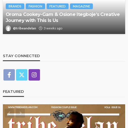
BRANDS
FASHION
FEATURED
MAGAZINE
Oroma Cookey-Gam & Osione Itegboje’s Creative
Journey with This Is Us
@tribeandelan
3 weeks ago
STAY CONNECTED
FEATURED