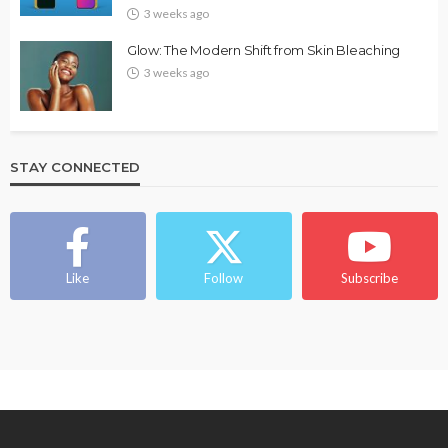
3 weeks ago
Glow: The Modern Shift from Skin Bleaching
3 weeks ago
STAY CONNECTED
Like
Follow
Subscribe