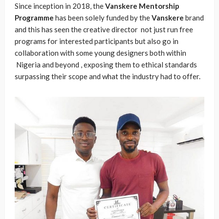
Since inception in 2018, the
Vanskere
Mentorship
Programme
has been solely funded by the
Vanskere
brand
and this has seen the creative director not just run free
programs for interested participants but also go in
collaboration with some young designers both within
Nigeria and beyond , exposing them to ethical standards
surpassing their scope and what the industry had to offer.