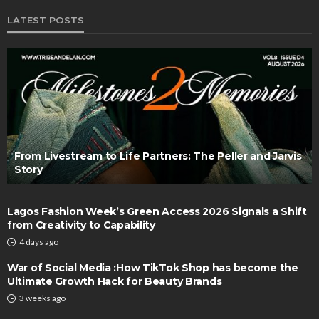
LATEST POSTS
From Livestream to Life Partners: The Peller and Jarvis
Story
Lagos Fashion Week’s Green Access 2026 Signals a Shift
from Creativity to Capability
4 days ago
War of Social Media :How TikTok Shop has become the
Ultimate Growth Hack for Beauty Brands
3 weeks ago