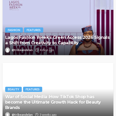
FASHION
FEATURES
Lagos Fashion Week’s Green Access 2026 Signals
a Shift from Creativity to Capability
@tribeandelan
4 days ago
BEAUTY
FEATURES
War of Social Media :How TikTok Shop has
become the Ultimate Growth Hack for Beauty
Brands
@tribeandelan
3 weeks ago