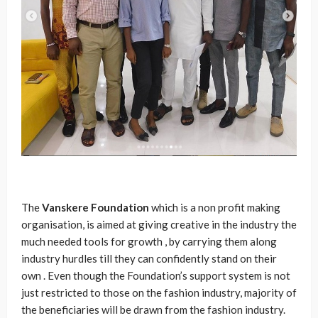
The
Vanskere
Foundation
which is a non profit making
organisation, is aimed at giving creative in the industry the
much needed tools for growth , by carrying them along
industry hurdles till they can confidently stand on their
own . Even though the Foundation’s support system is not
just restricted to those on the fashion industry, majority of
the beneficiaries will be drawn from the fashion industry.