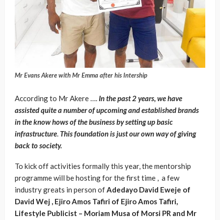
Mr Evans Akere with Mr Emma after his Intership
According to Mr Akere ….
In the past 2 years, we have
assisted quite a number of upcoming and established brands
in the know hows of the business by setting up basic
infrastructure
.
This foundation is just our own way of giving
back to society.
To kick off activities formally this year, the mentorship
programme will be hosting for the first time , a few
industry greats in person of
Adedayo David Eweje of
David Wej , Ejiro Amos Tafiri of Ejiro Amos Tafiri,
Lifestyle Publicist – Moriam Musa of Morsi PR and Mr