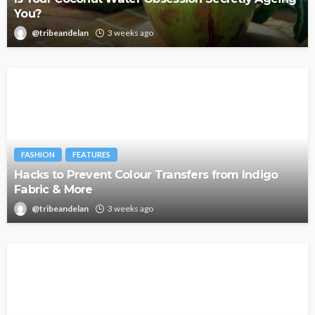
You?
@tribeandelan
3 weeks ago
FASHION
FEATURES
Hacks to Prevent Colour Transfers from Indigo
Fabric & More
@tribeandelan
3 weeks ago