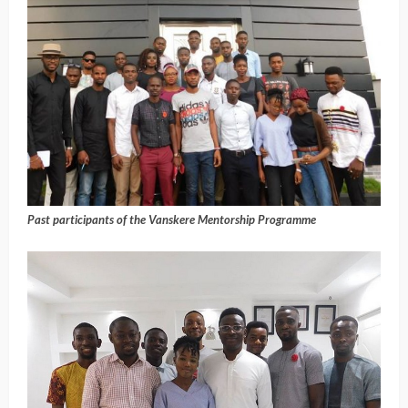
Past participants of the Vanskere Mentorship Programme