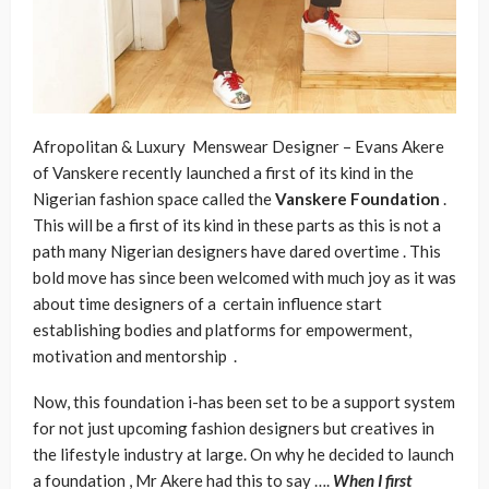
Afropolitan & Luxury Menswear Designer – Evans Akere
of Vanskere recently launched a first of its kind in the
Nigerian fashion space called the
Vanskere
Foundation
.
This will be a first of its kind in these parts as this is not a
path many Nigerian designers have dared overtime . This
bold move has since been welcomed with much joy as it was
about time designers of a certain influence start
establishing bodies and platforms for empowerment,
motivation and mentorship .
Now, this foundation i-has been set to be a support system
for not just upcoming fashion designers but creatives in
the lifestyle industry at large. On why he decided to launch
a foundation , Mr Akere had this to say ….
When I first