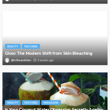
BEAUTY
FEATURES
Glow: The Modern Shift from Skin Bleaching
@tribeandelan
3 weeks ago
BEAUTY
FEATURES
MAGAZINE
Is Your Coconut Water Obsession Secretly Ageing