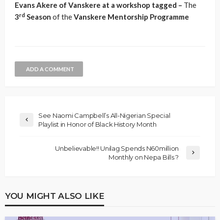
Evans Akere of Vanskere at a workshop tagged –
The
rd
3
Season
of the
Vanskere
Mentorship
Programme
ADD A COMMENT
See Naomi Campbell’s All-Nigerian Special
Playlist in Honor of Black History Month
Unbelievable!! Unilag Spends N60million
Monthly on Nepa Bills ?
YOU MIGHT ALSO LIKE