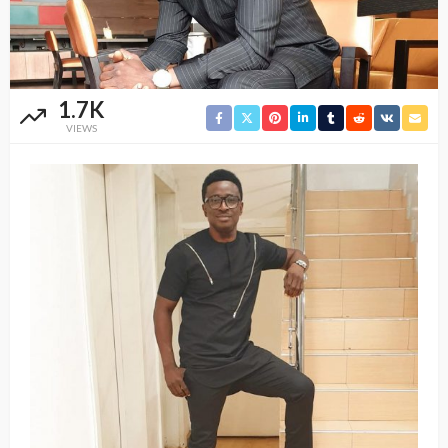
1.7K
VIEWS