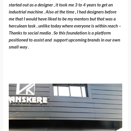
started out as a designer , it took me 3 to 4 years to get an
industrial machine . Also at the time , I had designers before
me that I would have liked to be my mentors but that was a
herculean task , unlike today where everyone is within reach –
Thanks to social media . So this foundation is a platform
positioned to assist and support upcoming brands in our own
small way
.