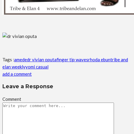
Tags :
amede
dr vivian oputa
finger tip waves
rhoda ebun
tribe and
elan weekly
yomi casual
add a comment
Leave a Response
Comment