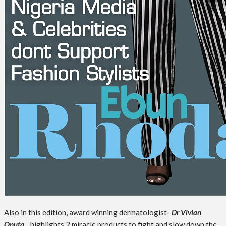
Also in this edition, award winning dermatologist-
Dr Vivian
Oputa
, highlights 2 miracle products to fight and slow down the