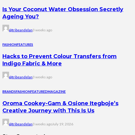
Is Your Coconut Water Obsession Secretly
Ageing You?
@tribeandelan
3 weeks ago
FASHION
FEATURES
Hacks to Prevent Colour Transfers from
Indigo Fabric & More
@tribeandelan
3 weeks ago
BRANDS
FASHION
FEATURED
MAGAZINE
Oroma Cookey-Gam & Osione Itegboje’s
Creative Journey with This Is Us
@tribeandelan
3 weeks ago
July 19, 2026