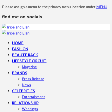
Please assign a menu to the primary menu location under
MENU
find me on socials
HOME
FASHION
BEAUTE RACK
LIFESTYLE CIRCUIT
Magazine
BRANDS
Press Release
News
CELEBRITIES
Entertainment
RELATIONSHIP
Weddings