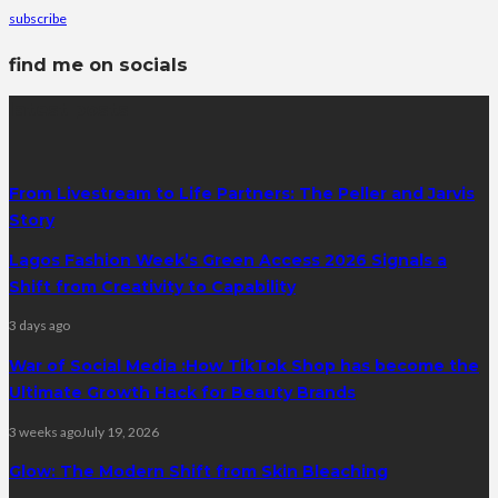
subscribe
find me on socials
latest posts
From Livestream to Life Partners: The Peller and Jarvis
Story
Lagos Fashion Week’s Green Access 2026 Signals a
Shift from Creativity to Capability
3 days ago
War of Social Media :How TikTok Shop has become the
Ultimate Growth Hack for Beauty Brands
3 weeks ago
July 19, 2026
Glow: The Modern Shift from Skin Bleaching