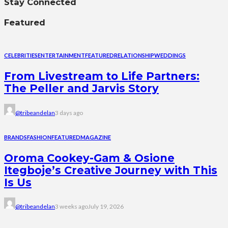
Stay Connected
Featured
CELEBRITIES
ENTERTAINMENT
FEATURED
RELATIONSHIP
WEDDINGS
From Livestream to Life Partners:
The Peller and Jarvis Story
@tribeandelan
3 days ago
BRANDS
FASHION
FEATURED
MAGAZINE
Oroma Cookey-Gam & Osione
Itegboje’s Creative Journey with This
Is Us
@tribeandelan
3 weeks ago
July 19, 2026