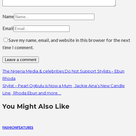
Name
Email
Save my name, email, and website in this browser for the next
time I comment.
The Nigeria Media & celebrities Do Not Support Stylists – Ebun
Rhoda
Stylist – Pearl Ogbulu is Now a Mum , Jackie Aina’s New Candle
Line , Rhoda Ebun and more….
You Might Also Like
FASHION
FEATURES