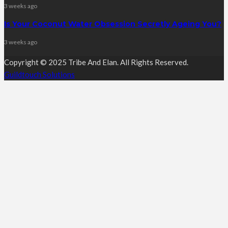
3 weeks ago
Is Your Coconut Water Obsession Secretly Ageing You?
3 weeks ago
Copyright © 2025 Tribe And Elan. All Rights Reserved.
Guildtouch Solutions