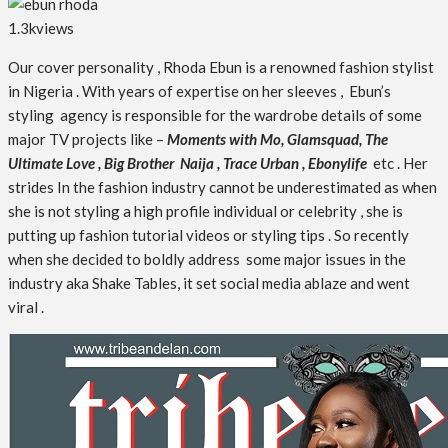
1.3k
views
Our cover personality , Rhoda Ebun is a renowned fashion stylist
in Nigeria . With years of expertise on her sleeves , Ebun’s
styling agency is responsible for the wardrobe details of some
major TV projects like –
Moments with Mo, Glamsquad, The
Ultimate Love , Big Brother Naija , Trace Urban , Ebonylife
etc . Her
strides In the fashion industry cannot be underestimated as when
she is not styling a high profile individual or celebrity , she is
putting up fashion tutorial videos or styling tips . So recently
when she decided to boldly address some major issues in the
industry aka Shake Tables, it set social media ablaze and went
viral .