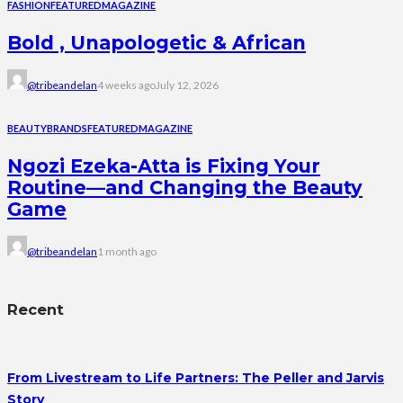
FASHION
FEATURED
MAGAZINE
Bold , Unapologetic & African
@tribeandelan
4 weeks ago
July 12, 2026
BEAUTY
BRANDS
FEATURED
MAGAZINE
Ngozi Ezeka-Atta is Fixing Your
Routine—and Changing the Beauty
Game
@tribeandelan
1 month ago
Recent
From Livestream to Life Partners: The Peller and Jarvis
Story