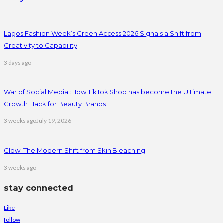
Lagos Fashion Week’s Green Access 2026 Signals a Shift from
Creativity to Capability
3 days ago
War of Social Media :How TikTok Shop has become the Ultimate
Growth Hack for Beauty Brands
3 weeks ago
July 19, 2026
Glow: The Modern Shift from Skin Bleaching
3 weeks ago
stay connected
Like
follow