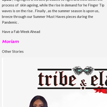
process of skin ageing, while the rise in demand for he Finger Tip
waves is on the rise . Finally , as the summer season is upon us,
breeze through our Summer Must Haves pieces during the
Pandemic .
Have a Fab Week Ahead
Moriam
Other Stories