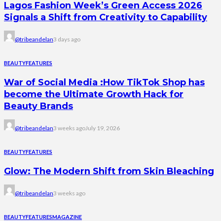
Lagos Fashion Week’s Green Access 2026
Signals a Shift from Creativity to Capability
@tribeandelan
3 days ago
BEAUTY
FEATURES
War of Social Media :How TikTok Shop has
become the Ultimate Growth Hack for
Beauty Brands
@tribeandelan
3 weeks ago
July 19, 2026
BEAUTY
FEATURES
Glow: The Modern Shift from Skin Bleaching
@tribeandelan
3 weeks ago
BEAUTY
FEATURES
MAGAZINE