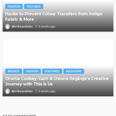
FASHION
FEATURES
Hacks to Prevent Colour Transfers from Indigo
Fabric & More
@tribeandelan
3 weeks ago
BRANDS
FASHION
FEATURED
MAGAZINE
Oroma Cookey-Gam & Osione Itegboje’s Creative
Journey with This Is Us
@tribeandelan
3 weeks ago