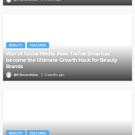
BEAUTY
FEATURES
War of Social Media :How TikTok Shop has
become the Ultimate Growth Hack for Beauty
Brands
@tribeandelan
3 weeks ago
BEAUTY
FEATURES