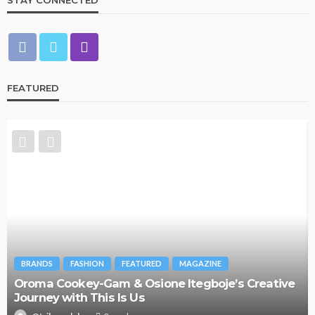
STAY CONNECTED
FEATURED
BRANDS
FASHION
FEATURED
MAGAZINE
Oroma Cookey-Gam & Osione Itegboje’s Creative
Journey with This Is Us