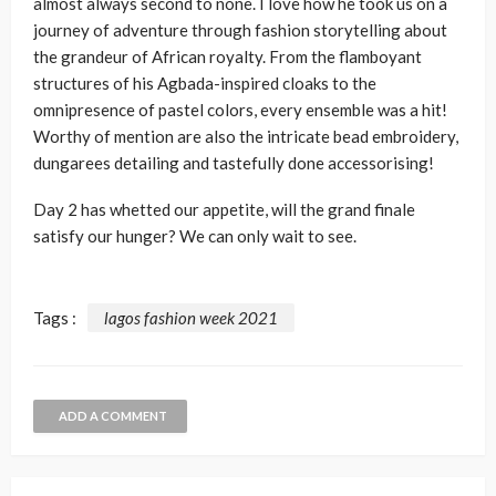
almost always second to none. I love how he took us on a
journey of adventure through fashion storytelling about
the grandeur of African royalty. From the flamboyant
structures of his Agbada-inspired cloaks to the
omnipresence of pastel colors, every ensemble was a hit!
Worthy of mention are also the intricate bead embroidery,
dungarees detailing and tastefully done accessorising!
Day 2 has whetted our appetite, will the grand finale
satisfy our hunger? We can only wait to see.
Tags :
lagos fashion week 2021
ADD A COMMENT