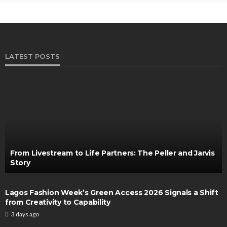
LATEST POSTS
From Livestream to Life Partners: The Peller and Jarvis
Story
Lagos Fashion Week’s Green Access 2026 Signals a Shift
from Creativity to Capability
3 days ago