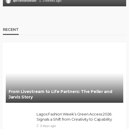
@tribeandelan
3 weeks ago
RECENT
From Livestream to Life Partners: The Peller and
Jarvis Story
Lagos Fashion Week’s Green Access 2026
Signals a Shift from Creativity to Capability
3 days ago