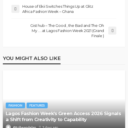
House of Ekii Switches Things Up at Glitz
Africa Fashion Week – Ghana
Gist hub – The Good , the Bad and The Oh
My …..at Lagos Fashion Week 2021 (Grand
Finale )
YOU MIGHT ALSO LIKE
FASHION
FEATURES
Lagos Fashion Week’s Green Access 2026 Signals
a Shift from Creativity to Capability
@tribeandelan
3 days ago