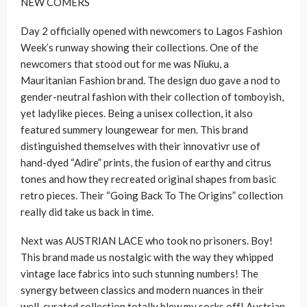
NEW COMERS
Day 2 officially opened with newcomers to Lagos Fashion
Week’s runway showing their collections. One of the
newcomers that stood out for me was Nïuku, a
Mauritanian Fashion brand. The design duo gave a nod to
gender-neutral fashion with their collection of tomboyish,
yet ladylike pieces. Being a unisex collection, it also
featured summery loungewear for men. This brand
distinguished themselves with their innovativr use of
hand-dyed “Adire” prints, the fusion of earthy and citrus
tones and how they recreated original shapes from basic
retro pieces. Their “Going Back To The Origins” collection
really did take us back in time.
Next was AUSTRIAN LACE who took no prisoners. Boy!
This brand made us nostalgic with the way they whipped
vintage lace fabrics into such stunning numbers! The
synergy between classics and modern nuances in their
well-curated collection totally blew my socks off! Austrian