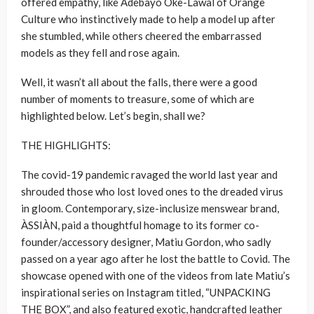
offered empathy, like Adebayo Oke-Lawal of Orange
Culture who instinctively made to help a model up after
she stumbled, while others cheered the embarrassed
models as they fell and rose again.
Well, it wasn’t all about the falls, there were a good
number of moments to treasure, some of which are
highlighted below. Let’s begin, shall we?
THE HIGHLIGHTS:
The covid-19 pandemic ravaged the world last year and
shrouded those who lost loved ones to the dreaded virus
in gloom. Contemporary, size-inclusize menswear brand,
ÀSSIÀN, paid a thoughtful homage to its former co-
founder/accessory designer, Matiu Gordon, who sadly
passed on a year ago after he lost the battle to Covid. The
showcase opened with one of the videos from late Matiu’s
inspirational series on Instagram titled, “UNPACKING
THE BOX”, and also featured exotic, handcrafted leather