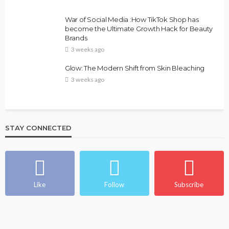
War of Social Media :How TikTok Shop has
become the Ultimate Growth Hack for Beauty
Brands
3 weeks ago
Glow: The Modern Shift from Skin Bleaching
3 weeks ago
STAY CONNECTED
Like
Follow
Subscribe