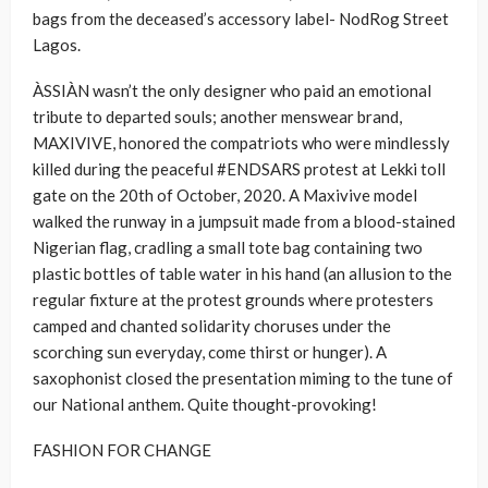
bags from the deceased’s accessory label- NodRog Street
Lagos.
ÀSSIÀN wasn’t the only designer who paid an emotional
tribute to departed souls; another menswear brand,
MAXIVIVE, honored the compatriots who were mindlessly
killed during the peaceful #ENDSARS protest at Lekki toll
gate on the 20th of October, 2020. A Maxivive model
walked the runway in a jumpsuit made from a blood-stained
Nigerian flag, cradling a small tote bag containing two
plastic bottles of table water in his hand (an allusion to the
regular fixture at the protest grounds where protesters
camped and chanted solidarity choruses under the
scorching sun everyday, come thirst or hunger). A
saxophonist closed the presentation miming to the tune of
our National anthem. Quite thought-provoking!
FASHION FOR CHANGE