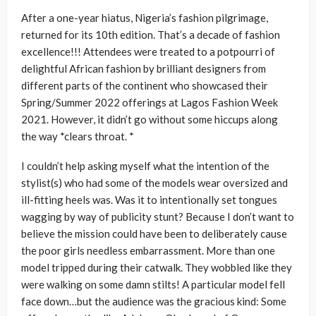
After a one-year hiatus, Nigeria’s fashion pilgrimage,
returned for its 10th edition. That’s a decade of fashion
excellence!!! Attendees were treated to a potpourri of
delightful African fashion by brilliant designers from
different parts of the continent who showcased their
Spring/Summer 2022 offerings at Lagos Fashion Week
2021. However, it didn’t go without some hiccups along
the way *clears throat. *
I couldn’t help asking myself what the intention of the
stylist(s) who had some of the models wear oversized and
ill-fitting heels was. Was it to intentionally set tongues
wagging by way of publicity stunt? Because I don’t want to
believe the mission could have been to deliberately cause
the poor girls needless embarrassment. More than one
model tripped during their catwalk. They wobbled like they
were walking on some damn stilts! A particular model fell
face down…but the audience was the gracious kind: Some