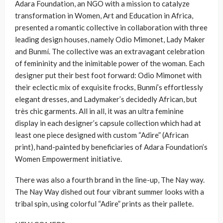
Adara Foundation, an NGO with a mission to catalyze
transformation in Women, Art and Education in Africa,
presented a romantic collective in collaboration with three
leading design houses, namely Odio Mimonet, Lady Maker
and Bunmí. The collective was an extravagant celebration
of femininity and the inimitable power of the woman. Each
designer put their best foot forward: Odio Mimonet with
their eclectic mix of exquisite frocks, Bunmí’s effortlessly
elegant dresses, and Ladymaker’s decidedly African, but
très chic garments. All in all, it was an ultra feminine
display in each designer’s capsule collection which had at
least one piece designed with custom “Adire” (African
print), hand-painted by beneficiaries of Adara Foundation’s
Women Empowerment initiative.
There was also a fourth brand in the line-up, The Nay way.
The Nay Way dished out four vibrant summer looks with a
tribal spin, using colorful “Adire” prints as their pallete.