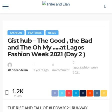
FASHION
FEATURES
NEWS
Gist hub – The Good , the Bad
and The Oh My …..at Lagos
Fashion Week 2021 (Day 2 )
lagos fashion week
@tribeandelan
5 years ago
no comment
2021
1.2K
VIEWS
THE RISE AND FALL OF #LFDW2021 RUNWAY