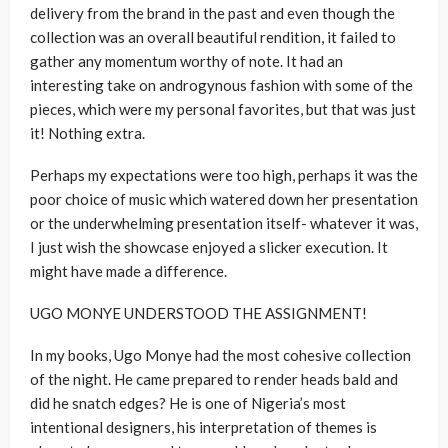
delivery from the brand in the past and even though the
collection was an overall beautiful rendition, it failed to
gather any momentum worthy of note. It had an
interesting take on androgynous fashion with some of the
pieces, which were my personal favorites, but that was just
it! Nothing extra.
Perhaps my expectations were too high, perhaps it was the
poor choice of music which watered down her presentation
or the underwhelming presentation itself- whatever it was,
I just wish the showcase enjoyed a slicker execution. It
might have made a difference.
UGO MONYE UNDERSTOOD THE ASSIGNMENT!
In my books, Ugo Monye had the most cohesive collection
of the night. He came prepared to render heads bald and
did he snatch edges? He is one of Nigeria’s most
intentional designers, his interpretation of themes is