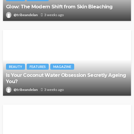
Glow: The Modern Shift from Skin Bleaching
@tribeandelan
3 weeks ago
BEAUTY
FEATURES
MAGAZINE
Is Your Coconut Water Obsession Secretly Ageing
You?
@tribeandelan
3 weeks ago