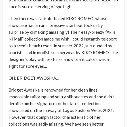
Lace is sure deserving of spotlight.
Then there was Nairobi-based KIKO ROMEO, whose
showcase had an unimpressive start but took us by
surprise by climaxing amazingly! Their easy-breezy “Akili
Ni Mali” collection made me wish I could instantly teleport
to a scenic beach resort in summer 2022, surrounded by
tourists clad in modish summerwear by KIKO ROMEO. The
designer’s play with textures and vibrant colors was a
sight for sore eyes…
OH, BRIDGET AWOSIKA…
Bridget Awosika is renowned for her clean lines,
impeccable tailoring and sultry silhouettes and she didn’t
derail from her signature for her latest collection
showcased on the runway of Lagos Fashion Week 2021.
However, that oomph factor characteristic of her
collections was sadly missing. We have seen better