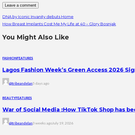
DNA by Iconic Invanity debuts Home
How Breast Implants Cost Me My Life at 40 – Glory Bosnjak
You Might Also Like
FASHION
FEATURES
Lagos Fashion Week’s Green Access 2026 Signal
@tribeandelan
5 days ago
BEAUTY
FEATURES
War of Social Media :How TikTok Shop has b
@tribeandelan
3 weeks ago
July 19, 2026