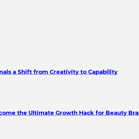
s a Shift from Creativity to Capability
ecome the Ultimate Growth Hack for Beauty Br