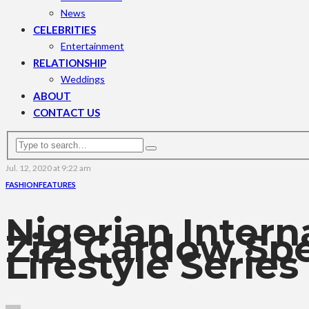
News
CELEBRITIES
Entertainment
RELATIONSHIP
Weddings
ABOUT
CONTACT US
Jul. 12, 2020 at 9:22 am
FASHION
FEATURES
Nigerian Intern
Zizi Cardow Sp
Lifestyle Series