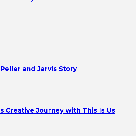
Peller and Jarvis Story
Creative Journey with This Is Us