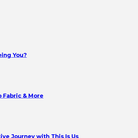
eing You?
o Fabric & More
ve Journey with This Is Us