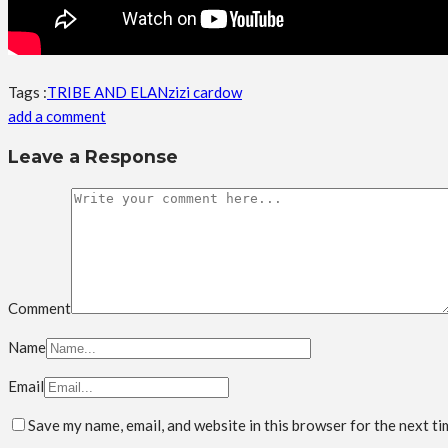
Tags :
TRIBE AND ELAN
zizi cardow
add a comment
Leave a Response
Comment
Name
Email
Save my name, email, and website in this browser for the next t