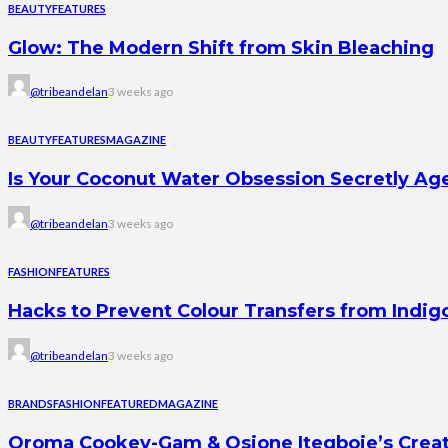
BEAUTY
FEATURES
Glow: The Modern Shift from Skin Bleaching
@tribeandelan
3 weeks ago
BEAUTY
FEATURES
MAGAZINE
Is Your Coconut Water Obsession Secretly Ag
@tribeandelan
3 weeks ago
FASHION
FEATURES
Hacks to Prevent Colour Transfers from Indig
@tribeandelan
3 weeks ago
BRANDS
FASHION
FEATURED
MAGAZINE
Oroma Cookey-Gam & Osione Itegboje’s Creati