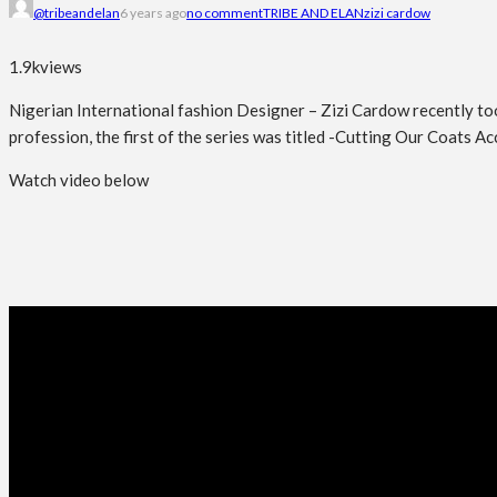
@tribeandelan
6 years ago
no comment
TRIBE AND ELAN
zizi cardow
1.9k
views
Nigerian International fashion Designer – Zizi Cardow recently took
profession, the first of the series was titled -Cutting Our Coats A
Watch video below