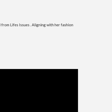
from Lifes Issues . Aligning with her fashion