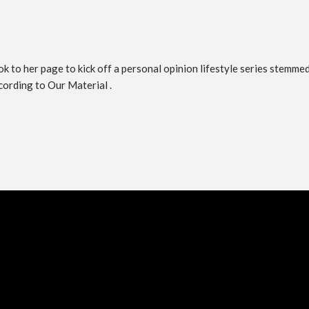
 to her page to kick off a personal opinion lifestyle series stemmed 
ccording to Our Material .