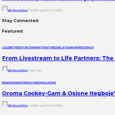
@tribeandelan
3 weeks ago
July 19, 2026
Stay Connected
Featured
CELEBRITIES
ENTERTAINMENT
FEATURED
RELATIONSHIP
WEDDINGS
From Livestream to Life Partners: The 
@tribeandelan
5 days ago
BRANDS
FASHION
FEATURED
MAGAZINE
Oroma Cookey-Gam & Osione Itegboje’s 
@tribeandelan
3 weeks ago
July 19, 2026