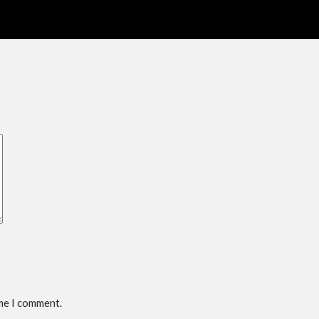
ime I comment.