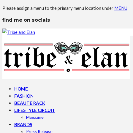
Please assign a menu to the primary menu location under
MENU
find me on socials
HOME
FASHION
BEAUTE RACK
LIFESTYLE CIRCUIT
Magazine
BRANDS
Press Release