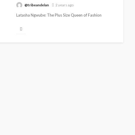
@tribeandelan
2 years ago
Latasha Ngwube: The Plus Size Queen of Fashion
Strikes Again Latasha Ngwube, Media /Pr Guru, fashion
influencer and entrepreneur, once...