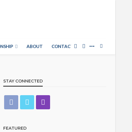
NSHIP
ABOUT
CONTACT US
STAY CONNECTED
FEATURED