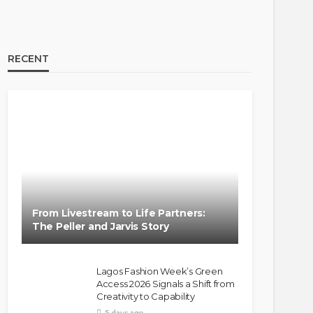
RECENT
BRANDS
FASHION
FEATURED
MAGAZINE
Oroma Cookey-Gam & Osione
Itegboje’s Creative Journey
From Livestream to Life Partners:
with This Is Us
The Peller and Jarvis Story
@tribeandelan
3 weeks ago
Lagos Fashion Week’s Green
Access 2026 Signals a Shift from
Creativity to Capability
5 days ago