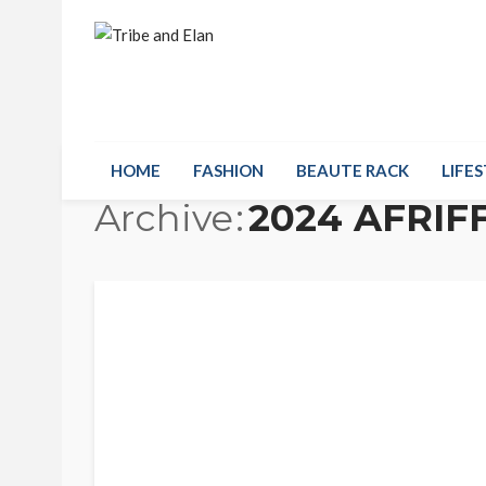
HOME
FASHION
BEAUTE RACK
LIFES
Archive
2024 AFRIF