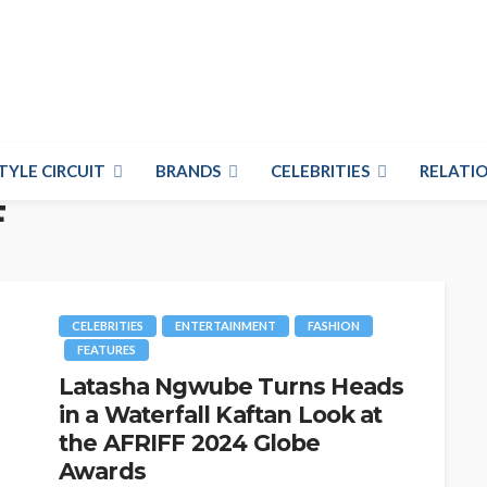
TYLE CIRCUIT
BRANDS
CELEBRITIES
RELATIO
F
CELEBRITIES
ENTERTAINMENT
FASHION
FEATURES
Latasha Ngwube Turns Heads
in a Waterfall Kaftan Look at
the AFRIFF 2024 Globe
Awards