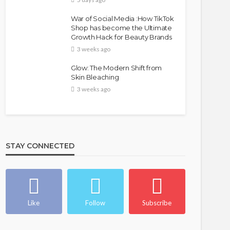
War of Social Media :How TikTok
Shop has become the Ultimate
Growth Hack for Beauty Brands
3 weeks ago
Glow: The Modern Shift from
Skin Bleaching
3 weeks ago
FASHION
FEATURED
MAGAZINE
Bold , Unapologetic & African
STAY CONNECTED
@tribeandelan
4 weeks ago
Like
Follow
Subscribe