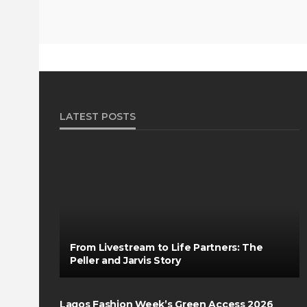
LATEST POSTS
From Livestream to Life Partners: The
Peller and Jarvis Story
Lagos Fashion Week’s Green Access 2026