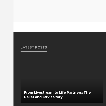
LATEST POSTS
From Livestream to Life Partners: The
Peller and Jarvis Story