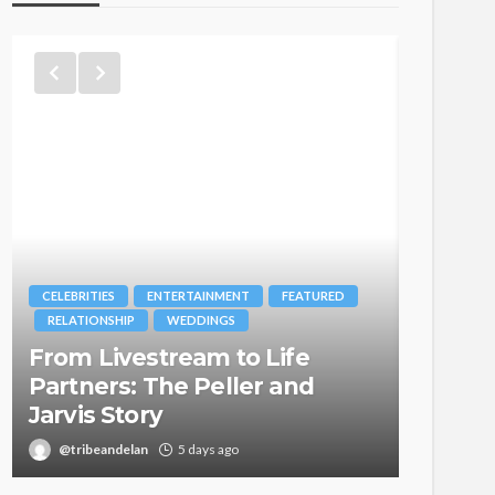
CELEBRITIES
ENTERTAINMENT
FEATURED
BRANDS
RELATIONSHIP
WEDDINGS
MAGAZIN
From Livestream to Life
Oroma
Partners: The Peller and
Itegbo
Jarvis Story
with Th
@tribeandelan
5 days ago
@tribea