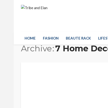
HOME
FASHION
BEAUTE RACK
LIFES
Archive
7 Home Deco