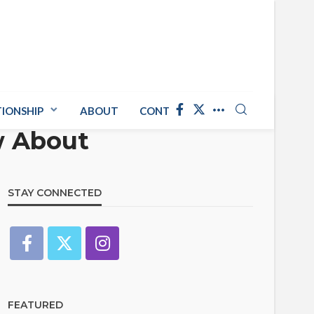
TIONSHIP
ABOUT
CONTACT US
w About
STAY CONNECTED
FEATURED