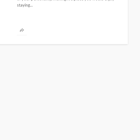
staying...
BEAUTY
BRANDS
FEATURED
MAGAZINE
Ngozi Ezeka-Atta is Fixing
Your Routine—and Changing
the Beauty Game
@tribeandelan
1 month ago