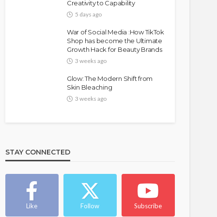
Creativity to Capability
5 days ago
War of Social Media :How TikTok
Shop has become the Ultimate
Growth Hack for Beauty Brands
3 weeks ago
Glow: The Modern Shift from
Skin Bleaching
3 weeks ago
STAY CONNECTED
Like
Follow
Subscribe