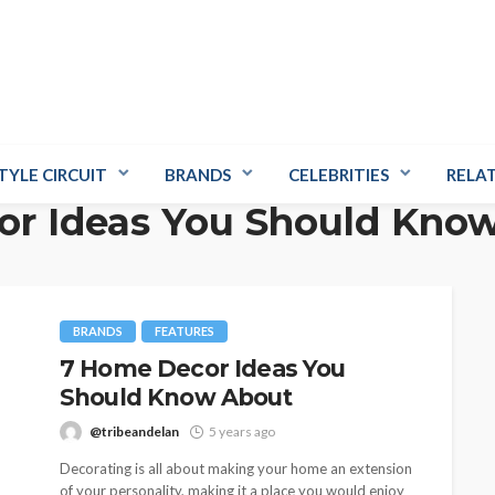
TYLE CIRCUIT
BRANDS
CELEBRITIES
RELA
r Ideas You Should Kno
BRANDS
FEATURES
7 Home Decor Ideas You
Should Know About
@tribeandelan
5 years ago
Decorating is all about making your home an extension
of your personality, making it a place you would enjoy