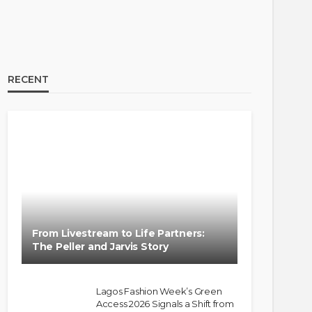
RECENT
From Livestream to Life Partners:
The Peller and Jarvis Story
Lagos Fashion Week’s Green
Access 2026 Signals a Shift from