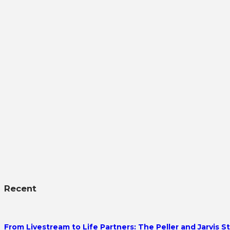
Recent
From Livestream to Life Partners: The Peller and Jarvis S