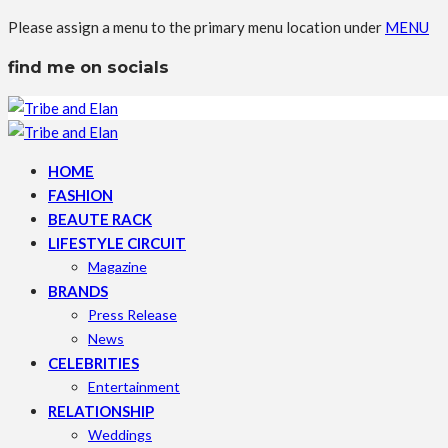
Please assign a menu to the primary menu location under
MENU
find me on socials
HOME
FASHION
BEAUTE RACK
LIFESTYLE CIRCUIT
Magazine
BRANDS
Press Release
News
CELEBRITIES
Entertainment
RELATIONSHIP
Weddings