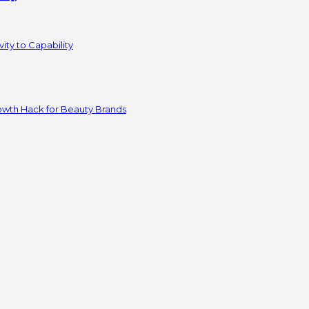
ity to Capability
owth Hack for Beauty Brands