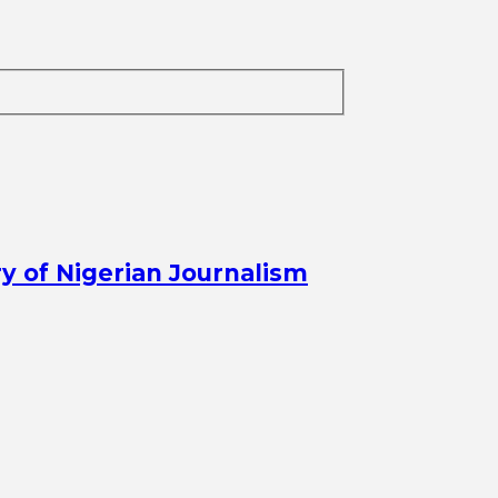
y of Nigerian Journalism