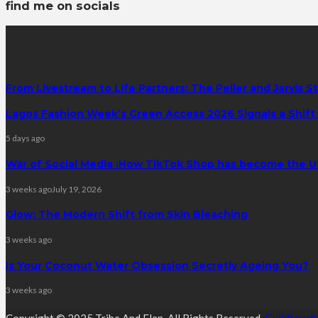
find me on socials
latest posts
From Livestream to Life Partners: The Peller and Jarvis S
Lagos Fashion Week’s Green Access 2026 Signals a Shift f
5 days ago
War of Social Media :How TikTok Shop has become the U
3 weeks ago
July 19, 2026
Glow: The Modern Shift from Skin Bleaching
3 weeks ago
Is Your Coconut Water Obsession Secretly Ageing You?
3 weeks ago