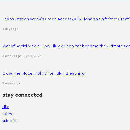
Lagos Fashion Week’s Green Access 2026 Signals a Shift from Creativ
5 days ago
War of Social Media :How TikTok Shop has become the Ultimate Gr
3 weeks ago
July 19, 2026
Glow: The Modern Shift from Skin Bleaching
3 weeks ago
stay connected
Like
follow
subscribe