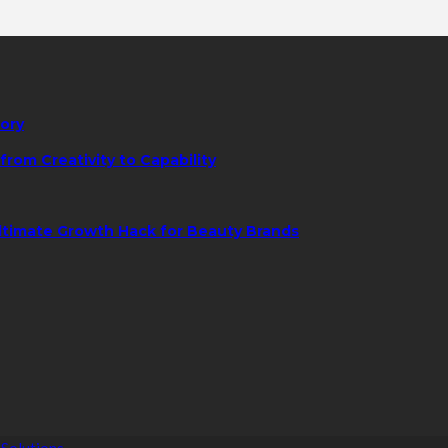
tory
rom Creativity to Capability
ltimate Growth Hack for Beauty Brands