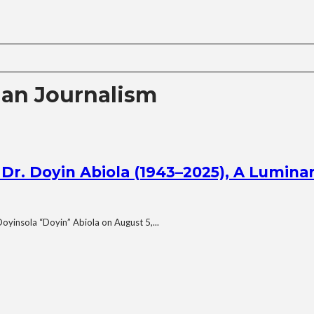
ian Journalism
r. Doyin Abiola (1943–2025), A Luminar
Doyinsola “Doyin” Abiola on August 5,...