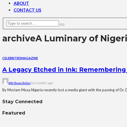
ABOUT
CONTACT US
archive
A Luminary of Niger
CELEBRITIES
MAGAZINE
A Legacy Etched in Ink: Remembering D
@tribeandelan
12 months ago
By Moriam Musa Nigeria recently lost a media giant with the passing of Dr. 
Stay Connected
Featured