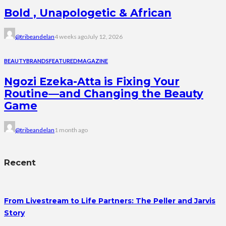
Bold , Unapologetic & African
@tribeandelan
4 weeks ago
July 12, 2026
BEAUTY
BRANDS
FEATURED
MAGAZINE
Ngozi Ezeka-Atta is Fixing Your
Routine—and Changing the Beauty
Game
@tribeandelan
1 month ago
Recent
From Livestream to Life Partners: The Peller and Jarvis
Story