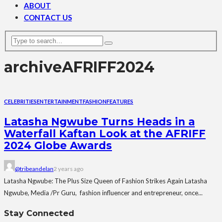
ABOUT
CONTACT US
archive
AFRIFF2024
CELEBRITIES
ENTERTAINMENT
FASHION
FEATURES
Latasha Ngwube Turns Heads in a
Waterfall Kaftan Look at the AFRIFF
2024 Globe Awards
@tribeandelan
2 years ago
Latasha Ngwube: The Plus Size Queen of Fashion Strikes Again Latasha
Ngwube, Media /Pr Guru, fashion influencer and entrepreneur, once...
Stay Connected