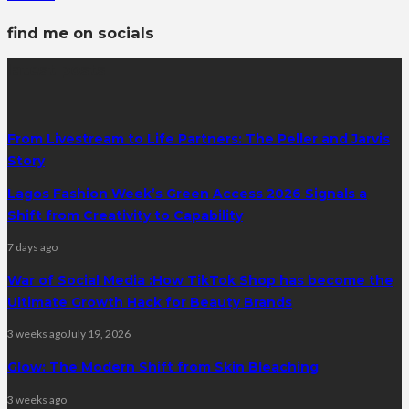
find me on socials
latest posts
From Livestream to Life Partners: The Peller and Jarvis
Story
Lagos Fashion Week’s Green Access 2026 Signals a
Shift from Creativity to Capability
7 days ago
War of Social Media :How TikTok Shop has become the
Ultimate Growth Hack for Beauty Brands
3 weeks ago
July 19, 2026
Glow: The Modern Shift from Skin Bleaching
3 weeks ago