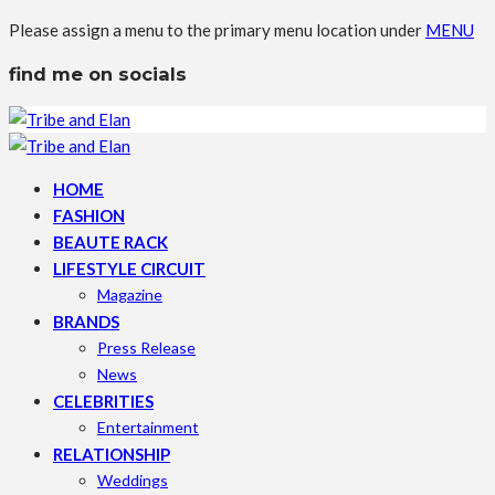
Please assign a menu to the primary menu location under
MENU
find me on socials
HOME
FASHION
BEAUTE RACK
LIFESTYLE CIRCUIT
Magazine
BRANDS
Press Release
News
CELEBRITIES
Entertainment
RELATIONSHIP
Weddings