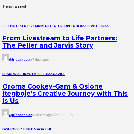
Featured
CELEBRITIES
ENTERTAINMENT
FEATURED
RELATIONSHIP
WEDDINGS
From Livestream to Life Partners:
The Peller and Jarvis Story
@tribeandelan
7 days ago
BRANDS
FASHION
FEATURED
MAGAZINE
Oroma Cookey-Gam & Osione
Itegboje’s Creative Journey with This
Is Us
@tribeandelan
3 weeks ago
July 19, 2026
FASHION
FEATURED
MAGAZINE