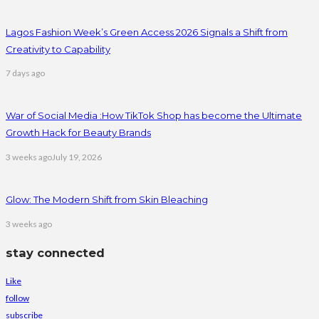
Lagos Fashion Week’s Green Access 2026 Signals a Shift from
Creativity to Capability
7 days ago
War of Social Media :How TikTok Shop has become the Ultimate
Growth Hack for Beauty Brands
3 weeks ago
July 19, 2026
Glow: The Modern Shift from Skin Bleaching
3 weeks ago
stay connected
Like
follow
subscribe