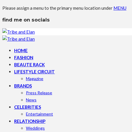
Please assign a menu to the primary menu location under
MENU
find me on socials
HOME
FASHION
BEAUTE RACK
LIFESTYLE CIRCUIT
Magazine
BRANDS
Press Release
News
CELEBRITIES
Entertainment
RELATIONSHIP
Weddings