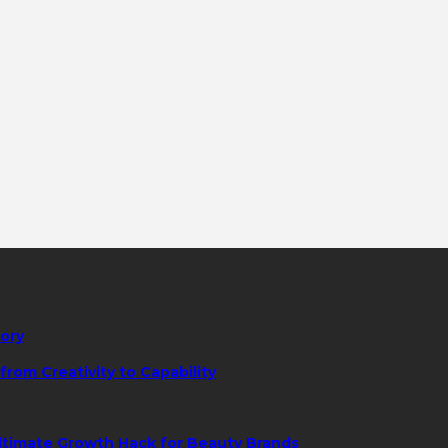
tory
rom Creativity to Capability
ltimate Growth Hack for Beauty Brands