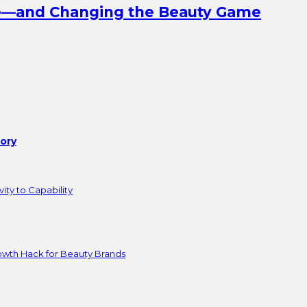
ine—and Changing the Beauty Game
tory
ity to Capability
owth Hack for Beauty Brands