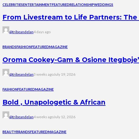
CELEBRITIES
ENTERTAINMENT
FEATURED
RELATIONSHIP
WEDDINGS
From Livestream to Life Partners: The 
@tribeandelan
4 days ago
BRANDS
FASHION
FEATURED
MAGAZINE
Oroma Cookey-Gam & Osione Itegboje’s 
@tribeandelan
3 weeks ago
July 19, 2026
FASHION
FEATURED
MAGAZINE
Bold , Unapologetic & African
@tribeandelan
4 weeks ago
July 12, 2026
BEAUTY
BRANDS
FEATURED
MAGAZINE