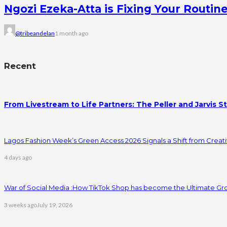
Ngozi Ezeka-Atta is Fixing Your Rout
@tribeandelan
1 month ago
Recent
From Livestream to Life Partners: The Peller and Jarvis S
Lagos Fashion Week’s Green Access 2026 Signals a Shift from Creativ
4 days ago
War of Social Media :How TikTok Shop has become the Ultimate Gr
3 weeks ago
July 19, 2026