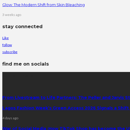
Glow: The Modern Shift from Skin Bleaching
3 weeks ago
stay connected
Like
follow
subscribe
find me on socials
latest posts
From Livestream to Life Partners: The Peller and Jarvis S
Lagos Fashion Week’s Green Access 2026 Signals a Shift f
4 days ago
War of Social Media :How TikTok Shop has become the U