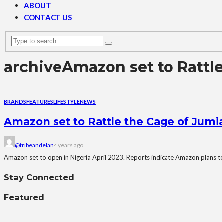
ABOUT
CONTACT US
archive
Amazon set to Rattl
BRANDS
FEATURES
LIFESTYLE
NEWS
Amazon set to Rattle the Cage of Jumia
@tribeandelan
4 years ago
Amazon set to open in Nigeria April 2023. Reports indicate Amazon plans to 
Stay Connected
Featured