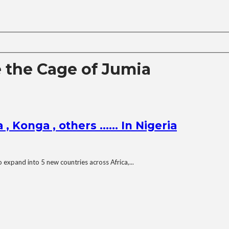
e the Cage of Jumia
 , Konga , others …… In Nigeria
expand into 5 new countries across Africa,...