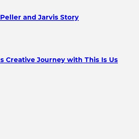
Peller and Jarvis Story
Creative Journey with This Is Us