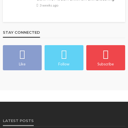
3 weeks ago
STAY CONNECTED
Like
Follow
Subscribe
LATEST POSTS