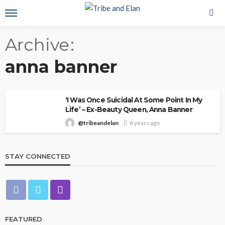
Archive
anna banner
‘I Was Once Suicidal At Some Point In My
Life’ – Ex-Beauty Queen, Anna Banner
@tribeandelan
6 years ago
STAY CONNECTED
FEATURED