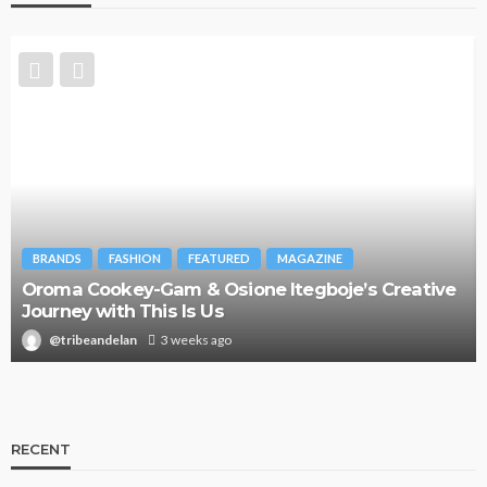
FASHION
FEATURED
MAGAZINE
FASHION
F
okey-Gam & Osione Itegboje’s Creative
ith This Is Us
Bold , Unap
ndelan
3 weeks ago
@tribeandel
RECENT