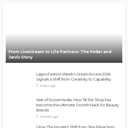
From Livestream to Life Partners: The Peller and
Jarvis Story
Lagos Fashion Week’s Green Access 2026
Signals a Shift from Creativity to Capability
6 days ago
War of Social Media :How TikTok Shop has
become the Ultimate Growth Hack for Beauty
Brands
3 weeks ago
Glow: The Modern Shift from Skin Bleaching