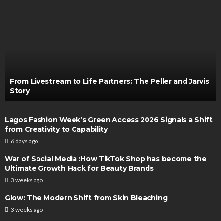
From Livestream to Life Partners: The Peller and Jarvis
Story
Lagos Fashion Week’s Green Access 2026 Signals a Shift
from Creativity to Capability
6 days ago
War of Social Media :How TikTok Shop has become the
Ultimate Growth Hack for Beauty Brands
3 weeks ago
Glow: The Modern Shift from Skin Bleaching
3 weeks ago