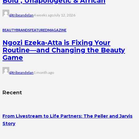
Bold , Unapologetic & African
@tribeandelan
4 weeks ago
July 12, 2026
BEAUTY
BRANDS
FEATURED
MAGAZINE
Ngozi Ezeka-Atta is Fixing Your
Routine—and Changing the Beauty
Game
@tribeandelan
1 month ago
Recent
From Livestream to Life Partners: The Peller and Jarvis
Story