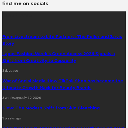
find me on socials
latest posts
From Livestream to Life Partners: The Peller and Jarvis
Story
Lagos Fashion Week’s Green Access 2026 Signals a
Shift from Creativity to Capability
3 days ago
War of Social Media :How TikTok Shop has become the
Ultimate Growth Hack for Beauty Brands
3 weeks ago
July 19, 2026
Glow: The Modern Shift from Skin Bleaching
3 weeks ago