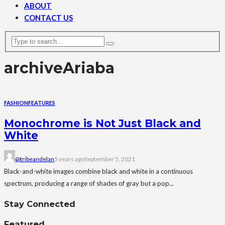
ABOUT
CONTACT US
archive
Ariaba
FASHION
FEATURES
Monochrome is Not Just Black and
White
@tribeandelan
5 years ago
September 5, 2021
Black-and-white images combine black and white in a continuous
spectrum, producing a range of shades of gray but a pop...
Stay Connected
Featured