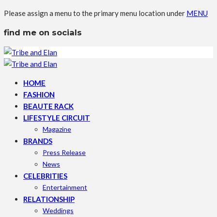
Please assign a menu to the primary menu location under
MENU
find me on socials
HOME
FASHION
BEAUTE RACK
LIFESTYLE CIRCUIT
Magazine
BRANDS
Press Release
News
CELEBRITIES
Entertainment
RELATIONSHIP
Weddings