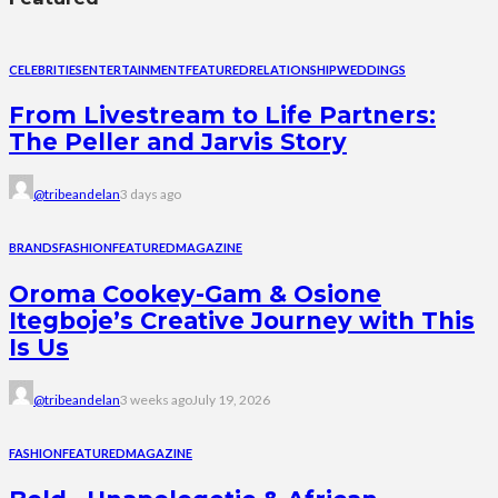
CELEBRITIES
ENTERTAINMENT
FEATURED
RELATIONSHIP
WEDDINGS
From Livestream to Life Partners:
The Peller and Jarvis Story
@tribeandelan
3 days ago
BRANDS
FASHION
FEATURED
MAGAZINE
Oroma Cookey-Gam & Osione
Itegboje’s Creative Journey with This
Is Us
@tribeandelan
3 weeks ago
July 19, 2026
FASHION
FEATURED
MAGAZINE