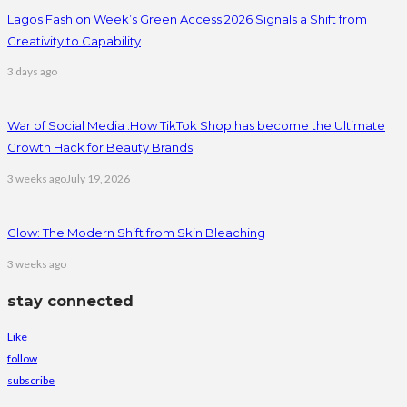
Lagos Fashion Week’s Green Access 2026 Signals a Shift from
Creativity to Capability
3 days ago
War of Social Media :How TikTok Shop has become the Ultimate
Growth Hack for Beauty Brands
3 weeks ago
July 19, 2026
Glow: The Modern Shift from Skin Bleaching
3 weeks ago
stay connected
Like
follow
subscribe