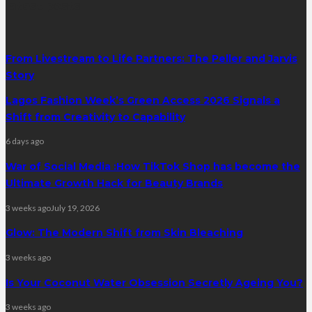
latest posts
From Livestream to Life Partners: The Peller and Jarvis
Story
Lagos Fashion Week’s Green Access 2026 Signals a
Shift from Creativity to Capability
6 days ago
War of Social Media :How TikTok Shop has become the
Ultimate Growth Hack for Beauty Brands
3 weeks ago
July 19, 2026
Glow: The Modern Shift from Skin Bleaching
3 weeks ago
Is Your Coconut Water Obsession Secretly Ageing You?
3 weeks ago