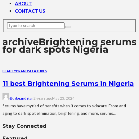
ABOUT
CONTACT US
archive
Brightening serums
for dark spots Nigeria
BEAUTY
BRANDS
FEATURES
11 best Brightening Serums in Nigeria
@tribeandelan
2 years ago
May 23, 2024
Serums have myriad of benefits when it comes to skincare. From anti-
aging to dark spot elimination, brightening, and more, serums...
Stay Connected
Featured