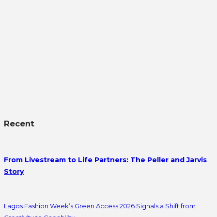
Recent
From Livestream to Life Partners: The Peller and Jarvis
Story
Lagos Fashion Week’s Green Access 2026 Signals a Shift from