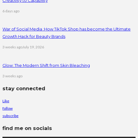
Creativity to Capability
6 days ago
War of Social Media :How TikTok Shop has become the Ultimate
Growth Hack for Beauty Brands
3 weeks ago
July 19, 2026
Glow: The Modern Shift from Skin Bleaching
3 weeks ago
stay connected
Like
follow
subscribe
find me on socials