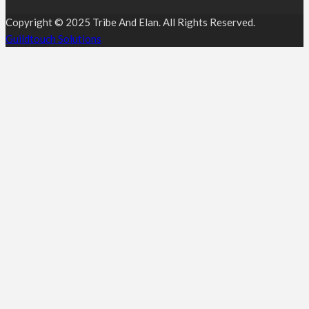
Copyright © 2025 Tribe And Elan. All Rights Reserved.
Guildtouch Solutions