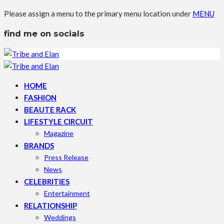
Please assign a menu to the primary menu location under
MENU
find me on socials
HOME
FASHION
BEAUTE RACK
LIFESTYLE CIRCUIT
Magazine
BRANDS
Press Release
News
CELEBRITIES
Entertainment
RELATIONSHIP
Weddings