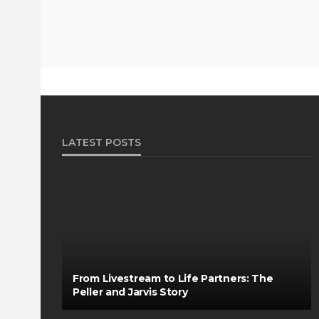
LATEST POSTS
From Livestream to Life Partners: The
Peller and Jarvis Story