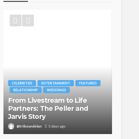
CELEBRITIES
ENTERTAINMENT
FEATURED
BRANDS
RELATIONSHIP
WEDDINGS
MAGAZIN
From Livestream to Life
Oroma
Partners: The Peller and
Itegbo
Jarvis Story
with Th
@tribeandelan
5 days ago
@tribea