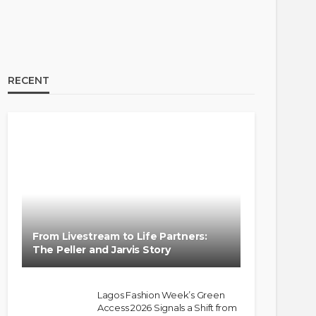
RECENT
From Livestream to Life Partners:
The Peller and Jarvis Story
Lagos Fashion Week’s Green
Access 2026 Signals a Shift from