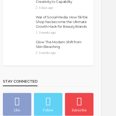
Creativity to Capability
5 days ago
War of Social Media :How TikTok
Shop has become the Ultimate
Growth Hack for Beauty Brands
3 weeks ago
Glow: The Modern Shift from
Skin Bleaching
3 weeks ago
STAY CONNECTED
Like
Follow
Subscribe