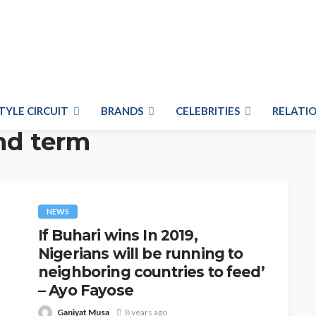
TYLE CIRCUIT
BRANDS
CELEBRITIES
RELATIO
nd term
NEWS
If Buhari wins In 2019,
Nigerians will be running to
neighboring countries to feed’
– Ayo Fayose
Ganiyat Musa
8 years ago