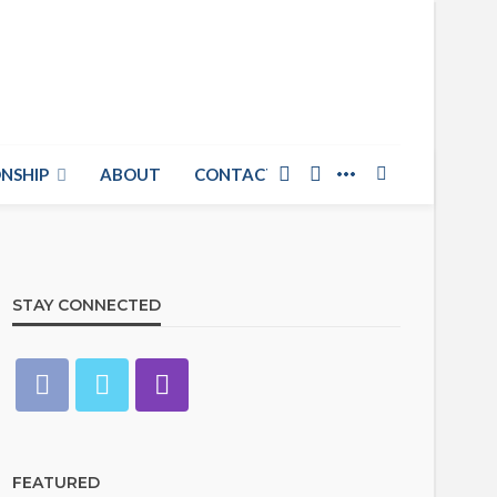
NSHIP
ABOUT
CONTACT US
STAY CONNECTED
FEATURED