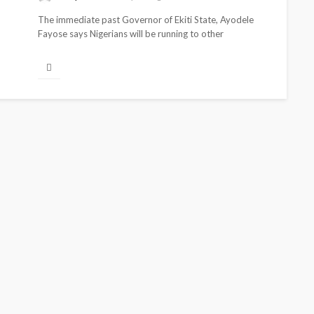
The immediate past Governor of Ekiti State, Ayodele
Fayose says Nigerians will be running to other
neighboring countries to feed if...
BEAUTY
BRANDS
FEATURED
MAGAZINE
Ngozi Ezeka-Atta is Fixing
Your Routine—and Changing
the Beauty Game
@tribeandelan
1 month ago