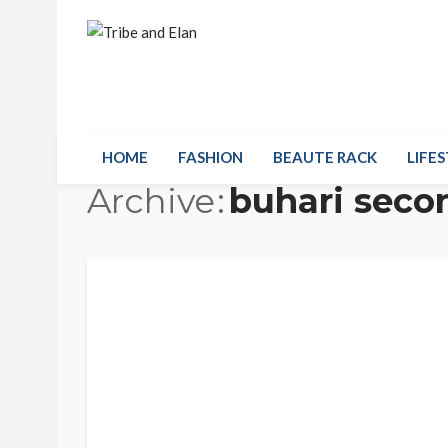
HOME
FASHION
BEAUTE RACK
LIFES
Archive
buhari seco