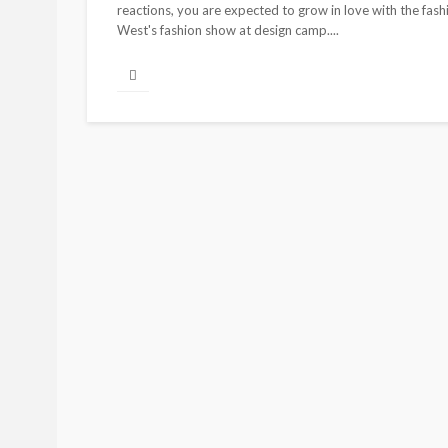
reactions, you are expected to grow in love with the fa
West's fashion show at design camp....