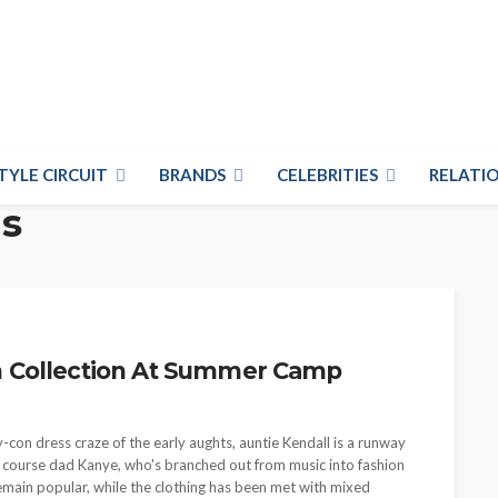
TYLE CIRCUIT
BRANDS
CELEBRITIES
RELATIO
ds
n Collection At Summer Camp
on dress craze of the early aughts, auntie Kendall is a runway
of course dad Kanye, who's branched out from music into fashion
remain popular, while the clothing has been met with mixed