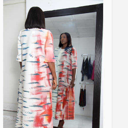
BRANDS
FASHION
FEATURED
MAGAZINE
Oroma Cookey-Gam & Osione
Itegboje’s Creative Journey
with This Is Us
@tribeandelan
3 weeks ago