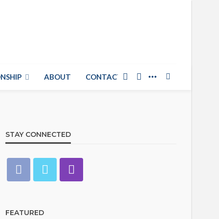
NSHIP
ABOUT
CONTACT US
STAY CONNECTED
FEATURED