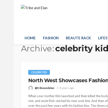
HOME
FASHION
BEAUTE RACK
LIFES
Archive
celebrity ki
CELEBRITIES
North West Showcases Fashio
@tribeandelan
8 years ago
When your mother Kim launched and then killed the body-c
star, and uncle Rob started his own sock line. And then 
over the past few years with his fashion line. The shoes 