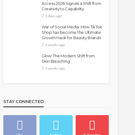
Access 2026 Signals a Shift from
Creativity to Capability
5 days ago
War of Social Media :How TikTok
Shop has become the Ultimate
Growth Hack for Beauty Brands
BEAUTY
BRANDS
FEATURED
MAGAZINE
3 weeks ago
Ngozi Ezeka-Atta is Fixing
Glow: The Modern Shift from
Your Routine—and Changing
Skin Bleaching
the Beauty Game
3 weeks ago
@tribeandelan
1 month ago
STAY CONNECTED