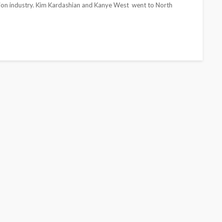
shion industry. Kim Kardashian and Kanye West went to North