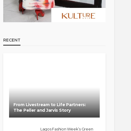
RECENT
FASHION
FEATURED
MAGAZINE
Bold , Unapologetic & African
@tribeandelan
4 weeks ago
From Livestream to Life Partners:
The Peller and Jarvis Story
Lagos Fashion Week’s Green