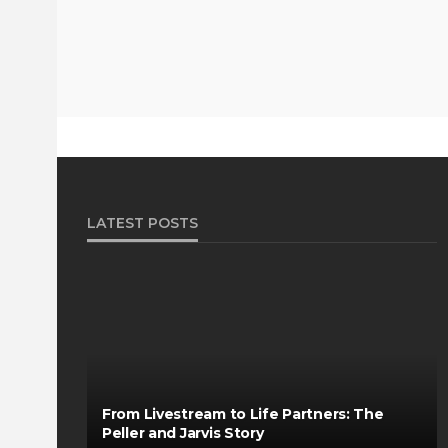
LATEST POSTS
From Livestream to Life Partners: The
Peller and Jarvis Story