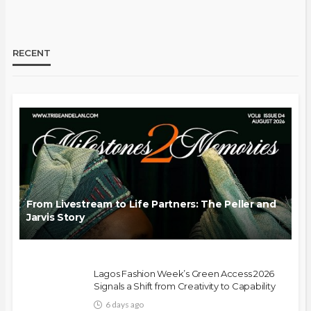
RECENT
From Livestream to Life Partners: The Peller and
Jarvis Story
Lagos Fashion Week’s Green Access 2026
Signals a Shift from Creativity to Capability
6 days ago