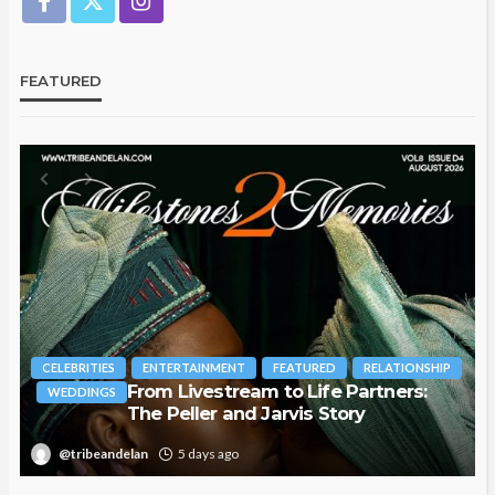
FEATURED
CELEBRITIES
ENTERTAINMENT
FEATURED
RELATIONSHIP
From Livestream to Life Partners:
WEDDINGS
The Peller and Jarvis Story
T
@tribeandelan
5 days ago