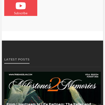
Subscribe
LATEST POSTS
From Livestream to Life Partners: The Peller and