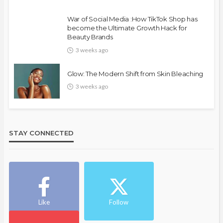
War of Social Media :How TikTok Shop has
become the Ultimate Growth Hack for
Beauty Brands
3 weeks ago
Glow: The Modern Shift from Skin Bleaching
3 weeks ago
STAY CONNECTED
Like
Follow