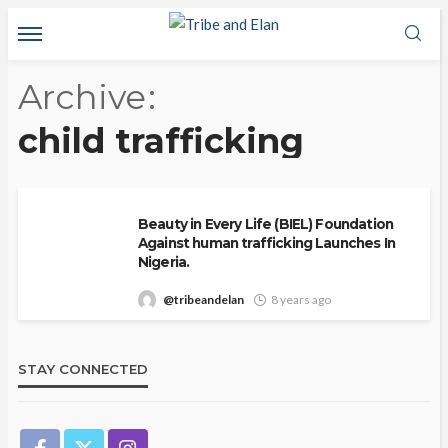
Archive
child trafficking
Beauty in Every Life (BIEL) Foundation
Against human trafficking Launches In
Nigeria.
@tribeandelan
8 years ago
STAY CONNECTED