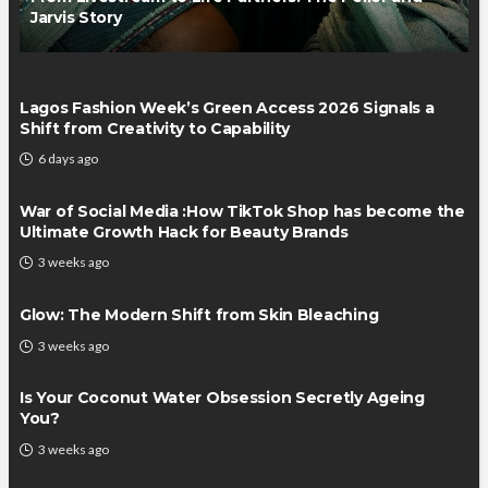
Jarvis Story
Lagos Fashion Week’s Green Access 2026 Signals a
Shift from Creativity to Capability
6 days ago
War of Social Media :How TikTok Shop has become the
Ultimate Growth Hack for Beauty Brands
3 weeks ago
Glow: The Modern Shift from Skin Bleaching
3 weeks ago
Is Your Coconut Water Obsession Secretly Ageing
You?
3 weeks ago