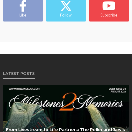
Like
Follow
Subscribe
LATEST POSTS
From Livestream to Life Partners: The Peller and Jarvis