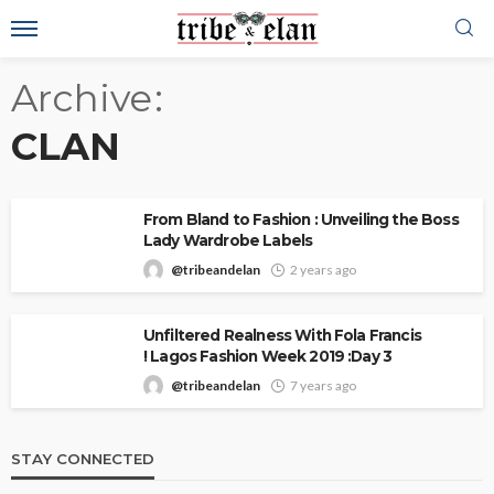
Archive
CLAN
From Bland to Fashion : Unveiling the Boss
Lady Wardrobe Labels
@tribeandelan
2 years ago
Unfiltered Realness With Fola Francis
! Lagos Fashion Week 2019 :Day 3
@tribeandelan
7 years ago
STAY CONNECTED