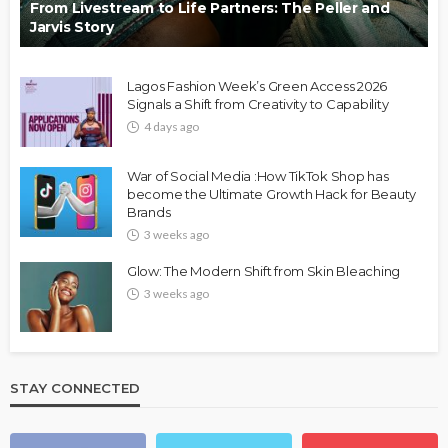
From Livestream to Life Partners: The Peller and
Jarvis Story
Lagos Fashion Week’s Green Access 2026
Signals a Shift from Creativity to Capability
4 days ago
War of Social Media :How TikTok Shop has
become the Ultimate Growth Hack for Beauty
Brands
3 weeks ago
Glow: The Modern Shift from Skin Bleaching
3 weeks ago
STAY CONNECTED