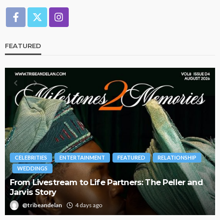
FEATURED
CELEBRITIES
ENTERTAINMENT
FEATURED
RELATIONSHIP
WEDDINGS
From Livestream to Life Partners: The Peller and
Jarvis Story
@tribeandelan
4 days ago