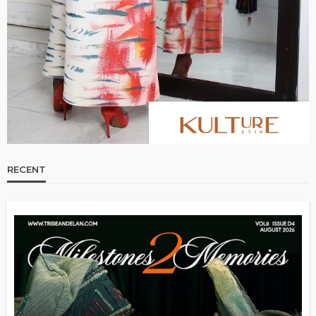
RECENT