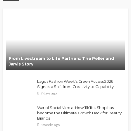
From Livestream to Life Partners: The Peller and
Jarvis Story
Lagos Fashion Week’s Green Access 2026
Signals a Shift from Creativity to Capability
7 days ago
War of Social Media :How TikTok Shop has
become the Ultimate Growth Hack for Beauty
Brands
3 weeks ago