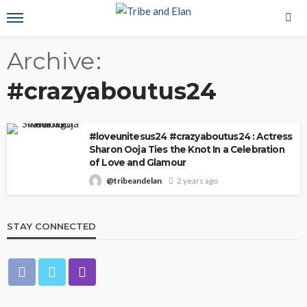
Archive
#crazyaboutus24
#loveunitesus24 #crazyaboutus24 : Actress
Sharon Ooja Ties the Knot In a Celebration
of Love and Glamour
@tribeandelan
2 years ago
STAY CONNECTED