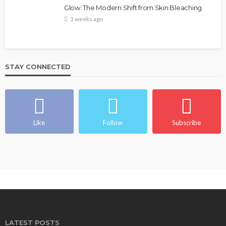
Glow: The Modern Shift from Skin Bleaching
3 weeks ago
STAY CONNECTED
Like
Follow
Subscribe
LATEST POSTS