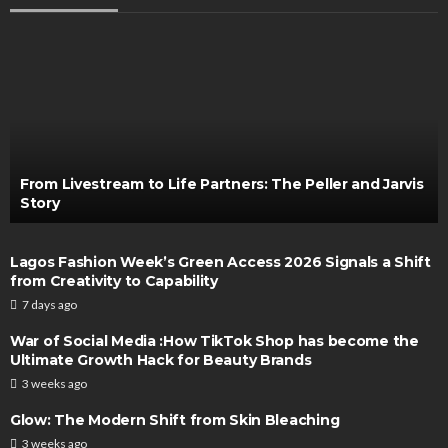
From Livestream to Life Partners: The Peller and Jarvis
Story
Lagos Fashion Week’s Green Access 2026 Signals a Shift
from Creativity to Capability
7 days ago
War of Social Media :How TikTok Shop has become the
Ultimate Growth Hack for Beauty Brands
3 weeks ago
Glow: The Modern Shift from Skin Bleaching
3 weeks ago