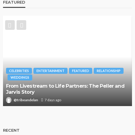
FEATURED
CELEBRITIES
ENTERTAINMENT
FEATURED
RELATIONSHIP
WEDDINGS
From Livestream to Life Partners: The Peller and
Jarvis Story
@tribeandelan
7 days ago
RECENT