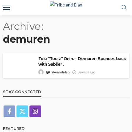
Archive
demuren
Tolu “Toolz” Oniru – Demuren Bounces back
with Sablier .
@tribeandelan
8 years ago
STAY CONNECTED
FEATURED