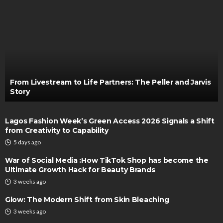
From Livestream to Life Partners: The Peller and Jarvis
Story
Lagos Fashion Week’s Green Access 2026 Signals a Shift
from Creativity to Capability
5 days ago
War of Social Media :How TikTok Shop has become the
Ultimate Growth Hack for Beauty Brands
3 weeks ago
Glow: The Modern Shift from Skin Bleaching
3 weeks ago