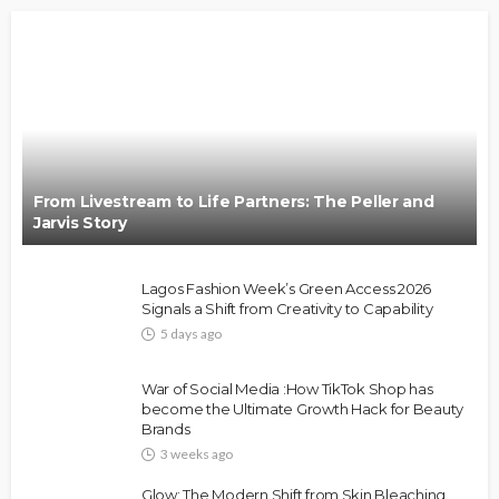
From Livestream to Life Partners: The Peller and
Jarvis Story
Lagos Fashion Week’s Green Access 2026
Signals a Shift from Creativity to Capability
5 days ago
War of Social Media :How TikTok Shop has
become the Ultimate Growth Hack for Beauty
Brands
3 weeks ago
Glow: The Modern Shift from Skin Bleaching