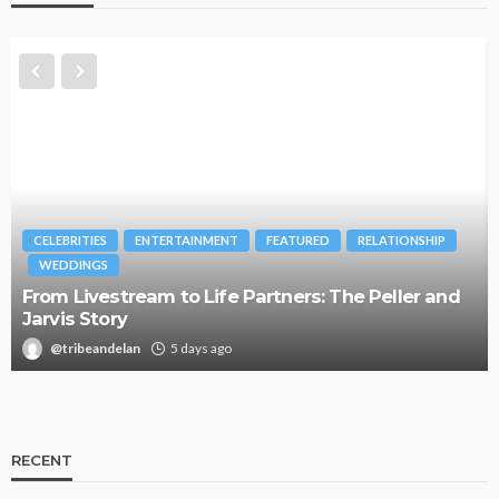
CELEBRITIES
ENTERTAINMENT
FEATURED
RELATIONSHIP
WEDDINGS
From Livestream to Life Partners: The Peller and
Jarvis Story
@tribeandelan
5 days ago
RECENT