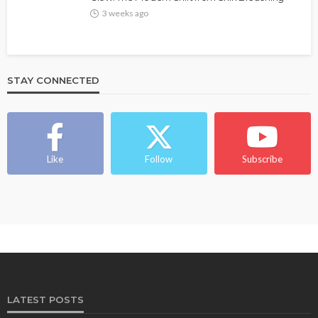
3 weeks ago
STAY CONNECTED
Like
Follow
Subscribe
LATEST POSTS