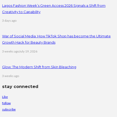
Lagos Fashion Week’s Green Access 2026 Signals a Shift from
Creativity to Capability
3 days ago
War of Social Media :How TikTok Shop has become the Ultimate
Growth Hack for Beauty Brands
3 weeks ago
July 19, 2026
Glow: The Modern Shift from Skin Bleaching
3 weeks ago
stay connected
Like
follow
subscribe