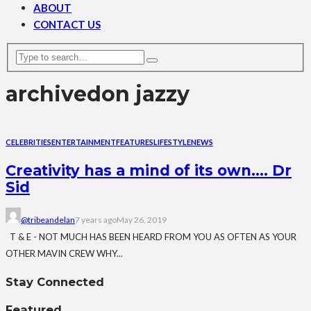
ABOUT
CONTACT US
archive
don jazzy
CELEBRITIES
ENTERTAINMENT
FEATURES
LIFESTYLE
NEWS
Creativity has a mind of its own…. Dr
Sid
@tribeandelan
7 years ago
May 26, 2019
T & E - NOT MUCH HAS BEEN HEARD FROM YOU AS OFTEN AS YOUR
OTHER MAVIN CREW WHY...
Stay Connected
Featured