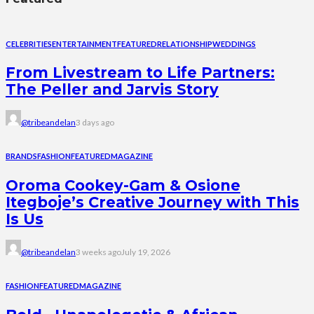
CELEBRITIES
ENTERTAINMENT
FEATURED
RELATIONSHIP
WEDDINGS
From Livestream to Life Partners:
The Peller and Jarvis Story
@tribeandelan
3 days ago
BRANDS
FASHION
FEATURED
MAGAZINE
Oroma Cookey-Gam & Osione
Itegboje’s Creative Journey with This
Is Us
@tribeandelan
3 weeks ago
July 19, 2026
FASHION
FEATURED
MAGAZINE