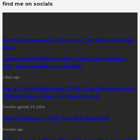
find me on socials
latest posts
From Livestream to Life Partners: The Peller and Jarvis
Story
Lagos Fashion Week’s Green Access 2026 Signals a
Shift from Creativity to Capability
3 days ago
War of Social Media :How TikTok Shop has become the
Ultimate Growth Hack for Beauty Brands
3 weeks ago
July 19, 2026
Glow: The Modern Shift from Skin Bleaching
3 weeks ago