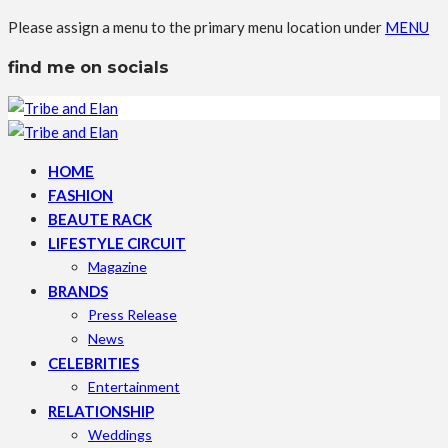
Please assign a menu to the primary menu location under
MENU
find me on socials
HOME
FASHION
BEAUTE RACK
LIFESTYLE CIRCUIT
Magazine
BRANDS
Press Release
News
CELEBRITIES
Entertainment
RELATIONSHIP
Weddings