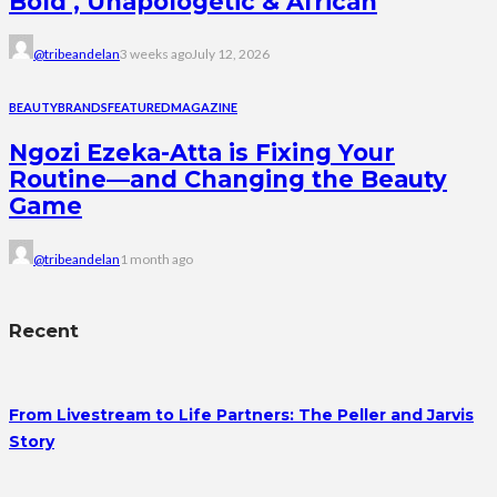
Bold , Unapologetic & African
@tribeandelan
3 weeks ago
July 12, 2026
BEAUTY
BRANDS
FEATURED
MAGAZINE
Ngozi Ezeka-Atta is Fixing Your
Routine—and Changing the Beauty
Game
@tribeandelan
1 month ago
Recent
From Livestream to Life Partners: The Peller and Jarvis
Story