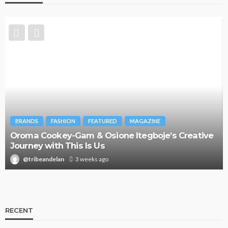
BRANDS
FASHION
FEATURED
MAGAZINE
Oroma Cookey-Gam & Osione Itegboje’s Creative
Journey with This Is Us
@tribeandelan
3 weeks ago
RECENT