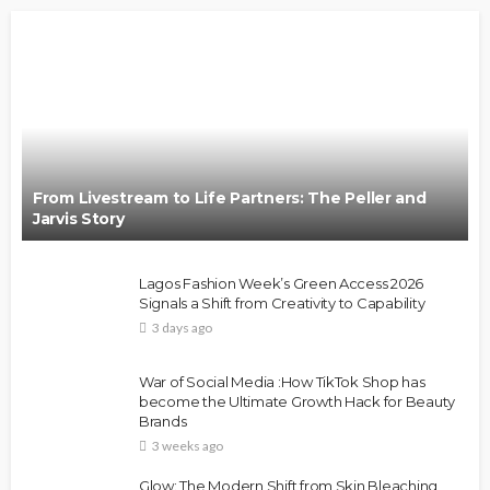
From Livestream to Life Partners: The Peller and
Jarvis Story
Lagos Fashion Week’s Green Access 2026
Signals a Shift from Creativity to Capability
3 days ago
War of Social Media :How TikTok Shop has
become the Ultimate Growth Hack for Beauty
Brands
3 weeks ago
Glow: The Modern Shift from Skin Bleaching