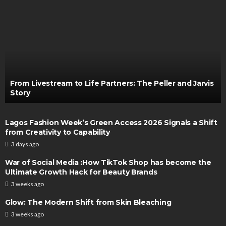
From Livestream to Life Partners: The Peller and Jarvis
Story
Lagos Fashion Week’s Green Access 2026 Signals a Shift
from Creativity to Capability
3 days ago
War of Social Media :How TikTok Shop has become the
Ultimate Growth Hack for Beauty Brands
3 weeks ago
Glow: The Modern Shift from Skin Bleaching
3 weeks ago