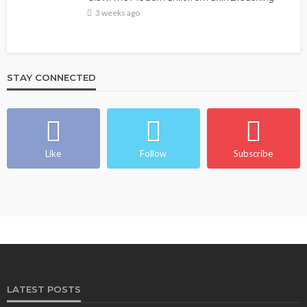
3 weeks ago
STAY CONNECTED
Like
Follow
Subscribe
LATEST POSTS