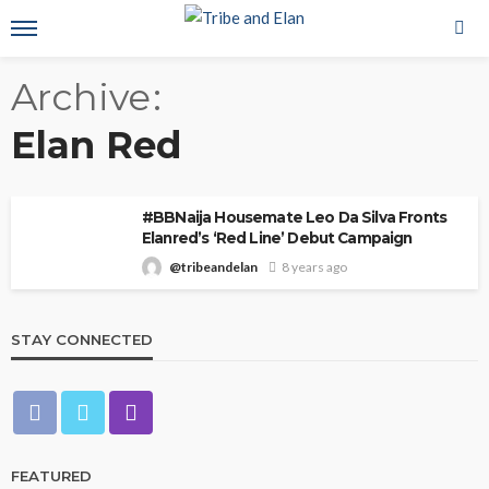
Archive
Elan Red
#BBNaija Housemate Leo Da Silva Fronts
Elanred’s ‘Red Line’ Debut Campaign
@tribeandelan
8 years ago
STAY CONNECTED
FEATURED