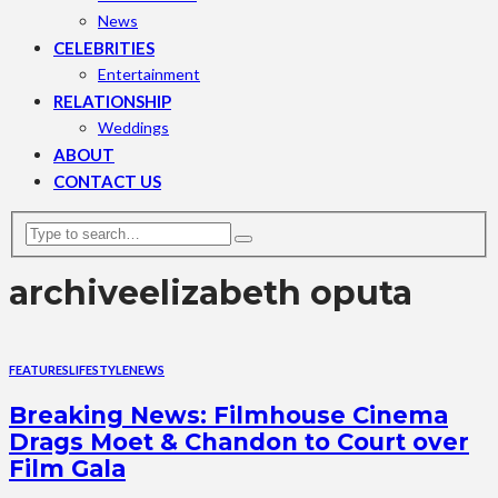
News
CELEBRITIES
Entertainment
RELATIONSHIP
Weddings
ABOUT
CONTACT US
archive
elizabeth oputa
FEATURES
LIFESTYLE
NEWS
Breaking News: Filmhouse Cinema
Drags Moet & Chandon to Court over
Film Gala