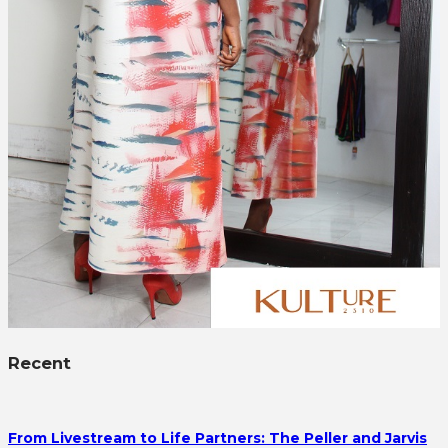
Recent
From Livestream to Life Partners: The Peller and Jarvis