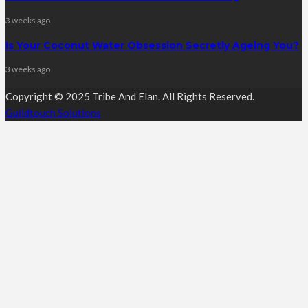
3 weeks ago
Is Your Coconut Water Obsession Secretly Ageing You?
3 weeks ago
Copyright © 2025 Tribe And Elan. All Rights Reserved.
Guildtouch Solutions