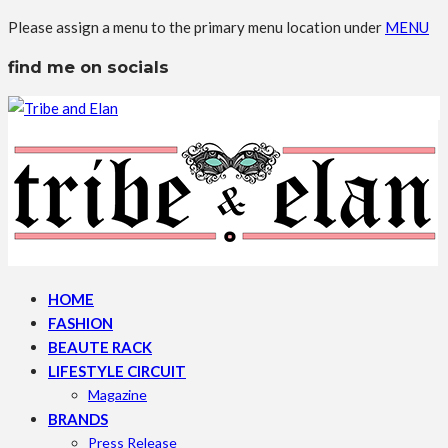
Please assign a menu to the primary menu location under
MENU
find me on socials
HOME
FASHION
BEAUTE RACK
LIFESTYLE CIRCUIT
Magazine
BRANDS
Press Release