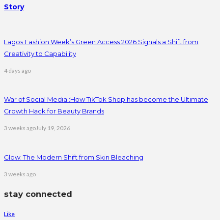
Story
Lagos Fashion Week’s Green Access 2026 Signals a Shift from
Creativity to Capability
4 days ago
War of Social Media :How TikTok Shop has become the Ultimate
Growth Hack for Beauty Brands
3 weeks ago
July 19, 2026
Glow: The Modern Shift from Skin Bleaching
3 weeks ago
stay connected
Like