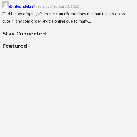
@tribeandelan
7 years ago
February 5, 2020
Find below clippings from the court Sometimes the man fails to do so
cute-n-tiny.com order levitra online due to many...
Stay Connected
Featured