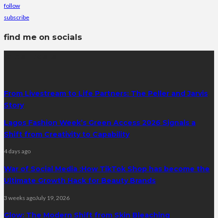
follow
subscribe
find me on socials
latest posts
From Livestream to Life Partners: The Peller and Jarvis
Story
Lagos Fashion Week’s Green Access 2026 Signals a
Shift from Creativity to Capability
4 days ago
War of Social Media :How TikTok Shop has become the
Ultimate Growth Hack for Beauty Brands
3 weeks ago
July 19, 2026
Glow: The Modern Shift from Skin Bleaching